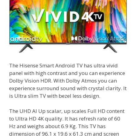
The Hisense Smart Android TV has ultra vivid
panel with high contrast and you can experience
Dolby Vision HDR. With Dolby Atmos you can
experience surround sound with crystal clarity. It
is Ultra slim TV with bezel less design.
The UHD AI Up scalar, up scales Full HD content
to Ultra HD 4K quality. It has refresh rate of 60
Hz and weighs about 6.9 Kg. This TV has
dimension of 96.1 x 19.6 x 61.3 cm and screen