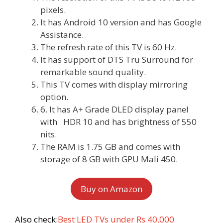
pixels.
It has Android 10 version and has Google
Assistance.
The refresh rate of this TV is 60 Hz.
It has support of DTS Tru Surround for
remarkable sound quality.
This TV comes with display mirroring
option.
6. It has A+ Grade DLED display panel
with HDR 10 and has brightness of 550
nits.
The RAM is 1.75 GB and comes with
storage of 8 GB with GPU Mali 450.
Buy on Amazon
Also check:
Best LED TVs under Rs 40,000