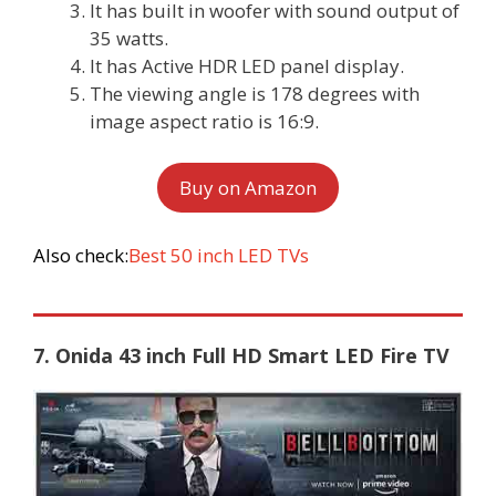
It has built in woofer with sound output of
35 watts.
It has Active HDR LED panel display.
The viewing angle is 178 degrees with
image aspect ratio is 16:9.
Buy on Amazon
Also check:
Best 50 inch LED TVs
7. Onida 43 inch Full HD Smart LED Fire TV