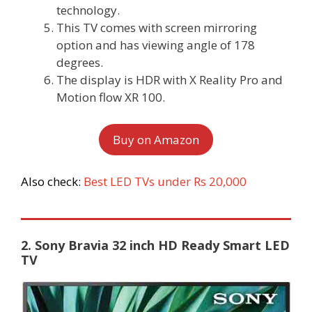
technology.
This TV comes with screen mirroring
option and has viewing angle of 178
degrees.
The display is HDR with X Reality Pro and
Motion flow XR 100.
Buy on Amazon
Also check:
Best LED TVs under Rs 20,000
2. Sony Bravia 32 inch HD Ready Smart LED
TV