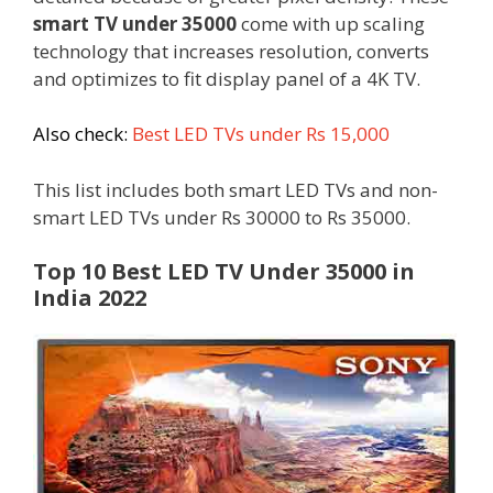
smart TV under 35000
come with up scaling
technology that increases resolution, converts
and optimizes to fit display panel of a 4K TV.
Also check:
Best LED TVs under Rs 15,000
This list includes both smart LED TVs and non-
smart LED TVs under Rs 30000 to Rs 35000.
Top 10 Best LED TV Under 35000 in
India 2022