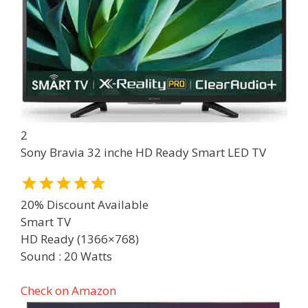
2
Sony Bravia 32 inche HD Ready Smart LED TV
20% Discount Available
Smart TV
HD Ready (1366×768)
Sound : 20 Watts
Check on Amazon