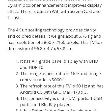
Dynamic color enhancement it improves display
effect. There is built in Wifi with Screen Cast and
T-cast.
The 4K up scaling technology provides clarity
and colored details. It weighs about 6.75 kg and
has resolution of 3860 x 2160 pixels. This TV has
dimension of 96.8 x 4.7 x 55.8 cm.
It has A + grade panel display with UHD
and HDR 10.
The image aspect ratio is 16:9 and image
contrast ratio is 5000:1.
The refresh rate of this TV is 60 Hz and has
Android OS with GPU Mali 470 x 3.
The connectivity is of 3 HDMI ports, 1 USB
ports, and Blu Ray players.
It has Dolby Audio Power Speakers with