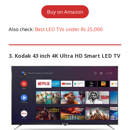
Buy on Amazon
Also check:
Best LED TVs under Rs 25,000
3. Kodak 43 inch 4K Ultra HD Smart LED TV