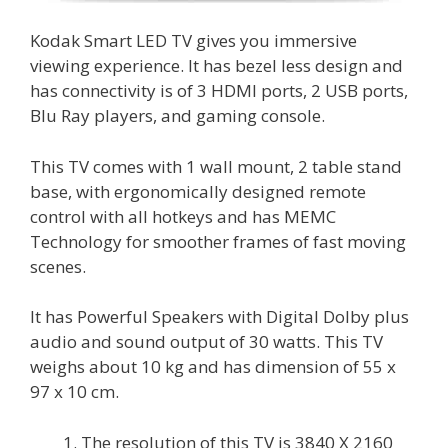
Kodak Smart LED TV gives you immersive
viewing experience. It has bezel less design and
has connectivity is of 3 HDMI ports, 2 USB ports,
Blu Ray players, and gaming console.
This TV comes with 1 wall mount, 2 table stand
base, with ergonomically designed remote
control with all hotkeys and has MEMC
Technology for smoother frames of fast moving
scenes.
It has Powerful Speakers with Digital Dolby plus
audio and sound output of 30 watts. This TV
weighs about 10 kg and has dimension of 55 x
97 x 10 cm.
The resolution of this TV is 3840 X 2160