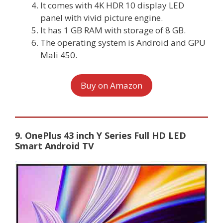
It comes with 4K HDR 10 display LED
panel with vivid picture engine.
It has 1 GB RAM with storage of 8 GB.
The operating system is Android and GPU
Mali 450.
Buy on Amazon
9. OnePlus 43 inch Y Series Full HD LED
Smart Android TV