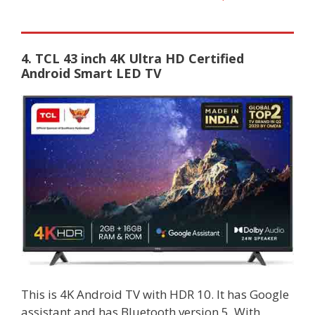
4. TCL 43 inch 4K Ultra HD Certified
Android Smart LED TV
This is 4K Android TV with HDR 10. It has Google
assistant and has Bluetooth version 5. With