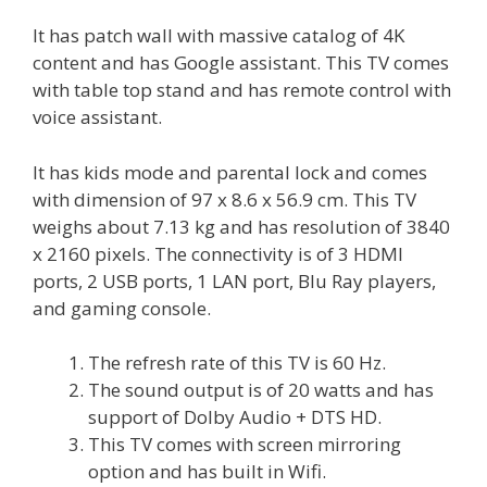
It has patch wall with massive catalog of 4K
content and has Google assistant. This TV comes
with table top stand and has remote control with
voice assistant.
It has kids mode and parental lock and comes
with dimension of 97 x 8.6 x 56.9 cm. This TV
weighs about 7.13 kg and has resolution of 3840
x 2160 pixels. The connectivity is of 3 HDMI
ports, 2 USB ports, 1 LAN port, Blu Ray players,
and gaming console.
The refresh rate of this TV is 60 Hz.
The sound output is of 20 watts and has
support of Dolby Audio + DTS HD.
This TV comes with screen mirroring
option and has built in Wifi.