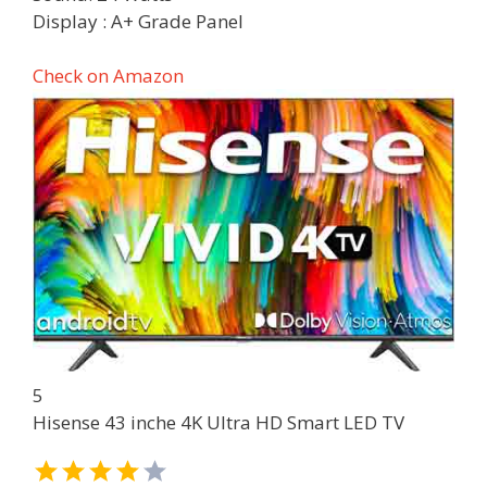
Display : A+ Grade Panel
Check on Amazon
5
Hisense 43 inche 4K Ultra HD Smart LED TV