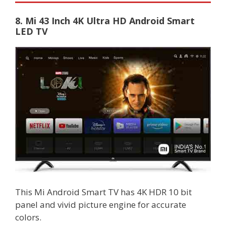
8. Mi 43 Inch 4K Ultra HD Android Smart
LED TV
This Mi Android Smart TV has 4K HDR 10 bit
panel and vivid picture engine for accurate
colors.