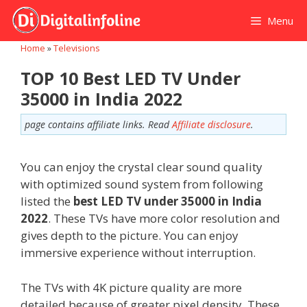
Skip
Menu
to
content
Home
»
Televisions
TOP 10 Best LED TV Under
35000 in India 2022
page contains affiliate links. Read
Affiliate disclosure
.
You can enjoy the crystal clear sound quality
with optimized sound system from following
listed the
best LED TV under 35000 in India
2022
. These TVs have more color resolution and
gives depth to the picture. You can enjoy
immersive experience without interruption.
The TVs with 4K picture quality are more
detailed because of greater pixel density. These