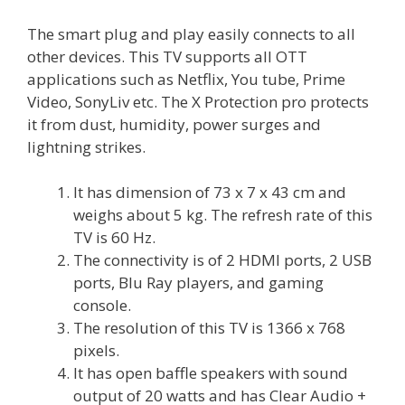
The smart plug and play easily connects to all
other devices. This TV supports all OTT
applications such as Netflix, You tube, Prime
Video, SonyLiv etc. The X Protection pro protects
it from dust, humidity, power surges and
lightning strikes.
It has dimension of 73 x 7 x 43 cm and
weighs about 5 kg. The refresh rate of this
TV is 60 Hz.
The connectivity is of 2 HDMI ports, 2 USB
ports, Blu Ray players, and gaming
console.
The resolution of this TV is 1366 x 768
pixels.
It has open baffle speakers with sound
output of 20 watts and has Clear Audio +