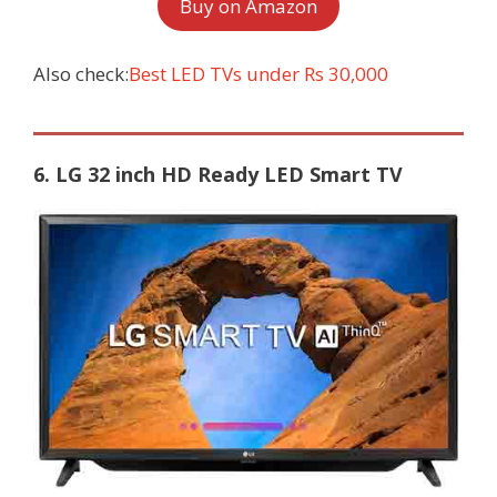
Buy on Amazon
Also check:
Best LED TVs under Rs 30,000
6. LG 32 inch HD Ready LED Smart TV