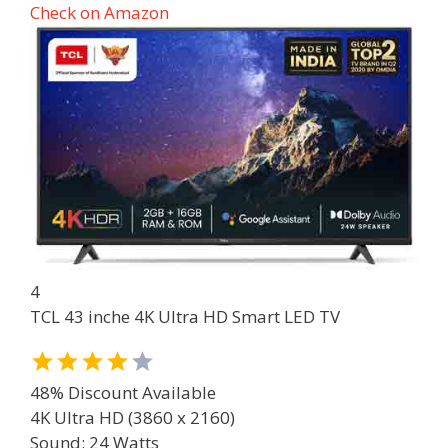
Check on Amazon
4
TCL 43 inche 4K Ultra HD Smart LED TV
48% Discount Available
4K Ultra HD (3860 x 2160)
Sound: 24 Watts