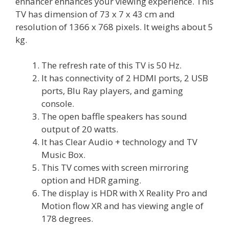
enhancer enhances your viewing experience. This
TV has dimension of 73 x 7 x 43 cm and
resolution of 1366 x 768 pixels. It weighs about 5
kg.
The refresh rate of this TV is 50 Hz.
It has connectivity of 2 HDMI ports, 2 USB
ports, Blu Ray players, and gaming
console.
The open baffle speakers has sound
output of 20 watts.
It has Clear Audio + technology and TV
Music Box.
This TV comes with screen mirroring
option and HDR gaming.
The display is HDR with X Reality Pro and
Motion flow XR and has viewing angle of
178 degrees.