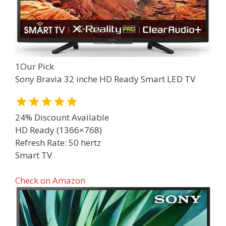
1
Our Pick
Sony Bravia 32 inche HD Ready Smart LED TV
24% Discount Available
HD Ready (1366×768)
Refresh Rate: 50 hertz
Smart TV
Check on Amazon