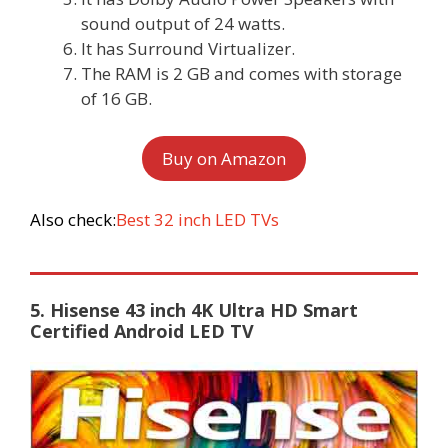
sound output of 24 watts.
It has Surround Virtualizer.
The RAM is 2 GB and comes with storage
of 16 GB.
Buy on Amazon
Also check:
Best 32 inch LED TVs
5. Hisense 43 inch 4K Ultra HD Smart
Certified Android LED TV