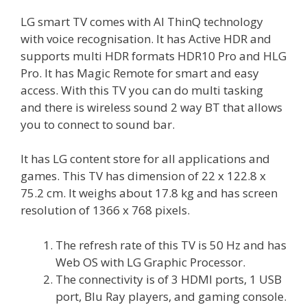
LG smart TV comes with AI ThinQ technology
with voice recognisation. It has Active HDR and
supports multi HDR formats HDR10 Pro and HLG
Pro. It has Magic Remote for smart and easy
access. With this TV you can do multi tasking
and there is wireless sound 2 way BT that allows
you to connect to sound bar.
It has LG content store for all applications and
games. This TV has dimension of 22 x 122.8 x
75.2 cm. It weighs about 17.8 kg and has screen
resolution of 1366 x 768 pixels.
The refresh rate of this TV is 50 Hz and has
Web OS with LG Graphic Processor.
The connectivity is of 3 HDMI ports, 1 USB
port, Blu Ray players, and gaming console.