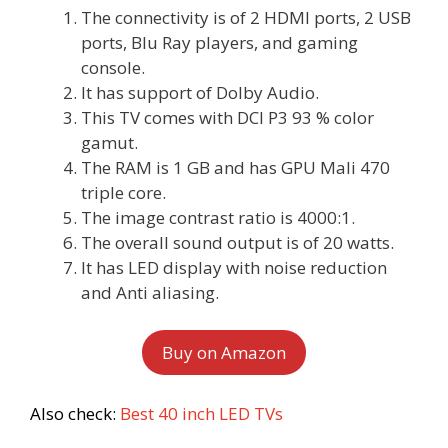
The connectivity is of 2 HDMI ports, 2 USB
ports, Blu Ray players, and gaming
console.
It has support of Dolby Audio.
This TV comes with DCI P3 93 % color
gamut.
The RAM is 1 GB and has GPU Mali 470
triple core.
The image contrast ratio is 4000:1.
The overall sound output is of 20 watts.
It has LED display with noise reduction
and Anti aliasing.
Buy on Amazon
Also check:
Best 40 inch LED TVs