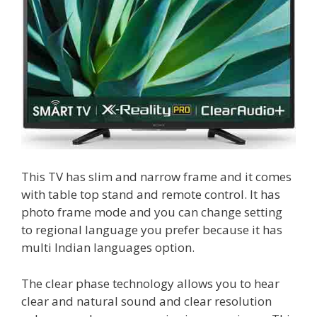
This TV has slim and narrow frame and it comes
with table top stand and remote control. It has
photo frame mode and you can change setting
to regional language you prefer because it has
multi Indian languages option.
The clear phase technology allows you to hear
clear and natural sound and clear resolution