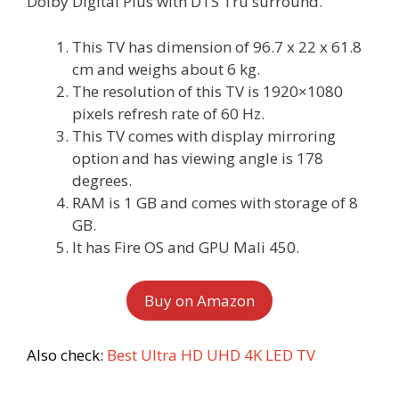
Dolby Digital Plus with DTS Tru surround.
This TV has dimension of 96.7 x 22 x 61.8
cm and weighs about 6 kg.
The resolution of this TV is 1920×1080
pixels refresh rate of 60 Hz.
This TV comes with display mirroring
option and has viewing angle is 178
degrees.
RAM is 1 GB and comes with storage of 8
GB.
It has Fire OS and GPU Mali 450.
Buy on Amazon
Also check:
Best Ultra HD UHD 4K LED TV