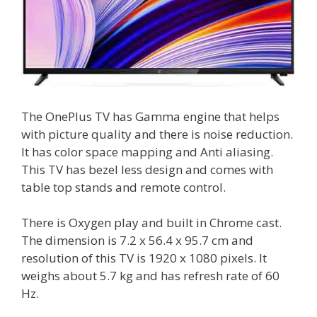
The OnePlus TV has Gamma engine that helps
with picture quality and there is noise reduction.
It has color space mapping and Anti aliasing.
This TV has bezel less design and comes with
table top stands and remote control.
There is Oxygen play and built in Chrome cast.
The dimension is 7.2 x 56.4 x 95.7 cm and
resolution of this TV is 1920 x 1080 pixels. It
weighs about 5.7 kg and has refresh rate of 60
Hz.