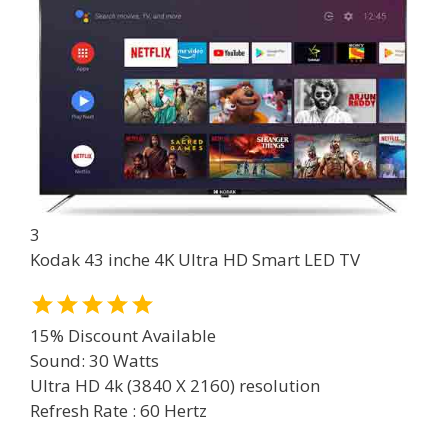
3
Kodak 43 inche 4K Ultra HD Smart LED TV
15% Discount Available
Sound: 30 Watts
Ultra HD 4k (3840 X 2160) resolution
Refresh Rate : 60 Hertz