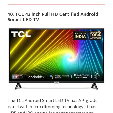
10. TCL 43 inch Full HD Certified Android
Smart LED TV
The TCL Android Smart LED TV has A + grade
panel with micro dimming technology. It has
HDR and IPQ engine for better contrast and