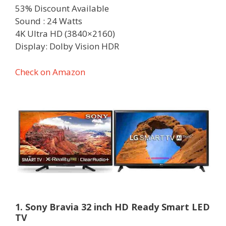
53% Discount Available
Sound : 24 Watts
4K Ultra HD (3840×2160)
Display: Dolby Vision HDR
Check on Amazon
1. Sony Bravia 32 inch HD Ready Smart LED
TV