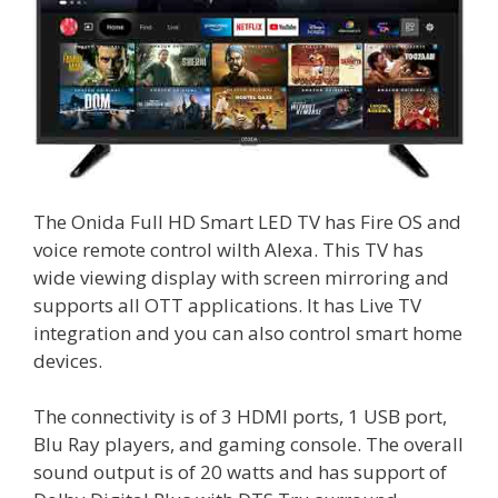
The Onida Full HD Smart LED TV has Fire OS and
voice remote control wilth Alexa. This TV has
wide viewing display with screen mirroring and
supports all OTT applications. It has Live TV
integration and you can also control smart home
devices.
The connectivity is of 3 HDMI ports, 1 USB port,
Blu Ray players, and gaming console. The overall
sound output is of 20 watts and has support of