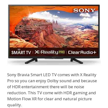
Sony Bravia Smart LED TV comes with X Reality
Pro so you can enjoy Dolby sound and because
of HDR entertainment there will be noise
reduction. This TV come with HDR gaming and
Motion Flow XR for clear and natural picture
quality.