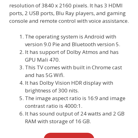
resolution of 3840 x 2160 pixels. It has 3 HDMI
ports, 2 USB ports, Blu Ray players, and gaming
console and remote control with voice assistance.
The operating system is Android with
version 9.0 Pie and Bluetooth version 5.
It has support of Dolby Atmos and has
GPU Mali 470.
This TV comes with built in Chrome cast
and has 5G Wifi.
It has Dolby Vision HDR display with
brightness of 300 nits.
The image aspect ratio is 16:9 and image
contrast ratio is 4000:1.
It has sound output of 24 watts and 2 GB
RAM with storage of 16 GB.