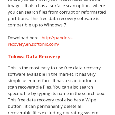
images. It also has a surface scan option , where
you can search files from corrupt or reformatted
partitions. This free data recovery software is
compatible up to Windows 7.
Download here :
http://pandora-
recovery.en.softonic.com/
Tokiwa Data Recovery
This is the most easy to use free data recovery
software available in the market. It has very
simple user interface. It has a scan button to
scan recoverable files. You can also search
specific file by typing its name in the search box.
This free data recovery tool also has a Wipe
button , it can permanently delete all
recoverable files excluding operating system