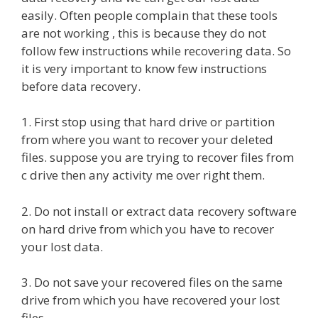
easily. Often people complain that these tools
are not working , this is because they do not
follow few instructions while recovering data. So
it is very important to know few instructions
before data recovery.
1. First stop using that hard drive or partition
from where you want to recover your deleted
files. suppose you are trying to recover files from
c drive then any activity me over right them.
2. Do not install or extract data recovery software
on hard drive from which you have to recover
your lost data.
3. Do not save your recovered files on the same
drive from which you have recovered your lost
files.