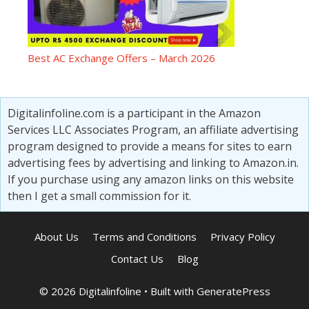
Best AC Exchange Offers – March 2026
Digitalinfoline.com is a participant in the Amazon
Services LLC Associates Program, an affiliate advertising
program designed to provide a means for sites to earn
advertising fees by advertising and linking to Amazon.in.
If you purchase using any amazon links on this website
then I get a small commission for it.
About Us
Terms and Conditions
Privacy Policy
Contact Us
Blog
© 2026 Digitalinfoline
• Built with
GeneratePress