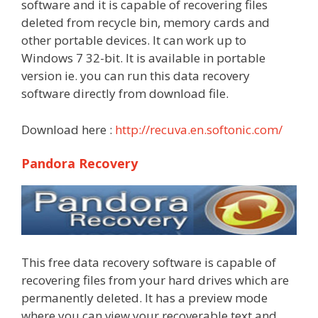
software and it is capable of recovering files
deleted from recycle bin, memory cards and
other portable devices. It can work up to
Windows 7 32-bit. It is available in portable
version ie. you can run this data recovery
software directly from download file.
Download here :
http://recuva.en.softonic.com/
Pandora Recovery
This free data recovery software is capable of
recovering files from your hard drives which are
permanently deleted. It has a preview mode
where you can view your recoverable text and