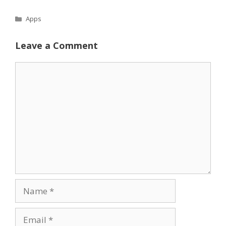
Categories
Apps
Leave a Comment
Comment
Name
Email