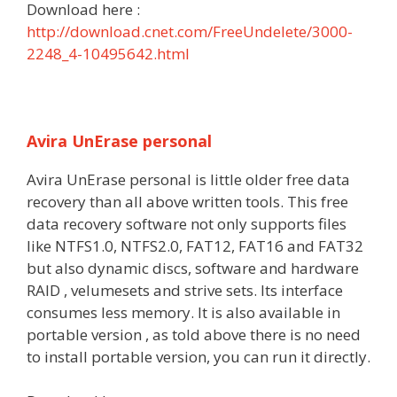
Download here :
http://download.cnet.com/FreeUndelete/3000-
2248_4-10495642.html
Avira UnErase personal
Avira UnErase personal is little older free data
recovery than all above written tools. This free
data recovery software not only supports files
like NTFS1.0, NTFS2.0, FAT12, FAT16 and FAT32
but also dynamic discs, software and hardware
RAID , velumesets and strive sets. Its interface
consumes less memory. It is also available in
portable version , as told above there is no need
to install portable version, you can run it directly.