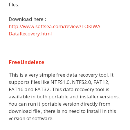
files.
Download here :
http://www.softsea.com/review/TOKIWA-
DataRecovery.html
FreeUndelete
This is a very simple free data recovery tool. It
supports files like NTFS1.0, NTFS2.0, FAT12,
FAT16 and FAT32. This data recovery tool is
available in both portable and installer versions.
You can run it portable version directly from
download file , there is no need to install in this
version of software.