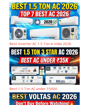
Best Inverter AC 1.5 Ton in India 2026
Best 1.5 Ton AC under 35000