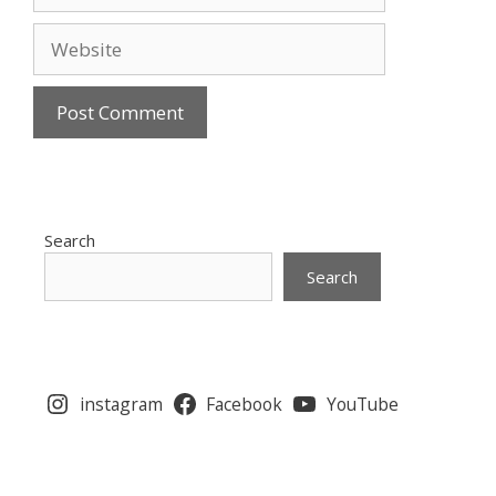
Website
Search
Search
instagram
Facebook
YouTube