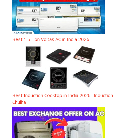
Best 1.5 Ton Voltas AC in India 2026
Best Induction Cooktop in India 2026- Induction
Chulha