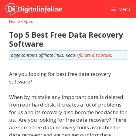
Skip
Menu
to
content
Home
»
Apps
Top 5 Best Free Data Recovery
Software
page contains affiliate links. Read
Affiliate disclosure
.
Are you looking for best free data recovery
software?
When by mistake any important data is deleted
from our hard disk, it creates a lot of problems
for us and its recovery also become headache for
us. Are you looking for free data recovery? There
are some free data recovery tools available for
data recovery and we can get our lost data