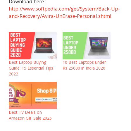
Download here :
http://www.softpedia.com/get/System/Back-Up-
and-Recovery/Avira-UnErase-Personal.shtml
Best Laptop Buying
10 Best Laptops under
Guide: 15 Essential Tips
Rs 25000 in India 2020
2022
Best TV Deals on
Amazon GIF Sale 2025