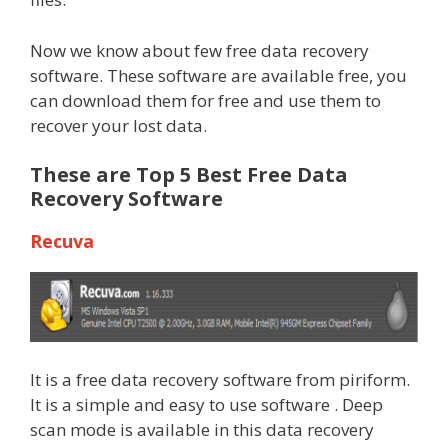
Now we know about few free data recovery
software. These software are available free, you
can download them for free and use them to
recover your lost data.
These are Top 5 Best Free Data
Recovery Software
Recuva
It is a free data recovery software from piriform.
It is a simple and easy to use software . Deep
scan mode is available in this data recovery