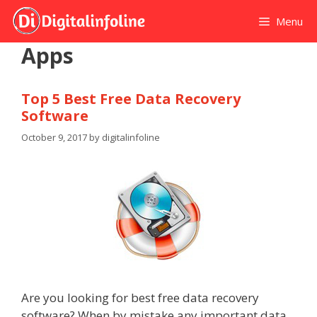
Skip
Menu
to
content
Apps
Top 5 Best Free Data Recovery
Software
October 9, 2017
by
digitalinfoline
Are you looking for best free data recovery
software? When by mistake any important data