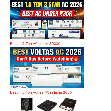
Best 1.5 Ton AC under 35000
Best 1.5 Ton Voltas AC in India 2026