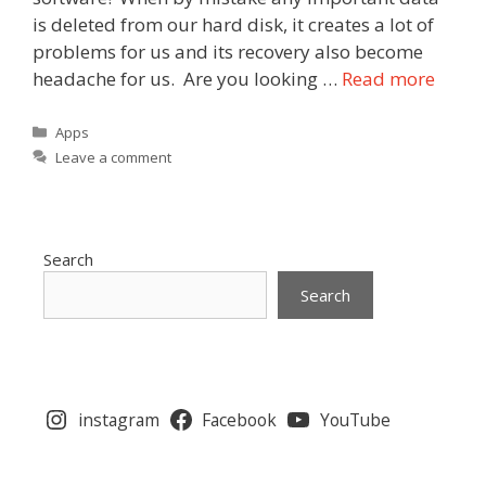
is deleted from our hard disk, it creates a lot of
problems for us and its recovery also become
headache for us. Are you looking …
Read more
Categories
Apps
Leave a comment
Search
Search
instagram
Facebook
YouTube