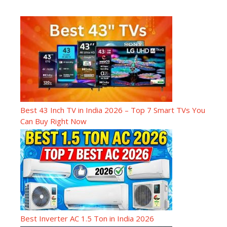
Best 43 Inch TV in India 2026 – Top 7 Smart TVs You
Can Buy Right Now
Best Inverter AC 1.5 Ton in India 2026