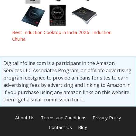
Best Induction Cooktop in India 2026- Induction
Chulha
Digitalinfoline.com is a participant in the Amazon
Services LLC Associates Program, an affiliate advertising
program designed to provide a means for sites to earn
advertising fees by advertising and linking to Amazon.in.
If you purchase using any amazon links on this website
then I get a small commission for it.
About Us
Terms and Conditions
Privacy Policy
Contact Us
Blog