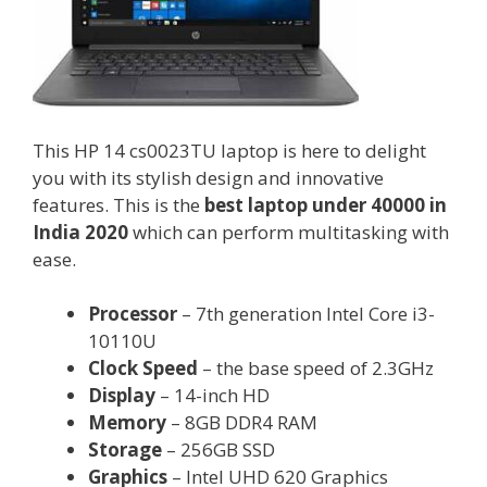
This HP 14 cs0023TU laptop is here to delight
you with its stylish design and innovative
features. This is the
best laptop under 40000 in
India 2020
which can perform multitasking with
ease.
Processor
– 7th generation Intel Core i3-
10110U
Clock Speed
– the base speed of 2.3GHz
Display
– 14-inch HD
Memory
– 8GB DDR4 RAM
Storage
– 256GB SSD
Graphics
– Intel UHD 620 Graphics