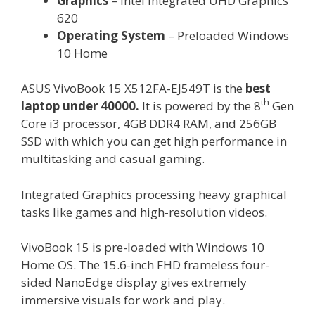
Graphics
– Intel Integrated UHD Graphics
620
Operating System
– Preloaded Windows
10 Home
ASUS VivoBook 15 X512FA-EJ549T is the
best
th
laptop under 40000.
It is powered by the 8
Gen
Core i3 processor, 4GB DDR4 RAM, and 256GB
SSD with which you can get high performance in
multitasking and casual gaming.
Integrated Graphics processing heavy graphical
tasks like games and high-resolution videos.
VivoBook 15 is pre-loaded with Windows 10
Home OS. The 15.6-inch FHD frameless four-
sided NanoEdge display gives extremely
immersive visuals for work and play.