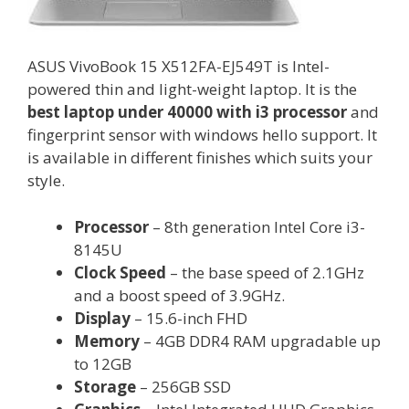
ASUS VivoBook 15 X512FA-EJ549T is Intel-
powered thin and light-weight laptop. It is the
best laptop under 40000 with i3 processor
and
fingerprint sensor with windows hello support. It
is available in different finishes which suits your
style.
Processor
– 8th generation Intel Core i3-
8145U
Clock Speed
– the base speed of 2.1GHz
and a boost speed of 3.9GHz.
Display
– 15.6-inch FHD
Memory
– 4GB DDR4 RAM upgradable up
to 12GB
Storage
– 256GB SSD