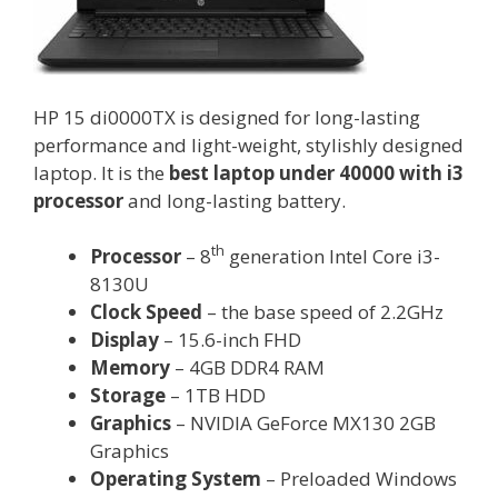
HP 15 di0000TX is designed for long-lasting
performance and light-weight, stylishly designed
laptop. It is the
best laptop under 40000 with i3
processor
and long-lasting battery.
th
Processor
– 8
generation Intel Core i3-
8130U
Clock Speed
– the base speed of 2.2GHz
Display
– 15.6-inch FHD
Memory
– 4GB DDR4 RAM
Storage
– 1TB HDD
Graphics
– NVIDIA GeForce MX130 2GB
Graphics
Operating System
– Preloaded Windows