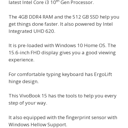
th
latest Intel Core i3 10
Gen Processor.
The 4GB DDR4 RAM and the 512 GB SSD help you
get things done faster. It also powered by Intel
Integrated UHD 620.
It is pre-loaded with Windows 10 Home OS. The
15.6-inch FHD display gives you a good viewing
experience.
For comfortable typing keyboard has ErgoLift
hinge design.
This VivoBook 15 has the tools to help you every
step of your way.
It also equipped with the fingerprint sensor with
Windows Hellow Support.