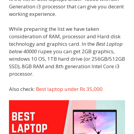
Generation i3 processor that can give you decent
working experience.
While preparing the list we have taken
consideration of RAM, processor and Hard disk
technology and graphics card. In the
Best Laptop
below 40000
rupee you can get 2GB graphics,
windows 10 OS, 1TB hard drive (or 256GB/512GB
SSD), 8GB RAM and 8th generation Intel Core i3
processor.
Also check:
Best laptop under Rs 35,000