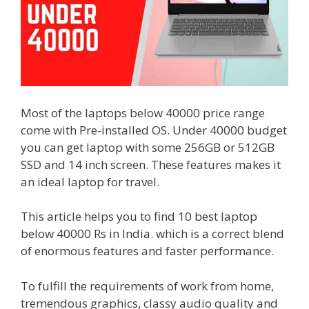
Most of the laptops below 40000 price range
come with Pre-installed OS. Under 40000 budget
you can get laptop with some 256GB or 512GB
SSD and 14 inch screen. These features makes it
an ideal laptop for travel.
This article helps you to find 10 best laptop
below 40000 Rs in India. which is a correct blend
of enormous features and faster performance.
To fulfill the requirements of work from home,
tremendous graphics, classy audio quality and