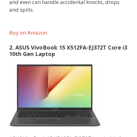
and even can handle accidental knocks, drops
and spills.
Buy on Amazon
2. ASUS VivoBook 15 X512FA-EJ372T Core i3
10th Gen Laptop