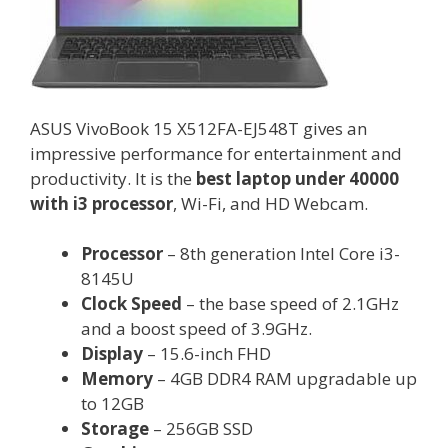
ASUS VivoBook 15 X512FA-EJ548T gives an
impressive performance for entertainment and
productivity. It is the
best laptop under 40000
with i3 processor
, Wi-Fi, and HD Webcam.
Processor
– 8th generation Intel Core i3-
8145U
Clock Speed
– the base speed of 2.1GHz
and a boost speed of 3.9GHz.
Display
– 15.6-inch FHD
Memory
– 4GB DDR4 RAM upgradable up
to 12GB
Storage
– 256GB SSD