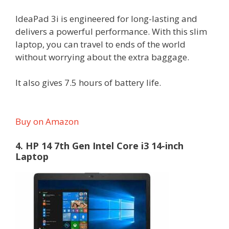
IdeaPad 3i is engineered for long-lasting and
delivers a powerful performance. With this slim
laptop, you can travel to ends of the world
without worrying about the extra baggage.
It also gives 7.5 hours of battery life.
Buy on Amazon
4. HP 14 7th Gen Intel Core i3 14-inch
Laptop