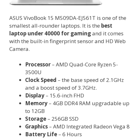
ASUS VivoBook 15 M509DA-EJ561T is one of the
smallest all-rounder laptops. It is the
best
laptop under 40000 for gaming
and it comes
with the built-in fingerprint sensor and HD Web
Camera.
Processor
– AMD Quad-Core Ryzen 5-
3500U
Clock Speed
– the base speed of 2.1GHz
and a boost speed of 3.7GHz.
Display
– 15.6-inch FHD
Memory
– 4GB DDR4 RAM upgradable up
to 12GB
Storage
– 256GB SSD
Graphics
– AMD Integrated Radeon Vega 8
Battery Life
– 6 Hours