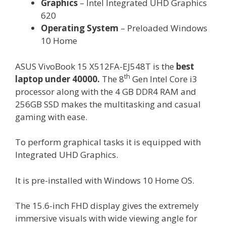
Graphics
– Intel Integrated UHD Graphics
620
Operating System
– Preloaded Windows
10 Home
ASUS VivoBook 15 X512FA-EJ548T is the
best
th
laptop under 40000.
The 8
Gen Intel Core i3
processor along with the 4 GB DDR4 RAM and
256GB SSD makes the multitasking and casual
gaming with ease.
To perform graphical tasks it is equipped with
Integrated UHD Graphics.
It is pre-installed with Windows 10 Home OS.
The 15.6-inch FHD display gives the extremely
immersive visuals with wide viewing angle for