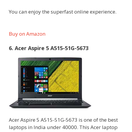
You can enjoy the superfast online experience.
Buy on Amazon
6. Acer Aspire 5 A515-51G-5673
Acer Aspire 5 A515-51G-5673 is one of the best
laptops in India under 40000. This Acer laptop