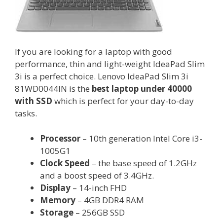
If you are looking for a laptop with good
performance, thin and light-weight IdeaPad Slim
3i is a perfect choice. Lenovo IdeaPad Slim 3i
81WD0044IN is the
best laptop under 40000
with SSD
which is perfect for your day-to-day
tasks.
Processor
– 10th generation Intel Core i3-
1005G1
Clock Speed
– the base speed of 1.2GHz
and a boost speed of 3.4GHz.
Display
– 14-inch FHD
Memory
– 4GB DDR4 RAM
Storage
– 256GB SSD