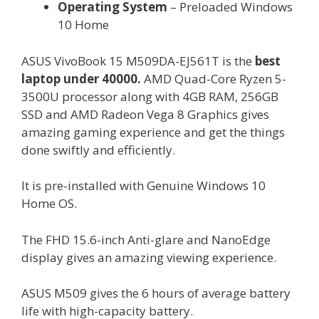
Operating System
– Preloaded Windows
10 Home
ASUS VivoBook 15 M509DA-EJ561T is the
best
laptop under 40000.
AMD Quad-Core Ryzen 5-
3500U processor along with 4GB RAM, 256GB
SSD and AMD Radeon Vega 8 Graphics gives
amazing gaming experience and get the things
done swiftly and efficiently.
It is pre-installed with Genuine Windows 10
Home OS.
The FHD 15.6-inch Anti-glare and NanoEdge
display gives an amazing viewing experience.
ASUS M509 gives the 6 hours of average battery
life with high-capacity battery.