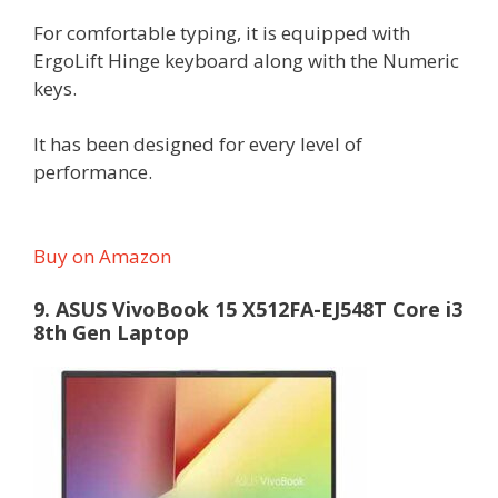
For comfortable typing, it is equipped with
ErgoLift Hinge keyboard along with the Numeric
keys.
It has been designed for every level of
performance.
Buy on Amazon
9. ASUS VivoBook 15 X512FA-EJ548T Core i3
8th Gen Laptop