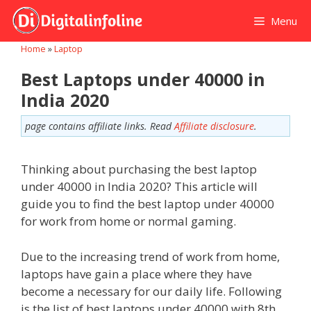
Skip
Menu
to
content
Home
»
Laptop
Best Laptops under 40000 in
India 2020
page contains affiliate links. Read
Affiliate disclosure
.
Thinking about purchasing the best laptop
under 40000 in India 2020? This article will
guide you to find the best laptop under 40000
for work from home or normal gaming.
Due to the increasing trend of work from home,
laptops have gain a place where they have
become a necessary for our daily life. Following
is the list of best laptops under 40000 with 8th