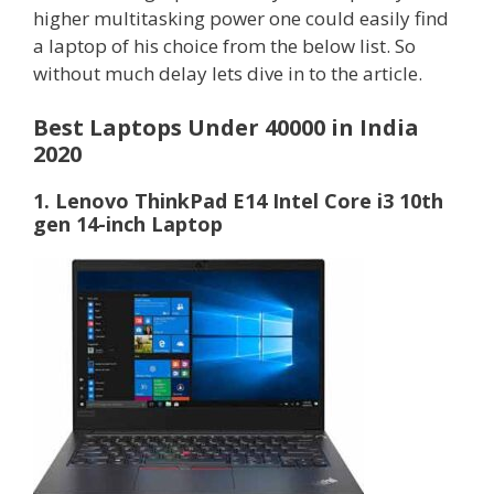
higher multitasking power one could easily find
a laptop of his choice from the below list. So
without much delay lets dive in to the article.
Best Laptops Under 40000 in India
2020
1. Lenovo ThinkPad E14 Intel Core i3 10th
gen 14-inch Laptop