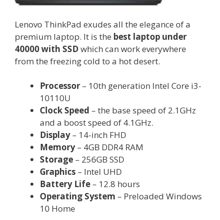
Lenovo ThinkPad exudes all the elegance of a
premium laptop. It is the
best laptop under
40000 with SSD
which can work everywhere
from the freezing cold to a hot desert.
Processor
– 10th generation Intel Core i3-
10110U
Clock Speed
– the base speed of 2.1GHz
and a boost speed of 4.1GHz.
Display
– 14-inch FHD
Memory
– 4GB DDR4 RAM
Storage
– 256GB SSD
Graphics
– Intel UHD
Battery Life
– 12.8 hours
Operating System
– Preloaded Windows
10 Home