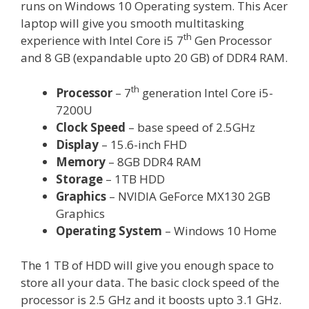
runs on Windows 10 Operating system. This Acer
laptop will give you smooth multitasking
th
experience with Intel Core i5 7
Gen Processor
and 8 GB (expandable upto 20 GB) of DDR4 RAM.
th
Processor
– 7
generation Intel Core i5-
7200U
Clock Speed
– base speed of 2.5GHz
Display
– 15.6-inch FHD
Memory
– 8GB DDR4 RAM
Storage
– 1TB HDD
Graphics
– NVIDIA GeForce MX130 2GB
Graphics
Operating System
– Windows 10 Home
The 1 TB of HDD will give you enough space to
store all your data. The basic clock speed of the
processor is 2.5 GHz and it boosts upto 3.1 GHz.