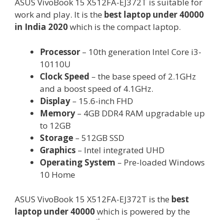
ASUS VivoBook 15 X512FA-EJ372T is suitable for
work and play. It is the
best laptop under 40000
in India 2020
which is the compact laptop.
Processor
– 10th generation Intel Core i3-
10110U
Clock Speed
– the base speed of 2.1GHz
and a boost speed of 4.1GHz.
Display
– 15.6-inch FHD
Memory
– 4GB DDR4 RAM upgradable up
to 12GB
Storage
– 512GB SSD
Graphics
– Intel integrated UHD
Operating System
– Pre-loaded Windows
10 Home
ASUS VivoBook 15 X512FA-EJ372T is the
best
laptop under 40000
which is powered by the