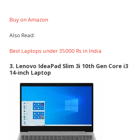
Buy on Amazon
Also Read:
Best Laptops under 35000 Rs in India
3. Lenovo IdeaPad Slim 3i 10th Gen Core i3
14-inch Laptop