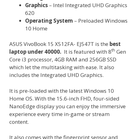
Graphics
– Intel Integrated UHD Graphics
620
Operating System
– Preloaded Windows
10 Home
ASUS VivoBook 15 X512FA- EJ547T is the
best
th
laptop under 40000.
It is featured with 8
Gen
Core i3 processor, 4GB RAM and 256GB SSD
which let the multitasking with ease. It also
includes the Integrated UHD Graphics.
It is pre-loaded with the latest Windows 10
Home OS. With the 15.6-inch FHD, four-sided
NanoEdge display you can enjoy the immersive
experience every time in-game or stream
content.
It also comes with the fingerprint sensor and