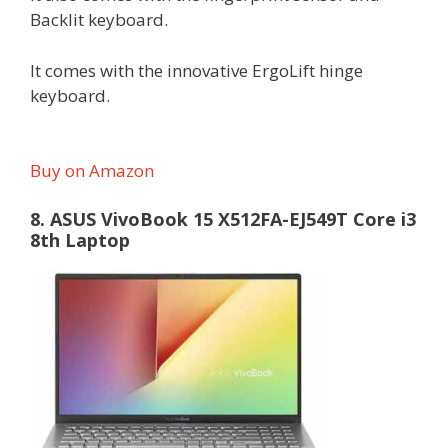
Backlit keyboard.
It comes with the innovative ErgoLift hinge
keyboard.
Buy on Amazon
8. ASUS VivoBook 15 X512FA-EJ549T Core i3
8th Laptop