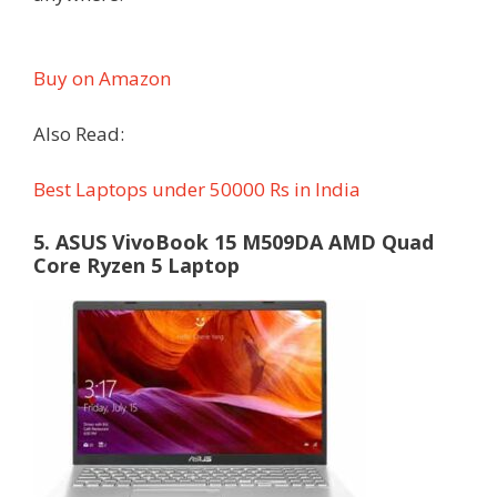
Buy on Amazon
Also Read:
Best Laptops under 50000 Rs in India
5. ASUS VivoBook 15 M509DA AMD Quad
Core Ryzen 5 Laptop