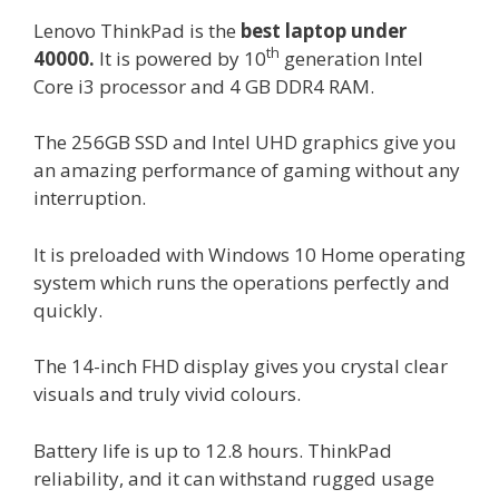
Lenovo ThinkPad is the
best laptop under
th
40000.
It is powered by 10
generation Intel
Core i3 processor and 4 GB DDR4 RAM.
The 256GB SSD and Intel UHD graphics give you
an amazing performance of gaming without any
interruption.
It is preloaded with Windows 10 Home operating
system which runs the operations perfectly and
quickly.
The 14-inch FHD display gives you crystal clear
visuals and truly vivid colours.
Battery life is up to 12.8 hours. ThinkPad
reliability, and it can withstand rugged usage