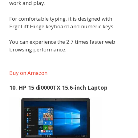
work and play.
For comfortable typing, it is designed with
ErgoLift Hinge keyboard and numeric keys.
You can experience the 2.7 times faster web
browsing performance.
Buy on Amazon
10. HP 15 di0000TX 15.6-inch Laptop