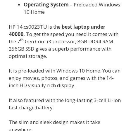
Operating System
– Preloaded Windows
10 Home
HP 14 cs0023TU is the
best laptop under
40000.
To get the speed you need it comes with
th
the 7
Gen Core i3 processor, 8GB DDR4 RAM.
256GB SSD gives a superb performance with
optimal storage.
It is pre-loaded with Windows 10 Home. You can
enjoy movies, photos, and games with the 14-
inch HD visually rich display.
It also featured with the long-lasting 3-cell Li-ion
fast charge battery.
The slim and sleek design makes it take
anywhere.