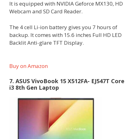
It is equipped with NVIDIA Geforce MX130, HD
Webcam and SD Card Reader.
The 4 cell Li-ion battery gives you 7 hours of
backup. It comes with 15.6 inches Full HD LED
Backlit Anti-glare TFT Display.
Buy on Amazon
7. ASUS VivoBook 15 X512FA- EJ547T Core
i3 8th Gen Laptop