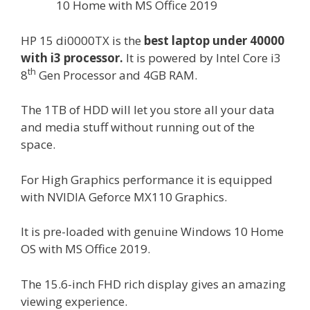
10 Home with MS Office 2019
HP 15 di0000TX is the
best laptop under 40000
with i3 processor
.
It is powered by Intel Core i3
th
8
Gen Processor and 4GB RAM.
The 1TB of HDD will let you store all your data
and media stuff without running out of the
space.
For High Graphics performance it is equipped
with NVIDIA Geforce MX110 Graphics.
It is pre-loaded with genuine Windows 10 Home
OS with MS Office 2019.
The 15.6-inch FHD rich display gives an amazing
viewing experience.