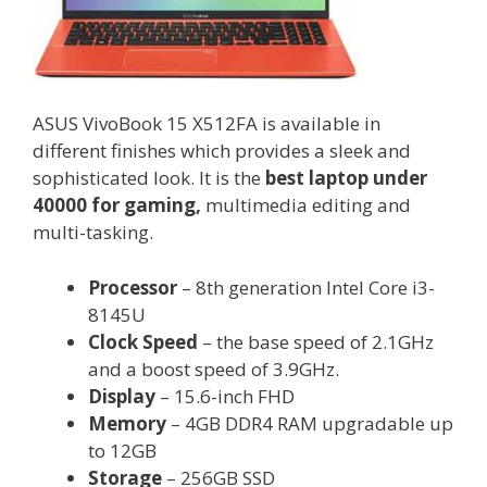
ASUS VivoBook 15 X512FA is available in
different finishes which provides a sleek and
sophisticated look. It is the
best laptop under
40000 for gaming,
multimedia editing and
multi-tasking.
Processor
– 8th generation Intel Core i3-
8145U
Clock Speed
– the base speed of 2.1GHz
and a boost speed of 3.9GHz.
Display
– 15.6-inch FHD
Memory
– 4GB DDR4 RAM upgradable up
to 12GB
Storage
– 256GB SSD