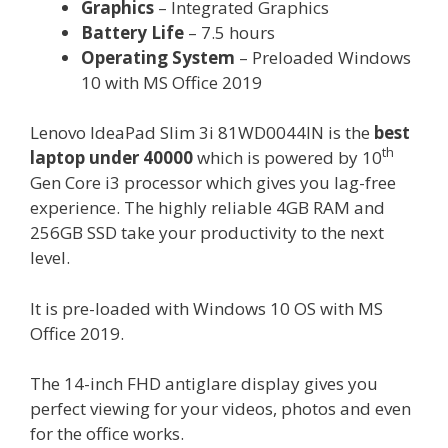
Graphics
– Integrated Graphics
Battery Life
– 7.5 hours
Operating System
– Preloaded Windows
10 with MS Office 2019
Lenovo IdeaPad Slim 3i 81WD0044IN is the
best
th
laptop under 40000
which is powered by 10
Gen Core i3 processor which gives you lag-free
experience. The highly reliable 4GB RAM and
256GB SSD take your productivity to the next
level.
It is pre-loaded with Windows 10 OS with MS
Office 2019.
The 14-inch FHD antiglare display gives you
perfect viewing for your videos, photos and even
for the office works.