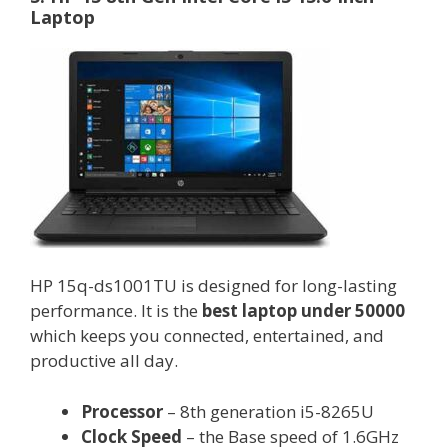
Laptop
HP 15q-ds1001TU is designed for long-lasting
performance. It is the
best laptop under 50000
which keeps you connected, entertained, and
productive all day.
Processor
– 8th generation i5-8265U
Clock Speed
– the Base speed of 1.6GHz