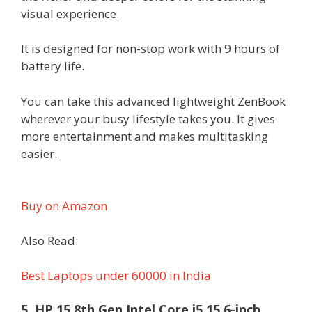
visual experience.
It is designed for non-stop work with 9 hours of
battery life.
You can take this advanced lightweight ZenBook
wherever your busy lifestyle takes you. It gives
more entertainment and makes multitasking
easier.
Buy on Amazon
Also Read:
Best Laptops under 60000 in India
5. HP 15 8th Gen Intel Core i5 15.6-inch