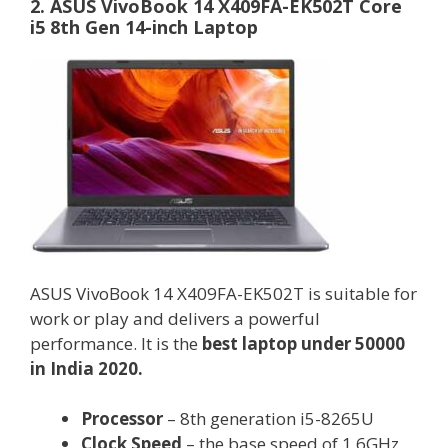
2. ASUS VivoBook 14 X409FA-EK502T Core
i5 8th Gen 14-inch Laptop
ASUS VivoBook 14 X409FA-EK502T is suitable for
work or play and delivers a powerful
performance. It is the
best laptop under 50000
in India 2020.
Processor
– 8th generation i5-8265U
Clock Speed
– the base speed of 1.6GHz