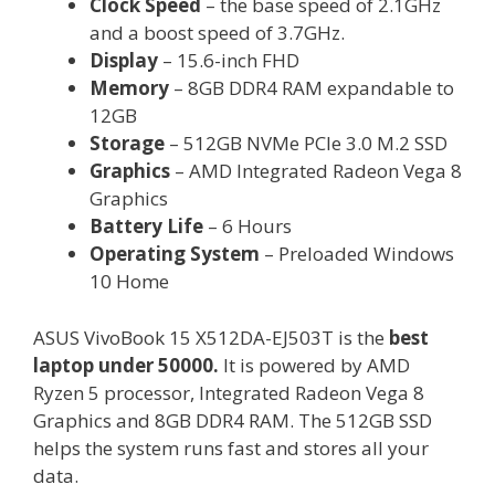
Clock Speed
– the base speed of 2.1GHz
and a boost speed of 3.7GHz.
Display
– 15.6-inch FHD
Memory
– 8GB DDR4 RAM expandable to
12GB
Storage
– 512GB NVMe PCIe 3.0 M.2 SSD
Graphics
– AMD Integrated Radeon Vega 8
Graphics
Battery Life
– 6 Hours
Operating System
– Preloaded Windows
10 Home
ASUS VivoBook 15 X512DA-EJ503T is the
best
laptop under 50000.
It is powered by AMD
Ryzen 5 processor, Integrated Radeon Vega 8
Graphics and 8GB DDR4 RAM. The 512GB SSD
helps the system runs fast and stores all your
data.