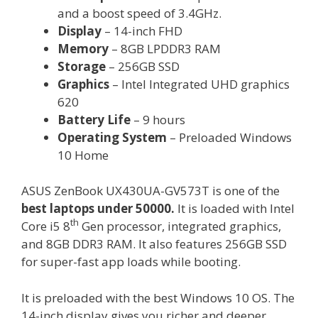
and a boost speed of 3.4GHz.
Display
– 14-inch FHD
Memory
– 8GB LPDDR3 RAM
Storage
– 256GB SSD
Graphics
– Intel Integrated UHD graphics
620
Battery Life
– 9 hours
Operating System
– Preloaded Windows
10 Home
ASUS ZenBook UX430UA-GV573T is one of the
best laptops under 50000.
It is loaded with Intel
th
Core i5 8
Gen processor, integrated graphics,
and 8GB DDR3 RAM. It also features 256GB SSD
for super-fast app loads while booting.
It is preloaded with the best Windows 10 OS. The
14-inch display gives you richer and deeper