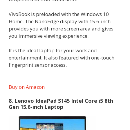
VivoBook is preloaded with the Windows 10
Home. The NanoEdge display with 15.6-inch
provides you with more screen area and gives
you immersive viewing experience.
It is the ideal laptop for your work and
entertainment. It also featured with one-touch
fingerprint sensor access.
Buy on Amazon
8. Lenovo IdeaPad S145 Intel Core i5 8th
Gen 15.6-inch Laptop