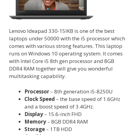
Lenovo Ideapad 330-15IKB is one of the best
laptops under 50000 with the i5 processor which
comes with various strong features. This laptop
runs on Windows 10 operating system. It comes
with Intel Core i5 8th gen processor and 8GB
DDR4 RAM together will give you wonderful
multitasking capability.
Processor
– 8th generation i5-8250U
Clock Speed
– the base speed of 1.6GHz
and a boost speed of 3.4GHz.
Display
– 15.6-inch FHD
Memory
– 8GB DDR4 RAM
Storage
– 1TB HDD