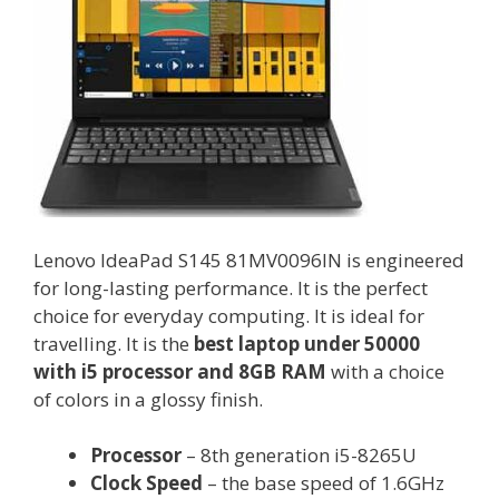
Lenovo IdeaPad S145 81MV0096IN is engineered
for long-lasting performance. It is the perfect
choice for everyday computing. It is ideal for
travelling. It is the
best laptop under 50000
with i5 processor and 8GB RAM
with a choice
of colors in a glossy finish.
Processor
– 8th generation i5-8265U
Clock Speed
– the base speed of 1.6GHz