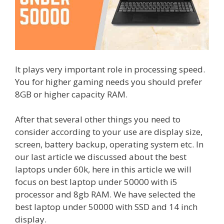
It plays very important role in processing speed.
You for higher gaming needs you should prefer
8GB or higher capacity RAM.
After that several other things you need to
consider according to your use are display size,
screen, battery backup, operating system etc. In
our last article we discussed about the best
laptops under 60k, here in this article we will
focus on best laptop under 50000 with i5
processor and 8gb RAM. We have selected the
best laptop under 50000 with SSD and 14 inch
display.