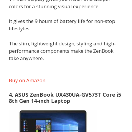
colors for a stunning visual experience.
It gives the 9 hours of battery life for non-stop
lifestyles.
The slim, lightweight design, styling and high-
performance components make the ZenBook
take anywhere.
Buy on Amazon
4. ASUS ZenBook UX430UA-GV573T Core i5
8th Gen 14-inch Laptop