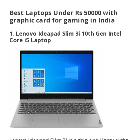
Best Laptops Under Rs 50000 with
graphic card for gaming in India
1. Lenovo Ideapad Slim 3i 10th Gen Intel
Core i5 Laptop