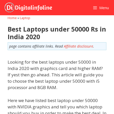
Skip
Menu
to
content
Home
»
Laptop
Best Laptops under 50000 Rs in
India 2020
page contains affiliate links. Read
Affiliate disclosure
.
Looking for the best laptops under 50000 in
India 2020 with graphics card and higher RAM?
If yest then go ahead. This article will guide you
to choose the best laptop under 50000 with i5
processor and 8GB RAM.
Here we have listed best laptop under 50000
with NVIDIA graphics and tell you which laptop
should you buy in order to make the best deal. In