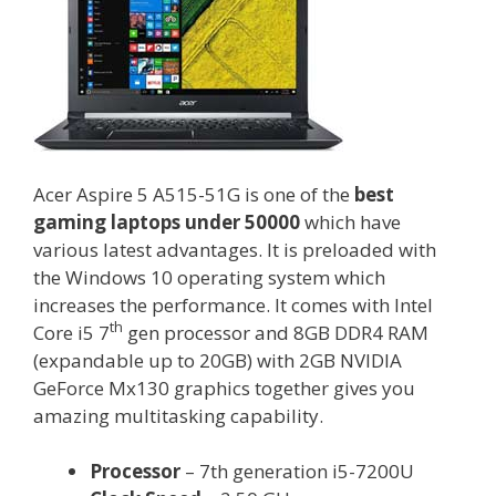
Acer Aspire 5 A515-51G is one of the
best
gaming laptops under 50000
which have
various latest advantages. It is preloaded with
the Windows 10 operating system which
increases the performance. It comes with Intel
th
Core i5 7
gen processor and 8GB DDR4 RAM
(expandable up to 20GB) with 2GB NVIDIA
GeForce Mx130 graphics together gives you
amazing multitasking capability.
Processor
– 7th generation i5-7200U