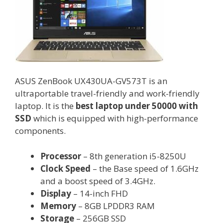
ASUS ZenBook UX430UA-GV573T is an
ultraportable travel-friendly and work-friendly
laptop. It is the
best laptop under 50000 with
SSD
which is equipped with high-performance
components.
Processor
– 8th generation i5-8250U
Clock Speed
– the Base speed of 1.6GHz
and a boost speed of 3.4GHz.
Display
– 14-inch FHD
Memory
– 8GB LPDDR3 RAM
Storage
– 256GB SSD