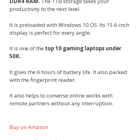
DDR4 RAM.
The 1TB storage takes your
productivity to the next level.
It is preloaded with Windows 10 OS. Its 15.6-inch
display is perfect for every angle.
It is one of the
top 10 gaming laptops under
50K.
It gives the 6 hours of battery life. It also packed
with the fingerprint reader.
It also helps to converse online works with
remote partners without any interruption.
Buy on Amazon