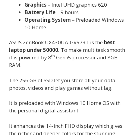
Graphics
– Intel UHD graphics 620
Battery Life
– 9 hours
Operating System
– Preloaded Windows
10 Home
ASUS ZenBook UX430UA-GV573T is the
best
laptop under 50000.
To make multitask smooth
th
it is powered by 8
Gen i5 processor and 8GB
RAM.
The 256 GB of SSD let you store all your data,
photos, videos and play games without lag.
It is preloaded with Windows 10 Home OS with
the personal digital assistant.
It enhances the 14-inch FHD display which gives
the richer and deeper colors for the stunning