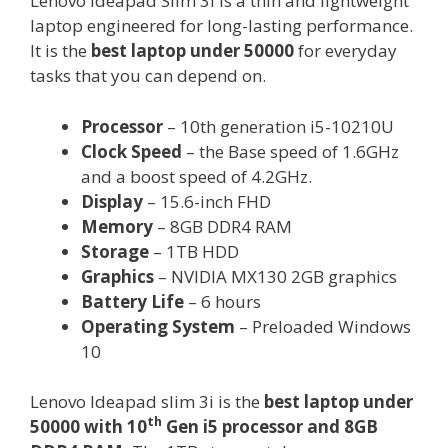
Lenovo Ideapad Slim 3i is a thin and lightweight
laptop engineered for long-lasting performance.
It is the
best laptop under 50000
for everyday
tasks that you can depend on.
Processor
– 10th generation i5-10210U
Clock Speed
– the Base speed of 1.6GHz
and a boost speed of 4.2GHz.
Display
– 15.6-inch FHD
Memory
– 8GB DDR4 RAM
Storage
– 1TB HDD
Graphics
– NVIDIA MX130 2GB graphics
Battery Life
– 6 hours
Operating System
– Preloaded Windows
10
Lenovo Ideapad slim 3i is the
best laptop under
th
50000 with 10
Gen i5 processor and 8GB