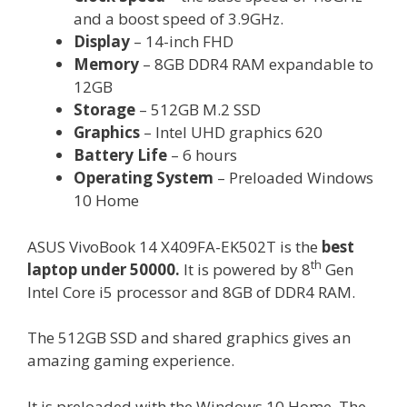
and a boost speed of 3.9GHz.
Display
– 14-inch FHD
Memory
– 8GB DDR4 RAM expandable to
12GB
Storage
– 512GB M.2 SSD
Graphics
– Intel UHD graphics 620
Battery Life
– 6 hours
Operating System
– Preloaded Windows
10 Home
ASUS VivoBook 14 X409FA-EK502T is the
best
th
laptop under 50000.
It is powered by 8
Gen
Intel Core i5 processor and 8GB of DDR4 RAM.
The 512GB SSD and shared graphics gives an
amazing gaming experience.
It is preloaded with the Windows 10 Home. The