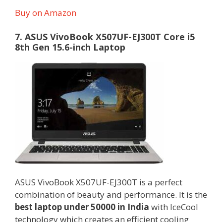
Buy on Amazon
7. ASUS VivoBook X507UF-EJ300T Core i5
8th Gen 15.6-inch Laptop
ASUS VivoBook X507UF-EJ300T is a perfect
combination of beauty and performance. It is the
best laptop under 50000 in India
with IceCool
technology which creates an efficient cooling