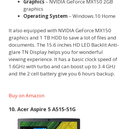
Graphics
– NVIDIA GeForce MX150 2GB
graphics
Operating System
– Windows 10 Home
It also equipped with NVIDIA GeForce MX150
graphics and 1 TB HDD to save a lot of files and
documents. The 15.6 inches HD LED Backlit Anti-
glare TN Display helps you for wonderful
viewing experience. It has a basic clock speed of
1.6GHz with turbo and can boost up to 3.4 GHz
and the 2 cell battery give you 6 hours backup.
Buy on Amazon
10. Acer Aspire 5 A515-51G