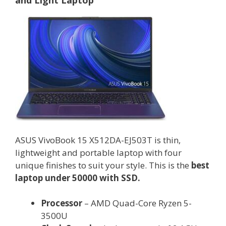
and Light Laptop
ASUS VivoBook 15 X512DA-EJ503T is thin,
lightweight and portable laptop with four
unique finishes to suit your style. This is the
best
laptop under 50000 with SSD.
Processor
– AMD Quad-Core Ryzen 5-
3500U