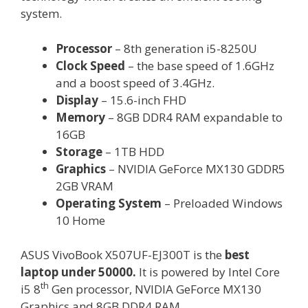
system.
Processor
– 8th generation i5-8250U
Clock Speed
– the base speed of 1.6GHz
and a boost speed of 3.4GHz.
Display
– 15.6-inch FHD
Memory
– 8GB DDR4 RAM expandable to
16GB
Storage
– 1TB HDD
Graphics
– NVIDIA GeForce MX130 GDDR5
2GB VRAM
Operating System
– Preloaded Windows
10 Home
ASUS VivoBook X507UF-EJ300T is the
best
laptop under 50000.
It is powered by Intel Core
th
i5 8
Gen processor, NVIDIA GeForce MX130
Graphics and 8GB DDR4 RAM.