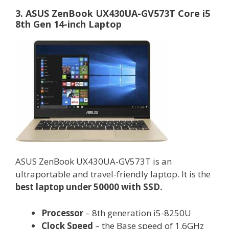
3. ASUS ZenBook UX430UA-GV573T Core i5
8th Gen 14-inch Laptop
ASUS ZenBook UX430UA-GV573T is an
ultraportable and travel-friendly laptop. It is the
best laptop under 50000 with SSD.
Processor
– 8th generation i5-8250U
Clock Speed
– the Base speed of 1.6GHz