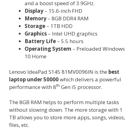
and a boost speed of 3.9GHz.
Display
– 15.6-inch FHD
Memory
– 8GB DDR4 RAM
Storage
– 1TB HDD
Graphics
– Intel UHD graphics
Battery Life
– 5.5 hours
Operating System
– Preloaded Windows
10 Home
Lenovo IdeaPad S145 81MV0096IN is the
best
laptop under 50000
which delivers a powerful
th
performance with 8
Gen i5 processor.
The 8GB RAM helps to perform multiple tasks
without slowing down. The more storage with 1
TB allows you to store more apps, songs, videos,
files, etc.