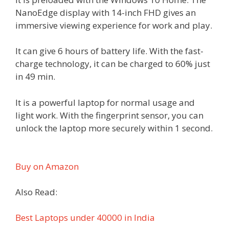
NanoEdge display with 14-inch FHD gives an
immersive viewing experience for work and play.
It can give 6 hours of battery life. With the fast-
charge technology, it can be charged to 60% just
in 49 min.
It is a powerful laptop for normal usage and
light work. With the fingerprint sensor, you can
unlock the laptop more securely within 1 second.
Buy on Amazon
Also Read:
Best Laptops under 40000 in India