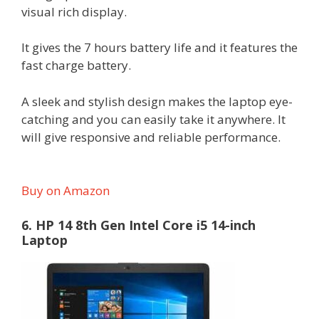
visual rich display.
It gives the 7 hours battery life and it features the
fast charge battery.
A sleek and stylish design makes the laptop eye-
catching and you can easily take it anywhere. It
will give responsive and reliable performance.
Buy on Amazon
6. HP 14 8th Gen Intel Core i5 14-inch
Laptop