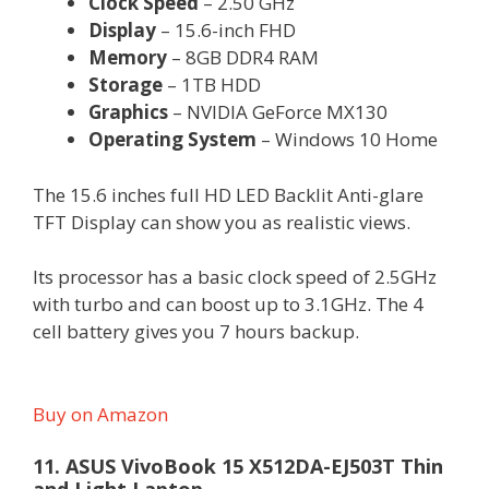
Clock Speed
– 2.50 GHz
Display
– 15.6-inch FHD
Memory
– 8GB DDR4 RAM
Storage
– 1TB HDD
Graphics
– NVIDIA GeForce MX130
Operating System
– Windows 10 Home
The 15.6 inches full HD LED Backlit Anti-glare
TFT Display can show you as realistic views.
Its processor has a basic clock speed of 2.5GHz
with turbo and can boost up to 3.1GHz. The 4
cell battery gives you 7 hours backup.
Buy on Amazon
11. ASUS VivoBook 15 X512DA-EJ503T Thin