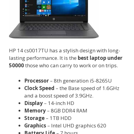
HP 14 cs0017TU has a stylish design with long-
lasting performance. It is the
best laptop under
50000
those who can carry to work or on trips.
Processor
– 8th generation i5-8265U
Clock Speed
– the Base speed of 1.6GHz
and a boost speed of 3.9GHz.
Display
– 14-inch HD
Memory
– 8GB DDR4 RAM
Storage
– 1TB HDD
Graphics
– Intel UHD graphics 620
Battery Life
– 7 hours