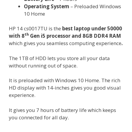
Operating System
– Preloaded Windows
10 Home
HP 14 cs0017TU is the
best laptop under 50000
th
with 8
Gen i5 processor and 8GB DDR4 RAM
which gives you seamless computing experience
.
The 1TB of HDD lets you store all your data
without running out of space.
It is preloaded with Windows 10 Home. The rich
HD display with 14-inches gives you good visual
experience.
It gives you 7 hours of battery life which keeps
you connected for all day.