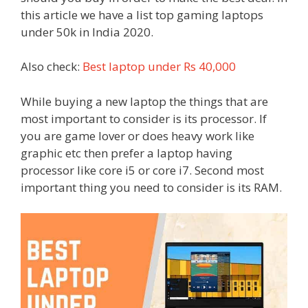
this article we have a list top gaming laptops
under 50k in India 2020.
Also check:
Best laptop under Rs 40,000
While buying a new laptop the things that are
most important to consider is its processor. If
you are game lover or does heavy work like
graphic etc then prefer a laptop having
processor like core i5 or core i7. Second most
important thing you need to consider is its RAM.