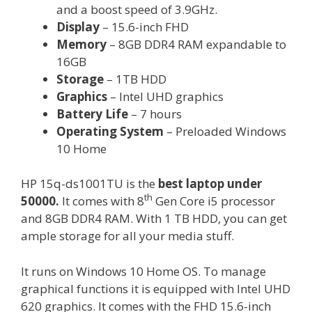
and a boost speed of 3.9GHz.
Display
– 15.6-inch FHD
Memory
– 8GB DDR4 RAM expandable to
16GB
Storage
– 1TB HDD
Graphics
– Intel UHD graphics
Battery Life
– 7 hours
Operating System
– Preloaded Windows
10 Home
HP 15q-ds1001TU is the
best laptop under
th
50000.
It comes with 8
Gen Core i5 processor
and 8GB DDR4 RAM. With 1 TB HDD, you can get
ample storage for all your media stuff.
It runs on Windows 10 Home OS. To manage
graphical functions it is equipped with Intel UHD
620 graphics. It comes with the FHD 15.6-inch