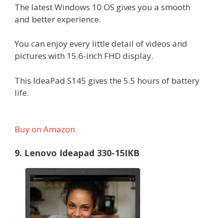
The latest Windows 10 OS gives you a smooth
and better experience.
You can enjoy every little detail of videos and
pictures with 15.6-inch FHD display.
This IdeaPad S145 gives the 5.5 hours of battery
life.
Buy on Amazon
9. Lenovo Ideapad 330-15IKB