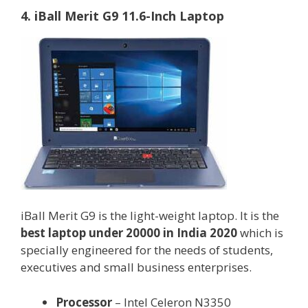
4. iBall Merit G9 11.6-Inch Laptop
iBall Merit G9 is the light-weight laptop. It is the
best laptop under 20000 in India 2020
which is
specially engineered for the needs of students,
executives and small business enterprises.
Processor
– Intel Celeron N3350