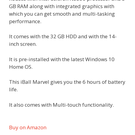
GB RAM along with integrated graphics with
which you can get smooth and multi-tasking
performance.
It comes with the 32 GB HDD and with the 14-
inch screen.
It is pre-installed with the latest Windows 10
Home OS.
This iBall Marvel gives you the 6 hours of battery
life.
It also comes with Multi-touch functionality.
Buy on Amazon