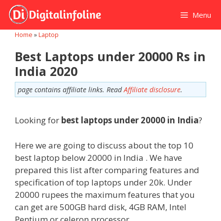
Skip
Menu
to
content
Home
»
Laptop
Best Laptops under 20000 Rs in
India 2020
page contains affiliate links. Read
Affiliate disclosure
.
Looking for
best laptops under 20000
in India
?
Here we are going to discuss about the top 10
best laptop below 20000 in India . We have
prepared this list after comparing features and
specification of top laptops under 20k. Under
20000 rupees the maximum features that you
can get are 500GB hard disk, 4GB RAM, Intel
Pentium or celeron processor.