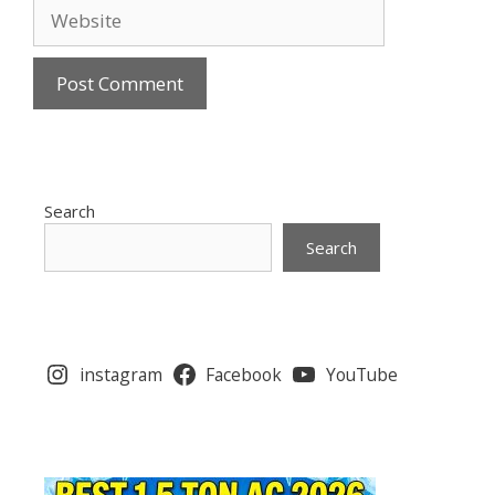
Website
Search
Search
instagram
Facebook
YouTube