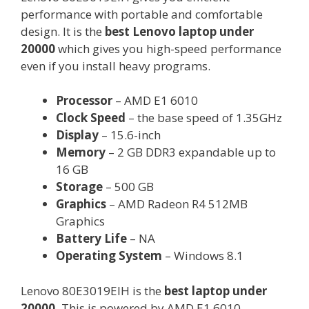
performance with portable and comfortable
design. It is the
best Lenovo laptop under
20000
which gives you high-speed performance
even if you install heavy programs.
Processor
– AMD E1 6010
Clock Speed
– the base speed of 1.35GHz
Display
– 15.6-inch
Memory
– 2 GB DDR3 expandable up to
16 GB
Storage
– 500 GB
Graphics
– AMD Radeon R4 512MB
Graphics
Battery Life
– NA
Operating System
– Windows 8.1
Lenovo 80E3019EIH is the
best laptop under
20000.
This is powered by AMD E1 6010