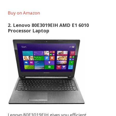
Buy on Amazon
2. Lenovo 80E3019EIH AMD E1 6010
Processor Laptop
Lenovo 80E3019EIH gives you efficient