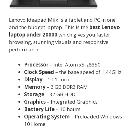
Lenovo Ideapad Miix is a tablet and PC in one
and the budget laptop. This is the
best Lenovo
laptop under 20000
which gives you faster
browsing, stunning visuals and responsive
performance.
Processor
– Intel Atom x5-z8350
Clock Speed
– the base speed of 1.44GHz
Display
– 10.1-inch
Memory
– 2 GB DDR3 RAM
Storage
– 32 GB HDD
Graphics
– Integrated Graphics
Battery Life
– 10 hours
Operating System
– Preloaded Windows
10 Home