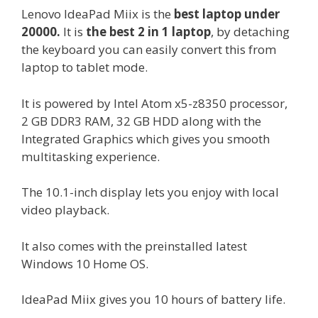
Lenovo IdeaPad Miix is the
best laptop under
20000.
It is
the best 2 in 1 laptop
, by detaching
the keyboard you can easily convert this from
laptop to tablet mode.
It is powered by Intel Atom x5-z8350 processor,
2 GB DDR3 RAM, 32 GB HDD along with the
Integrated Graphics which gives you smooth
multitasking experience.
The 10.1-inch display lets you enjoy with local
video playback.
It also comes with the preinstalled latest
Windows 10 Home OS.
IdeaPad Miix gives you 10 hours of battery life.