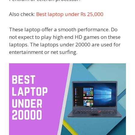
Also check:
Best laptop under Rs 25,000
These laptop offer a smooth performance. Do
not expect to play high end HD games on these
laptops. The laptops under 20000 are used for
entertainment or net surfing.