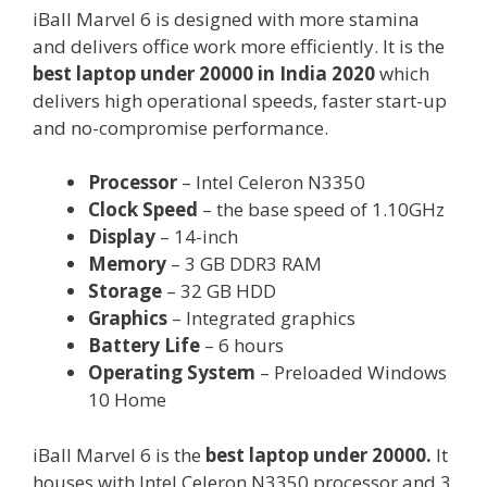
iBall Marvel 6 is designed with more stamina
and delivers office work more efficiently. It is the
best laptop under 20000 in India 2020
which
delivers high operational speeds, faster start-up
and no-compromise performance.
Processor
– Intel Celeron N3350
Clock Speed
– the base speed of 1.10GHz
Display
– 14-inch
Memory
– 3 GB DDR3 RAM
Storage
– 32 GB HDD
Graphics
– Integrated graphics
Battery Life
– 6 hours
Operating System
– Preloaded Windows
10 Home
iBall Marvel 6 is the
best laptop under 20000.
It
houses with Intel Celeron N3350 processor and 3