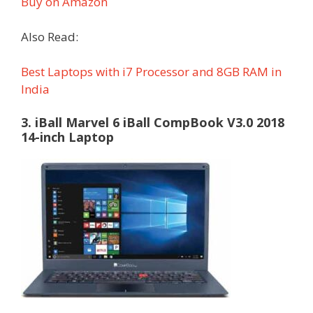
Buy on Amazon
Also Read:
Best Laptops with i7 Processor and 8GB RAM in
India
3. iBall Marvel 6 iBall CompBook V3.0 2018
14-inch Laptop