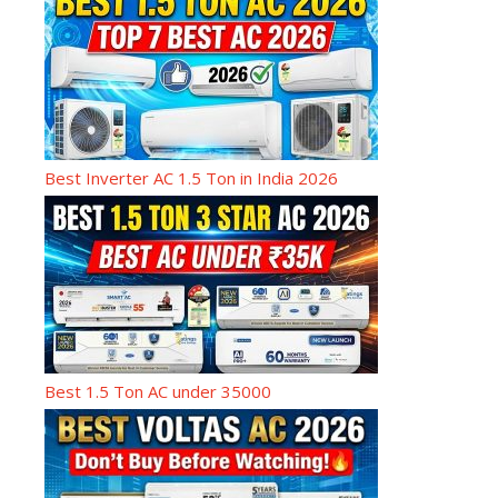
Best Inverter AC 1.5 Ton in India 2026
Best 1.5 Ton AC under 35000