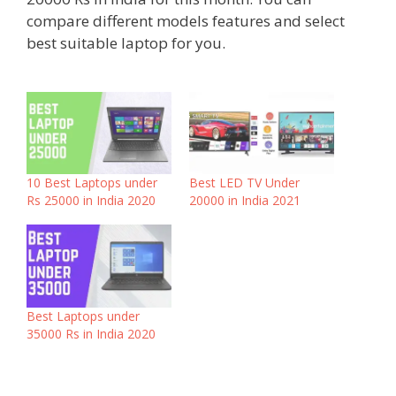
compare different models features and select
best suitable laptop for you.
10 Best Laptops under
Best LED TV Under
Rs 25000 in India 2020
20000 in India 2021
Best Laptops under
35000 Rs in India 2020