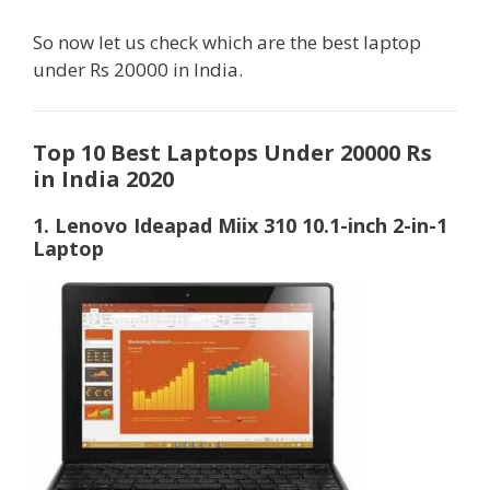
So now let us check which are the best laptop
under Rs 20000 in India.
Top 10 Best Laptops Under 20000 Rs
in India 2020
1. Lenovo Ideapad Miix 310 10.1-inch 2-in-1
Laptop