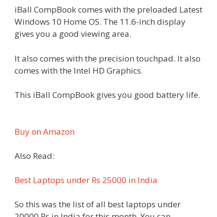
iBall CompBook comes with the preloaded Latest
Windows 10 Home OS. The 11.6-inch display
gives you a good viewing area.
It also comes with the precision touchpad. It also
comes with the Intel HD Graphics.
This iBall CompBook gives you good battery life.
Buy on Amazon
Also Read:
Best Laptops under Rs 25000 in India
So this was the list of all best laptops under
20000 Rs in India for this month. You can