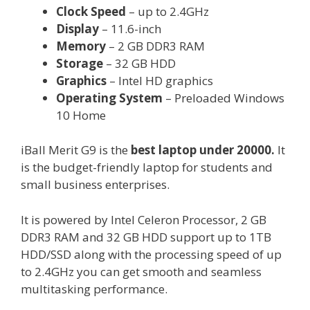
Clock Speed
– up to 2.4GHz
Display
– 11.6-inch
Memory
– 2 GB DDR3 RAM
Storage
– 32 GB HDD
Graphics
– Intel HD graphics
Operating System
– Preloaded Windows
10 Home
iBall Merit G9 is the
best laptop under 20000.
It
is the budget-friendly laptop for students and
small business enterprises.
It is powered by Intel Celeron Processor, 2 GB
DDR3 RAM and 32 GB HDD support up to 1TB
HDD/SSD along with the processing speed of up
to 2.4GHz you can get smooth and seamless
multitasking performance.