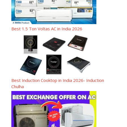
Best 1.5 Ton Voltas AC in India 2026
Best Induction Cooktop in India 2026- Induction
Chulha