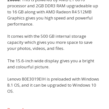
processor and 2GB DDR3 RAM upgradeable up
to 16 GB along with AMD Radeon R4 512MB
Graphics gives you high speed and powerful
performance.
It comes with the 500 GB internal storage
capacity which gives you more space to save
your photos, videos, and files.
The 15.6-inch wide display gives you a bright
and colourful picture.
Lenovo 80E3019EIH is preloaded with Windows
8.1 OS, and it can be upgraded to Windows 10
OS.