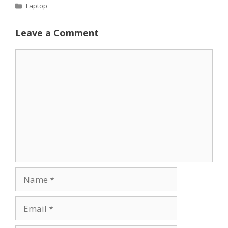
Categories
Laptop
Leave a Comment
Comment
Name
Email