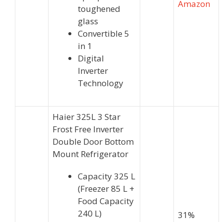
Amazon
toughened
glass
Convertible 5
in 1
Digital
Inverter
Technology
Haier 325L 3 Star
Frost Free Inverter
Double Door Bottom
Mount Refrigerator
Capacity 325 L
(Freezer 85 L +
Food Capacity
240 L)
31%