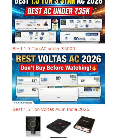
Best 1.5 Ton AC under 35000
Best 1.5 Ton Voltas AC in India 2026