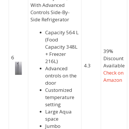
With Advanced
Controls Side-By-
Side Refrigerator
Capacity 564 L
(Food
Capacity 348L
39%
+ Freezer
6
Discount
216L)
4.3
Available
Advanced
Check on
ontrols on the
Amazon
door
Customized
temperature
setting
Large Aqua
space
Jumbo