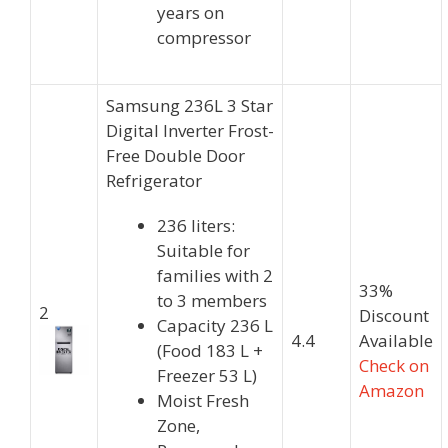
years on
compressor
Samsung 236L 3 Star
Digital Inverter Frost-
Free Double Door
Refrigerator
236 liters:
Suitable for
families with 2
33%
to 3 members
2
Discount
Capacity 236 L
4.4
Available
(Food 183 L +
Check on
Freezer 53 L)
Amazon
Moist Fresh
Zone,