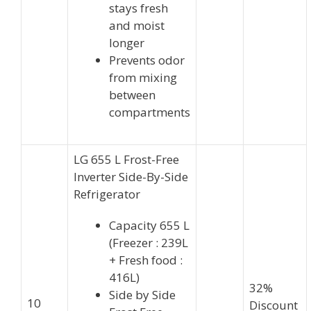
stays fresh
and moist
longer
Prevents odor
from mixing
between
compartments
LG 655 L Frost-Free
Inverter Side-By-Side
Refrigerator
Capacity 655 L
(Freezer : 239L
+ Fresh food :
416L)
32%
Side by Side
10
Discount