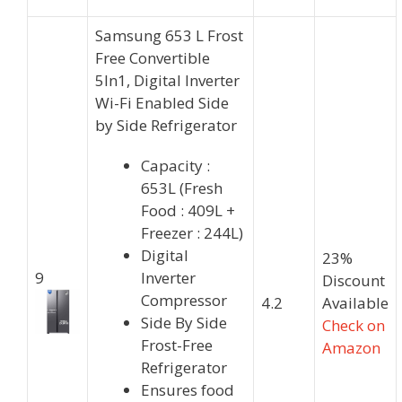
Samsung 653 L Frost
Free Convertible
5In1, Digital Inverter
Wi-Fi Enabled Side
by Side Refrigerator
Capacity :
653L (Fresh
Food : 409L +
Freezer : 244L)
Digital
23%
9
Inverter
Discount
Compressor
4.2
Available
Side By Side
Check on
Frost-Free
Amazon
Refrigerator
Ensures food