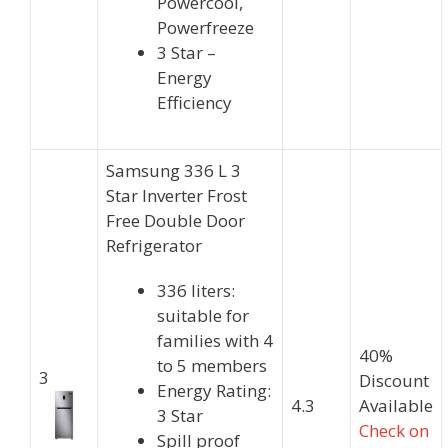
Powercool,
Powerfreeze
3 Star –
Energy
Efficiency
Samsung 336 L 3
Star Inverter Frost
Free Double Door
Refrigerator
336 liters:
suitable for
families with 4
40%
to 5 members
3
Discount
Energy Rating:
4.3
Available
3 Star
Check on
Spill proof