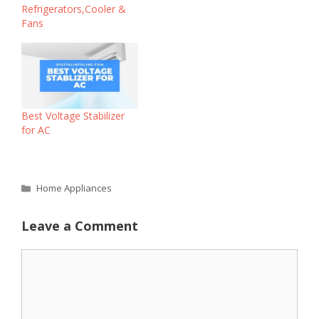
Refrigerators,Cooler &
Fans
Best Voltage Stabilizer
for AC
Categories
Home Appliances
Leave a Comment
Comment