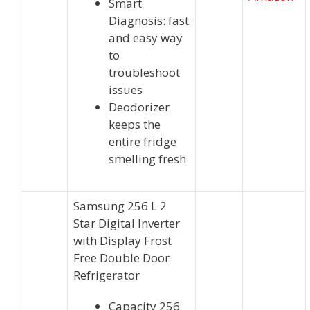
Smart
Diagnosis: fast
and easy way
to
troubleshoot
issues
Deodorizer
keeps the
entire fridge
smelling fresh
Samsung 256 L 2
Star Digital Inverter
with Display Frost
Free Double Door
Refrigerator
Capacity 256