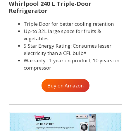
Whirlpool 240 L Triple-Door
Refrigerator
Triple Door for better cooling retention
Up-to 32L large space for fruits &
vegetables
5 Star Energy Rating: Consumes lesser
electricity than a CFL bulb*
Warranty : 1 year on product, 10 years on
compressor
Buy on Amazon