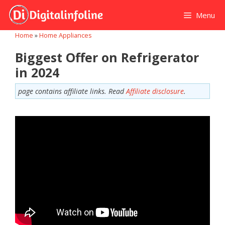
Skip
Menu
to
content
Home
»
Home Appliances
Biggest Offer on Refrigerator
in 2024
page contains affiliate links. Read
Affiliate disclosure
.