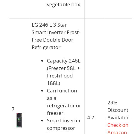
vegetable box
LG 246 L 3 Star
Smart Inverter Frost-
Free Double Door
Refrigerator
Capacity 246L
(Freezer 58L +
Fresh Food
188L)
Can function
as a
29%
refrigerator or
7
Discount
freezer
4.2
Available
Smart inverter
Check on
compressor
Amazon