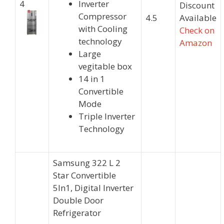
4
Inverter
Discount
Compressor
4.5
Available
with Cooling
Check on
technology
Amazon
Large
vegitable box
14 in 1
Convertible
Mode
Triple Inverter
Technology
Samsung 322 L 2
Star Convertible
5In1, Digital Inverter
Double Door
Refrigerator