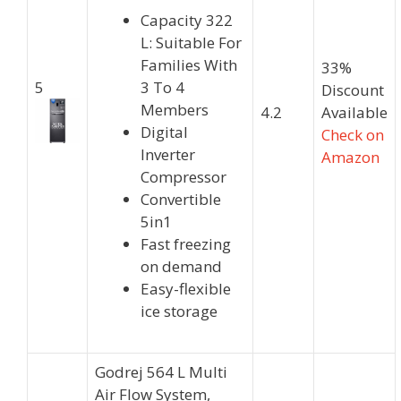
Capacity 322
L: Suitable For
Families With
33%
5
3 To 4
Discount
Members
4.2
Available
Digital
Check on
Inverter
Amazon
Compressor
Convertible
5in1
Fast freezing
on demand
Easy-flexible
ice storage
Godrej 564 L Multi
Air Flow System,