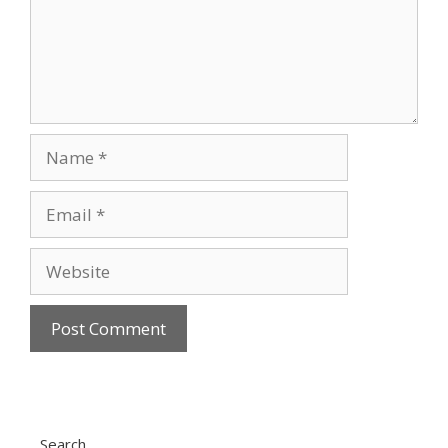
Name
Email
Website
Search