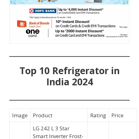
Top 10 Refrigerator in
India 2024
Image
Product
Rating
Price
LG 242 L 3 Star
Smart Inverter Frost-