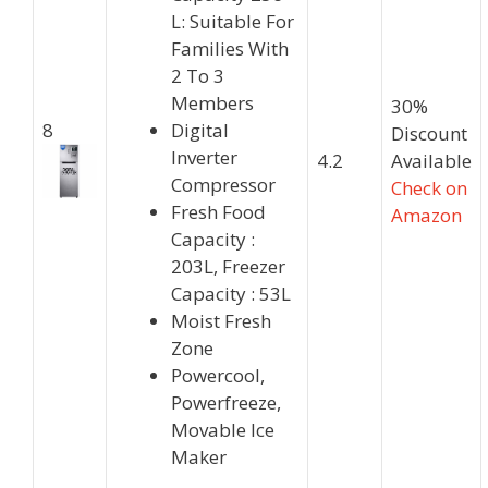
L: Suitable For
Families With
2 To 3
Members
30%
8
Digital
Discount
Inverter
4.2
Available
Compressor
Check on
Fresh Food
Amazon
Capacity :
203L, Freezer
Capacity : 53L
Moist Fresh
Zone
Powercool,
Powerfreeze,
Movable Ice
Maker