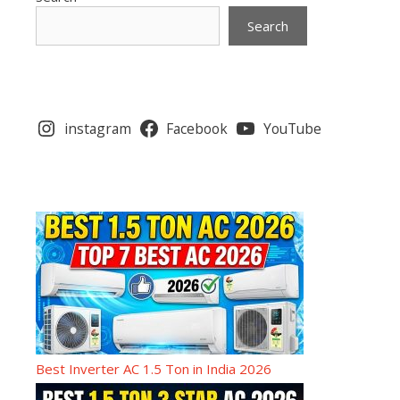
Search
instagram
Facebook
YouTube
Best Inverter AC 1.5 Ton in India 2026