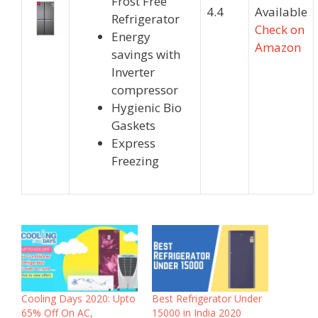
Frost Free
4.4
Available
Refrigerator
Check on
Energy
Amazon
savings with
Inverter
compressor
Hygienic Bio
Gaskets
Express
Freezing
Cooling Days 2020: Upto
Best Refrigerator Under
65% Off On AC,
15000 in India 2020