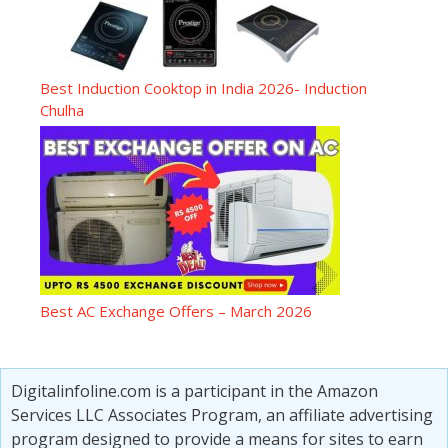
Best Induction Cooktop in India 2026- Induction
Chulha
Best AC Exchange Offers – March 2026
Digitalinfoline.com is a participant in the Amazon
Services LLC Associates Program, an affiliate advertising
program designed to provide a means for sites to earn