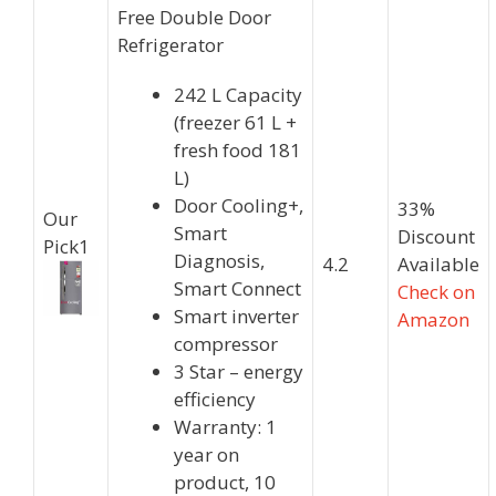
Free Double Door
Refrigerator
242 L Capacity
(freezer 61 L +
fresh food 181
L)
Door Cooling+,
33%
Our
Smart
Discount
Pick
1
Diagnosis,
4.2
Available
Smart Connect
Check on
Smart inverter
Amazon
compressor
3 Star – energy
efficiency
Warranty: 1
year on
product, 10