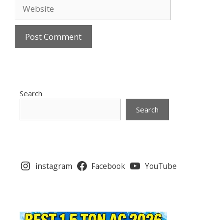
Website
Search
Search
instagram
Facebook
YouTube