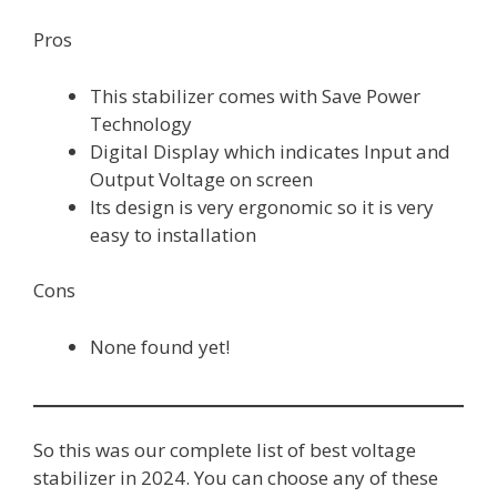
Pros
This stabilizer comes with Save Power
Technology
Digital Display which indicates Input and
Output Voltage on screen
Its design is very ergonomic so it is very
easy to installation
Cons
None found yet!
So this was our complete list of best voltage
stabilizer in 2024. You can choose any of these