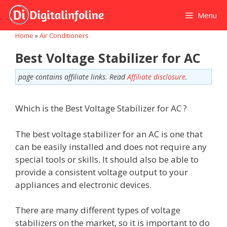
Skip
Menu
to
content
Home
»
Air Conditioners
Best Voltage Stabilizer for AC
page contains affiliate links. Read
Affiliate disclosure
.
Which is the Best Voltage Stabilizer for AC ?
The best voltage stabilizer for an AC is one that
can be easily installed and does not require any
special tools or skills. It should also be able to
provide a consistent voltage output to your
appliances and electronic devices.
There are many different types of voltage
stabilizers on the market, so it is important to do