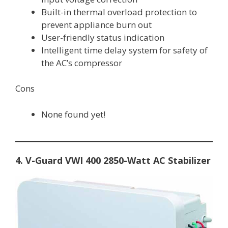
Built-in thermal overload protection to
prevent appliance burn out
User-friendly status indication
Intelligent time delay system for safety of
the AC’s compressor
Cons
None found yet!
4. V-Guard VWI 400 2850-Watt AC Stabilizer