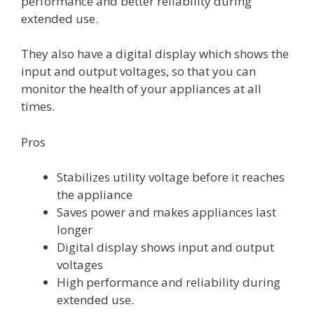
performance and better reliability during
extended use.
They also have a digital display which shows the
input and output voltages, so that you can
monitor the health of your appliances at all
times.
Pros
Stabilizes utility voltage before it reaches
the appliance
Saves power and makes appliances last
longer
Digital display shows input and output
voltages
High performance and reliability during
extended use.