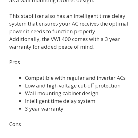
as a wall mounting cabinet design.
This stabilizer also has an intelligent time delay
system that ensures your AC receives the optimal
power it needs to function properly.
Additionally, the VWI 400 comes with a 3 year
warranty for added peace of mind.
Pros
Compatible with regular and inverter ACs
Low and high voltage cut-off protection
Wall mounting cabinet design
Intelligent time delay system
3 year warranty
Cons