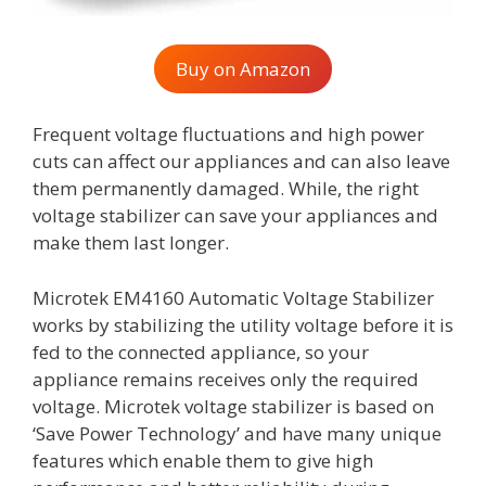
Buy on Amazon
Frequent voltage fluctuations and high power
cuts can affect our appliances and can also leave
them permanently damaged. While, the right
voltage stabilizer can save your appliances and
make them last longer.
Microtek EM4160 Automatic Voltage Stabilizer
works by stabilizing the utility voltage before it is
fed to the connected appliance, so your
appliance remains receives only the required
voltage. Microtek voltage stabilizer is based on
‘Save Power Technology’ and have many unique
features which enable them to give high