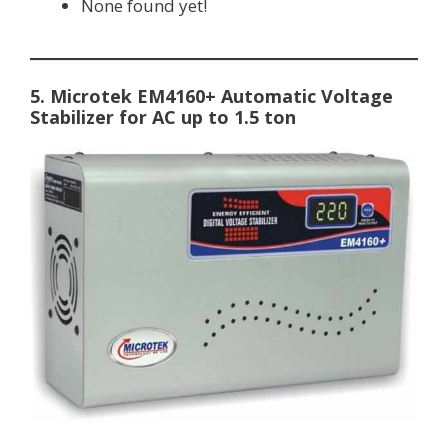
None found yet!
5. Microtek EM4160+ Automatic Voltage
Stabilizer for AC up to 1.5 ton