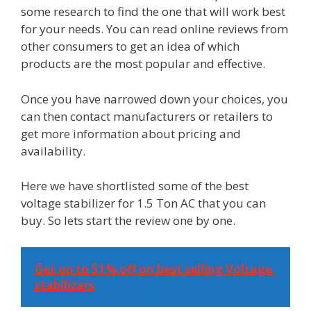
some research to find the one that will work best
for your needs. You can read online reviews from
other consumers to get an idea of which
products are the most popular and effective.
Once you have narrowed down your choices, you
can then contact manufacturers or retailers to
get more information about pricing and
availability.
Here we have shortlisted some of the best
voltage stabilizer for 1.5 Ton AC that you can
buy. So lets start the review one by one.
Get up to 51% off on best selling Voltage 
stabilizers