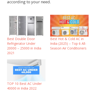
according to your need.
Best Double Door
Best Hot & Cold AC in
Refrigerator Under
India (2025) – Top 6 All-
20000 – 25000 in India
Season Air Conditioners
2021
TOP 10 Best AC Under
40000 in India 2022