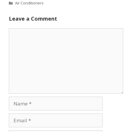
Categories
Air Conditioners
Leave a Comment
Comment
Name
Email