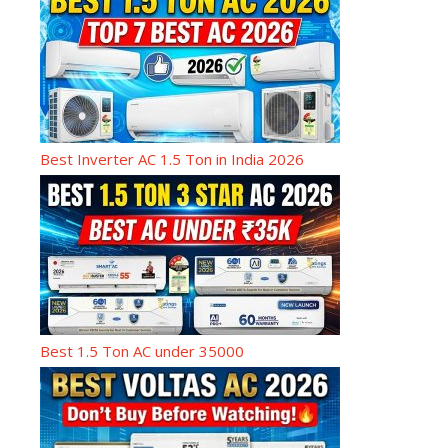
Best Inverter AC 1.5 Ton in India 2026
Best 1.5 Ton AC under 35000