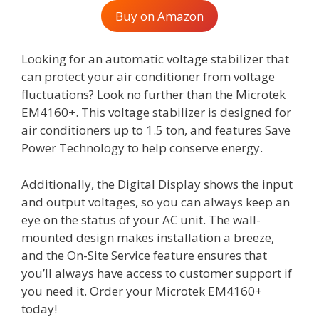
Buy on Amazon
Looking for an automatic voltage stabilizer that
can protect your air conditioner from voltage
fluctuations? Look no further than the Microtek
EM4160+. This voltage stabilizer is designed for
air conditioners up to 1.5 ton, and features Save
Power Technology to help conserve energy.
Additionally, the Digital Display shows the input
and output voltages, so you can always keep an
eye on the status of your AC unit. The wall-
mounted design makes installation a breeze,
and the On-Site Service feature ensures that
you’ll always have access to customer support if
you need it. Order your Microtek EM4160+
today!