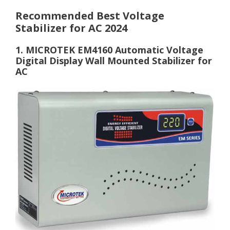
Recommended Best Voltage
Stabilizer for AC 2024
1. MICROTEK EM4160 Automatic Voltage
Digital Display Wall Mounted Stabilizer for
AC