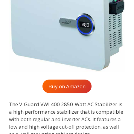
Buy on Amazon
The V-Guard VWI 400 2850-Watt AC Stabilizer is
a high performance stabilizer that is compatible
with both regular and inverter ACs. It features a
low and high voltage cut-off protection, as well