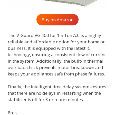
Buy on Amazon
The V-Guard VG 400 for 1.5 Ton A.C is a highly
reliable and affordable option for your home or
business. It is equipped with the latest IC
technology, ensuring a consistent flow of current
in the system. Additionally, the built-in thermal
overload check prevents motor breakdown and
keeps your appliances safe from phase failures.
Finally, the intelligent time delay system ensures
that there are no delays in restarting when the
stabilizer is off for 3 or more minutes.
Pros