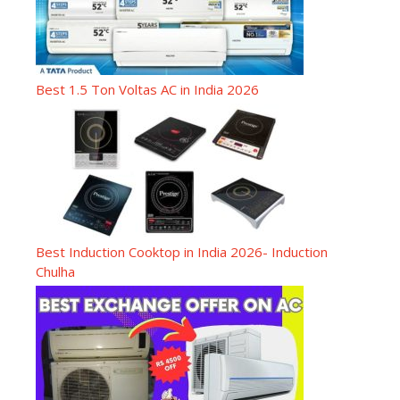
Best 1.5 Ton Voltas AC in India 2026
Best Induction Cooktop in India 2026- Induction
Chulha