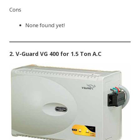
Cons
None found yet!
2. V-Guard VG 400 for 1.5 Ton A.C