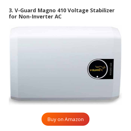
3. V-Guard Magno 410 Voltage Stabilizer
for Non-Inverter AC
Buy on Amazon