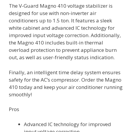
The V-Guard Magno 410 voltage stabilizer is
designed for use with non-inverter air
conditioners up to 1.5 ton. It features a sleek
white cabinet and advanced IC technology for
improved input voltage correction. Additionally,
the Magno 410 includes built-in thermal
overload protection to prevent appliance burn
out, as well as user-friendly status indication.
Finally, an intelligent time delay system ensures
safety for the AC’s compressor. Order the Magno
410 today and keep your air conditioner running
smoothly!
Pros
Advanced IC technology for improved
input voltage correction