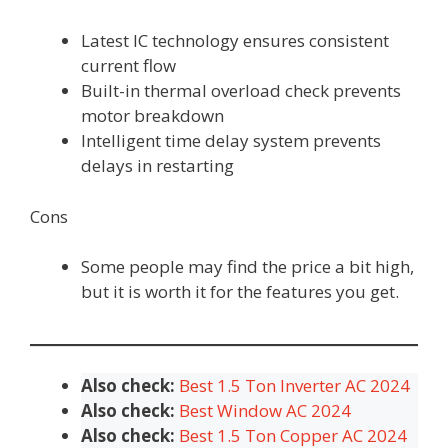
Latest IC technology ensures consistent
current flow
Built-in thermal overload check prevents
motor breakdown
Intelligent time delay system prevents
delays in restarting
Cons
Some people may find the price a bit high,
but it is worth it for the features you get.
Also check:
Best 1.5 Ton Inverter AC 2024
Also check:
Best Window AC 2024
Also check:
Best 1.5 Ton Copper AC 2024