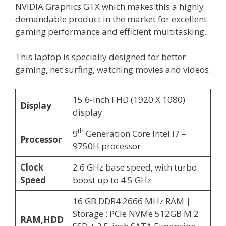
NVIDIA Graphics GTX which makes this a highly
demandable product in the market for excellent
gaming performance and efficient multitasking.
This laptop is specially designed for better
gaming, net surfing, watching movies and videos.
15.6-inch FHD (1920 X 1080)
Display
display
th
9
Generation Core Intel i7 –
Processor
9750H processor
Clock
2.6 GHz base speed, with turbo
Speed
boost up to 4.5 GHz
16 GB DDR4 2666 MHz RAM |
Storage : PCIe NVMe 512GB M.2
RAM,HDD