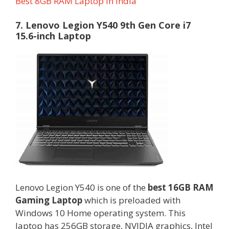
Best 8GB RAM Laptop in India
7. Lenovo Legion Y540 9th Gen Core i7
15.6-inch Laptop
Lenovo Legion Y540 is one of the
best 16GB RAM
Gaming Laptop
which is preloaded with
Windows 10 Home operating system. This
laptop has 256GB storage, NVIDIA graphics, Intel