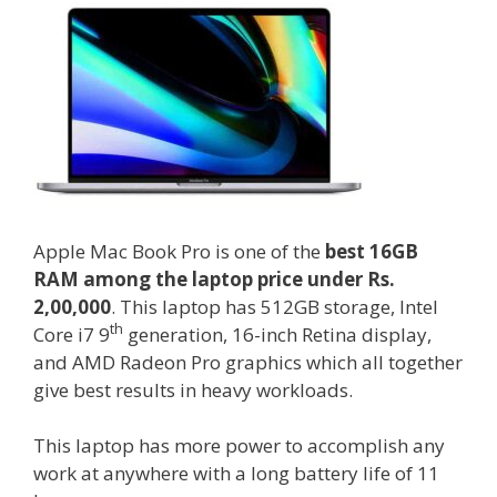
Apple Mac Book Pro is one of the
best 16GB
RAM among the laptop price under Rs.
2,00,000
. This laptop has 512GB storage, Intel
th
Core i7 9
generation, 16-inch Retina display,
and AMD Radeon Pro graphics which all together
give best results in heavy workloads.
This laptop has more power to accomplish any
work at anywhere with a long battery life of 11