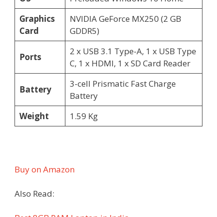
Graphics
NVIDIA GeForce MX250 (2 GB
Card
GDDR5)
2 x USB 3.1 Type-A, 1 x USB Type
Ports
C, 1 x HDMI, 1 x SD Card Reader
3-cell Prismatic Fast Charge
Battery
Battery
Weight
1.59 Kg
Buy on Amazon
Also Read: