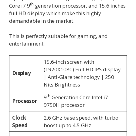
th
Core i7 9
generation processor, and 15.6 inches
full HD display which make this highly
demandable in the market.
This is perfectly suitable for gaming, and
entertainment.
15.6-inch screen with
(1920X1080) Full HD IPS display
Display
| Anti-Glare technology | 250
Nits Brightness
th
9
Generation Core Intel i7 –
Processor
9750H processor
Clock
2.6 GHz base speed, with turbo
Speed
boost up to 4.5 GHz