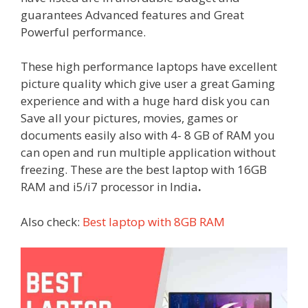
guarantees Advanced features and Great
Powerful performance.
These high performance laptops have excellent
picture quality which give user a great Gaming
experience and with a huge hard disk you can
Save all your pictures, movies, games or
documents easily also with 4- 8 GB of RAM you
can open and run multiple application without
freezing. These are the best laptop with 16GB
RAM and i5/i7 processor in India
.
Also check:
Best laptop with 8GB RAM