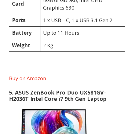
4GB of GDDR6, Intel UHD
Card
Graphics 630
Ports
1 x USB – C, 1 x USB 3.1 Gen 2
Battery
Up to 11 Hours
Weight
2 Kg
Buy on Amazon
5. ASUS ZenBook Pro Duo UX581GV-
H2036T Intel Core i7 9th Gen Laptop