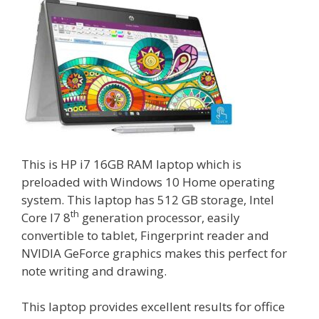
This is HP i7 16GB RAM laptop which is
preloaded with Windows 10 Home operating
system. This laptop has 512 GB storage, Intel
th
Core I7 8
generation processor, easily
convertible to tablet, Fingerprint reader and
NVIDIA GeForce graphics makes this perfect for
note writing and drawing.
This laptop provides excellent results for office