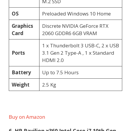
M.2 SSD
OS
Preloaded Windows 10 Home
Graphics
Discrete NVIDIA GeForce RTX
Card
2060 GDDR6 6GB VRAM
1 x Thunderbolt 3 USB-C, 2 x USB
Ports
3.1 Gen 2 Type-A , 1 x Standard
HDMI 2.0
Battery
Up to 7.5 Hours
Weight
2.5 Kg
Buy on Amazon
6. HP Pavilion x360 Intel Core i7 10th Gen