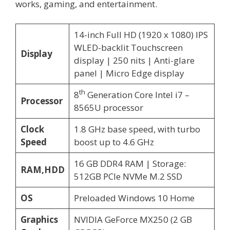
works, gaming, and entertainment.
14-inch Full HD (1920 x 1080) IPS
WLED-backlit Touchscreen
Display
display | 250 nits | Anti-glare
panel | Micro Edge display
th
8
Generation Core Intel i7 –
Processor
8565U processor
Clock
1.8 GHz base speed, with turbo
Speed
boost up to 4.6 GHz
16 GB DDR4 RAM | Storage:
RAM,HDD
512GB PCIe NVMe M.2 SSD
OS
Preloaded Windows 10 Home
Graphics
NVIDIA GeForce MX250 (2 GB