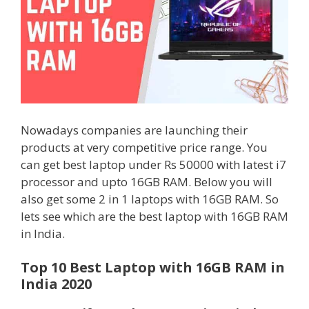
Nowadays companies are launching their
products at very competitive price range. You
can get best laptop under Rs 50000 with latest i7
processor and upto 16GB RAM. Below you will
also get some 2 in 1 laptops with 16GB RAM. So
lets see which are the best laptop with 16GB RAM
in India.
Top 10 Best Laptop with 16GB RAM in
India 2020