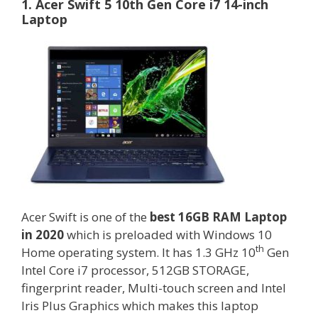
1. Acer Swift 5 10th Gen Core i7 14-inch
Laptop
Acer Swift is one of the
best 16GB RAM Laptop
in 2020
which is preloaded with Windows 10
th
Home operating system. It has 1.3 GHz 10
Gen
Intel Core i7 processor, 512GB STORAGE,
fingerprint reader, Multi-touch screen and Intel
Iris Plus Graphics which makes this laptop