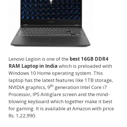
Lenovo Legion is one of the
best 16GB DDR4
RAM Laptop in India
which is preloaded with
Windows 10 Home operating system. This
laptop has the latest features like 1TB storage,
th
NVIDIA graphics, 9
generation Intel Core i7
Processor, IPS Antiglare screen and the mind-
blowing keyboard which together make it best
for gaming. It is available at Amazon with price
Rs. 1,22,990.