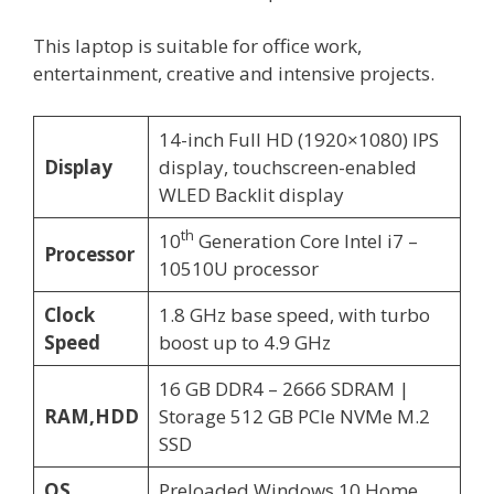
This laptop is suitable for office work,
entertainment, creative and intensive projects.
14-inch Full HD (1920×1080) IPS
Display
display, touchscreen-enabled
WLED Backlit display
th
10
Generation Core Intel i7 –
Processor
10510U processor
Clock
1.8 GHz base speed, with turbo
Speed
boost up to 4.9 GHz
16 GB DDR4 – 2666 SDRAM |
RAM,HDD
Storage 512 GB PCIe NVMe M.2
SSD
OS
Preloaded Windows 10 Home