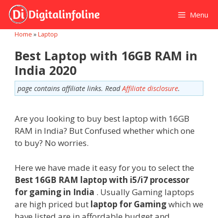
Skip
Menu
to
content
Home
»
Laptop
Best Laptop with 16GB RAM in
India 2020
page contains affiliate links. Read
Affiliate disclosure
.
Are you looking to buy best laptop with 16GB
RAM in India? But Confused whether which one
to buy? No worries.
Here we have made it easy for you to select the
Best 16GB RAM laptop with i5/i7 processor
for gaming in India
. Usually Gaming laptops
are high priced but
laptop for Gaming
which we
have listed are in affordable budget and