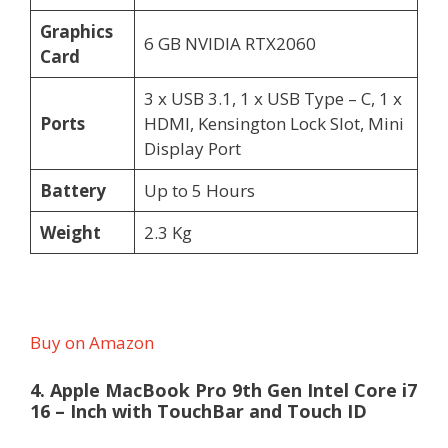
Graphics
6 GB NVIDIA RTX2060
Card
3 x USB 3.1, 1 x USB Type – C, 1 x
Ports
HDMI, Kensington Lock Slot, Mini
Display Port
Battery
Up to 5 Hours
Weight
2.3 Kg
Buy on Amazon
4. Apple MacBook Pro 9th Gen Intel Core i7
16 – Inch with TouchBar and Touch ID