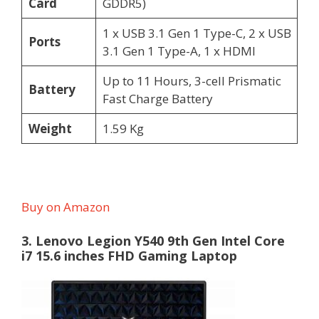
Card
GDDR5)
1 x USB 3.1 Gen 1 Type-C, 2 x USB
Ports
3.1 Gen 1 Type-A, 1 x HDMI
Up to 11 Hours, 3-cell Prismatic
Battery
Fast Charge Battery
Weight
1.59 Kg
Buy on Amazon
3. Lenovo Legion Y540 9th Gen Intel Core
i7 15.6 inches FHD Gaming Laptop