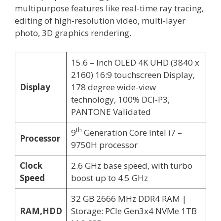
multipurpose features like real-time ray tracing,
editing of high-resolution video, multi-layer
photo, 3D graphics rendering.
15.6 – Inch OLED 4K UHD (3840 x
2160) 16:9 touchscreen Display,
Display
178 degree wide-view
technology, 100% DCI-P3,
PANTONE Validated
th
9
Generation Core Intel i7 –
Processor
9750H processor
Clock
2.6 GHz base speed, with turbo
Speed
boost up to 4.5 GHz
32 GB 2666 MHz DDR4 RAM |
RAM,HDD
Storage: PCIe Gen3x4 NVMe 1TB