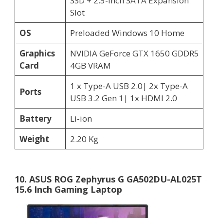
SSD + 2.5-inch SATA Expansion
Slot
OS
Preloaded Windows 10 Home
Graphics
NVIDIA GeForce GTX 1650 GDDR5
Card
4GB VRAM
1 x Type-A USB 2.0| 2x Type-A
Ports
USB 3.2 Gen 1| 1x HDMI 2.0
Battery
Li-ion
Weight
2.20 Kg
10. ASUS ROG Zephyrus G GA502DU-AL025T
15.6 Inch Gaming Laptop