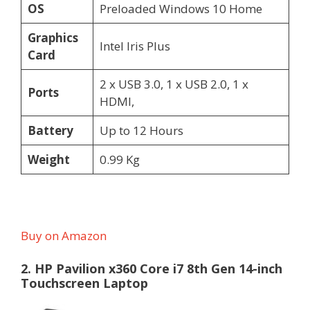
OS
Preloaded Windows 10 Home
Graphics
Intel Iris Plus
Card
2 x USB 3.0, 1 x USB 2.0, 1 x
Ports
HDMI,
Battery
Up to 12 Hours
Weight
0.99 Kg
Buy on Amazon
2. HP Pavilion x360 Core i7 8th Gen 14-inch
Touchscreen Laptop