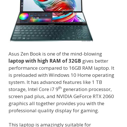
Asus Zen Book is one of the mind-blowing
laptop with
high RAM of 32GB
gives better
performance compared to 16GB RAM laptop. It
is preloaded with Windows 10 Home operating
system. It has advanced features like 1 TB
th
storage, Intel Core i7 9
generation processor,
screen pad plus, and NVIDIA GeForce RTX 2060
graphics all together provides you with the
professional quality display for gaming.
This laptop is amazingly suitable for