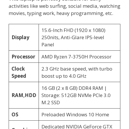
activities like web surfing, social media, watching
movies, typing work, heavy programming, etc.
15.6-Inch FHD (1920 x 1080)
Display
250nits, Anti-Glare IPS-level
Panel
Processor
AMD Ryzen 7-3750H Processor
Clock
2.3 GHz base speed, with turbo
Speed
boost up to 4.0 GHz
16 GB (2 x 8 GB) DDR4 RAM |
RAM,HDD
Storage: 512GB NVMe PCIe 3.0
M.2 SSD
OS
Preloaded Windows 10 Home
Dedicated NVIDIA GeForce GTX