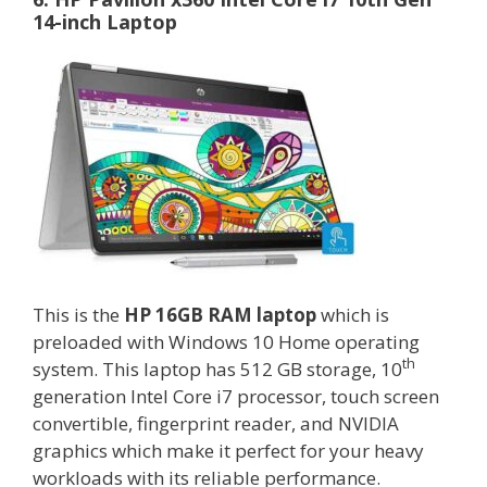
14-inch Laptop
This is the
HP 16GB RAM laptop
which is
preloaded with Windows 10 Home operating
th
system. This laptop has 512 GB storage, 10
generation Intel Core i7 processor, touch screen
convertible, fingerprint reader, and NVIDIA
graphics which make it perfect for your heavy
workloads with its reliable performance.