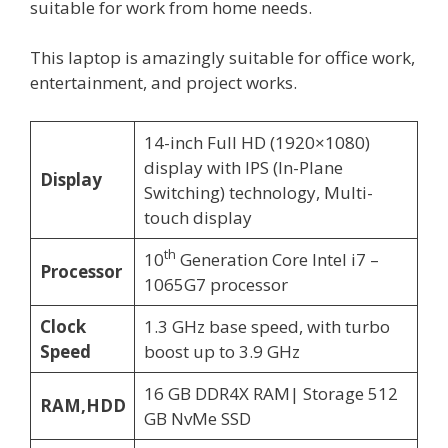
suitable for work from home needs.
This laptop is amazingly suitable for office work,
entertainment, and project works.
14-inch Full HD (1920×1080)
display with IPS (In-Plane
Display
Switching) technology, Multi-
touch display
th
10
Generation Core Intel i7 –
Processor
1065G7 processor
Clock
1.3 GHz base speed, with turbo
Speed
boost up to 3.9 GHz
16 GB DDR4X RAM| Storage 512
RAM,HDD
GB NvMe SSD