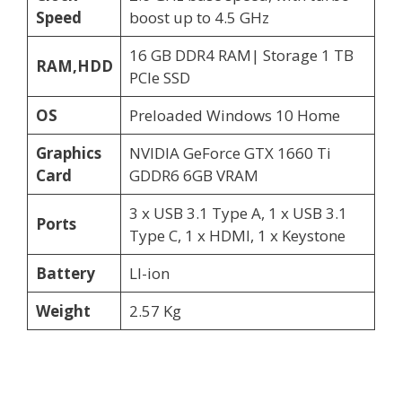
Speed
boost up to 4.5 GHz
16 GB DDR4 RAM| Storage 1 TB
RAM,HDD
PCIe SSD
OS
Preloaded Windows 10 Home
Graphics
NVIDIA GeForce GTX 1660 Ti
Card
GDDR6 6GB VRAM
3 x USB 3.1 Type A, 1 x USB 3.1
Ports
Type C, 1 x HDMI, 1 x Keystone
Battery
LI-ion
Weight
2.57 Kg