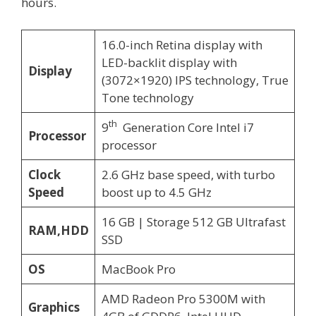
hours.
16.0-inch Retina display with
LED-backlit display with
Display
(3072×1920) IPS technology, True
Tone technology
th
9
Generation Core Intel i7
Processor
processor
Clock
2.6 GHz base speed, with turbo
Speed
boost up to 4.5 GHz
16 GB | Storage 512 GB Ultrafast
RAM,HDD
SSD
OS
MacBook Pro
AMD Radeon Pro 5300M with
Graphics