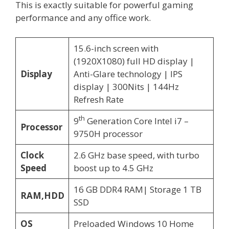
This is exactly suitable for powerful gaming
performance and any office work.
15.6-inch screen with
(1920X1080) full HD display |
Display
Anti-Glare technology | IPS
display | 300Nits | 144Hz
Refresh Rate
th
9
Generation Core Intel i7 –
Processor
9750H processor
Clock
2.6 GHz base speed, with turbo
Speed
boost up to 4.5 GHz
16 GB DDR4 RAM| Storage 1 TB
RAM,HDD
SSD
OS
Preloaded Windows 10 Home