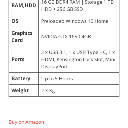
16 GB DDR4 RAM | Storage 1 TB
RAM,HDD
HDD + 256 GB SSD
OS
Preloaded Windows 10 Home
Graphics
NVIDIA GTX 1650 4GB
Card
3 x USB 3.1, 1 x USB Type – C, 1 x
Ports
HDMI, Kensington Lock Slot, Mini
DisplayPort
Battery
Up to 5 Hours
Weight
2.3 Kg
Buy on Amazon