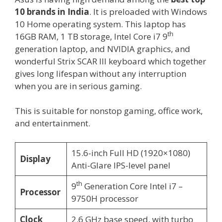
10 brands in India
. It is preloaded with Windows
10 Home operating system. This laptop has
th
16GB RAM, 1 TB storage, Intel Core i7 9
generation laptop, and NVIDIA graphics, and
wonderful Strix SCAR III keyboard which together
gives long lifespan without any interruption
when you are in serious gaming.
This is suitable for nonstop gaming, office work,
and entertainment.
15.6-inch Full HD (1920×1080)
Display
Anti-Glare IPS-level panel
th
9
Generation Core Intel i7 –
Processor
9750H processor
Clock
2.6 GHz base speed, with turbo