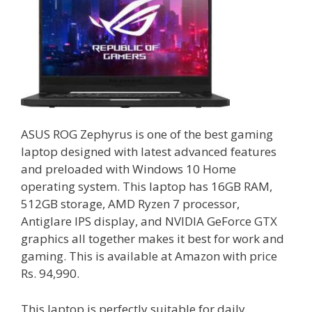
ASUS ROG Zephyrus is one of the best gaming
laptop designed with latest advanced features
and preloaded with Windows 10 Home
operating system. This laptop has 16GB RAM,
512GB storage, AMD Ryzen 7 processor,
Antiglare IPS display, and NVIDIA GeForce GTX
graphics all together makes it best for work and
gaming. This is available at Amazon with price
Rs. 94,990.
This laptop is perfectly suitable for daily