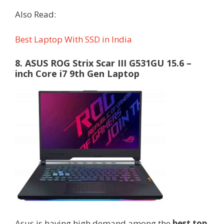
Also Read:
Best Laptop With SSD in India
8. ASUS ROG Strix Scar III G531GU 15.6 –
inch Core i7 9th Gen Laptop
Asus is having high demand among the
best top