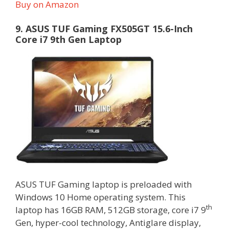
Buy on Amazon
9. ASUS TUF Gaming FX505GT 15.6-Inch
Core i7 9th Gen Laptop
ASUS TUF Gaming laptop is preloaded with
Windows 10 Home operating system. This
th
laptop has 16GB RAM, 512GB storage, core i7 9
Gen, hyper-cool technology, Antiglare display,