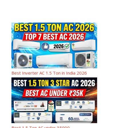
Best Inverter AC 1.5 Ton in India 2026
Best 1.5 Ton AC under 35000