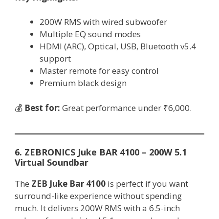
200W RMS with wired subwoofer
Multiple EQ sound modes
HDMI (ARC), Optical, USB, Bluetooth v5.4
support
Master remote for easy control
Premium black design
💰
Best for:
Great performance under ₹6,000.
6. ZEBRONICS Juke BAR 4100 – 200W 5.1
Virtual Soundbar
The
ZEB Juke Bar 4100
is perfect if you want
surround-like experience without spending
much. It delivers 200W RMS with a 6.5-inch