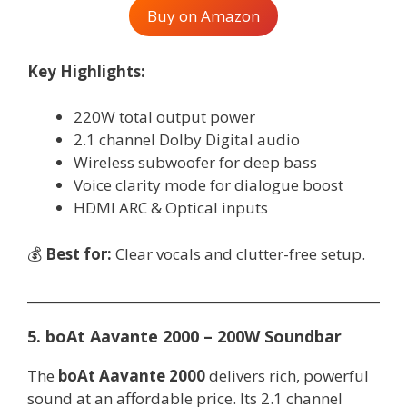
Buy on Amazon
Key Highlights:
220W total output power
2.1 channel Dolby Digital audio
Wireless subwoofer for deep bass
Voice clarity mode for dialogue boost
HDMI ARC & Optical inputs
💰
Best for:
Clear vocals and clutter-free setup.
5. boAt Aavante 2000 – 200W Soundbar
The
boAt Aavante 2000
delivers rich, powerful
sound at an affordable price. Its 2.1 channel