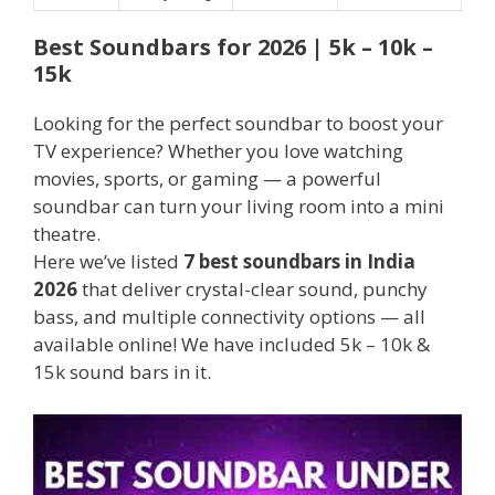
Best Soundbars for 2026 | 5k – 10k –
15k
Looking for the perfect soundbar to boost your
TV experience? Whether you love watching
movies, sports, or gaming — a powerful
soundbar can turn your living room into a mini
theatre.
Here we’ve listed
7 best soundbars in India
2026
that deliver crystal-clear sound, punchy
bass, and multiple connectivity options — all
available online! We have included 5k – 10k &
15k sound bars in it.