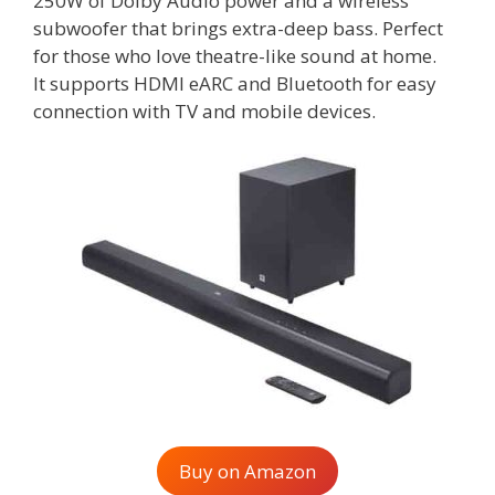
250W of Dolby Audio power and a wireless
subwoofer that brings extra-deep bass. Perfect
for those who love theatre-like sound at home.
It supports HDMI eARC and Bluetooth for easy
connection with TV and mobile devices.
Buy on Amazon