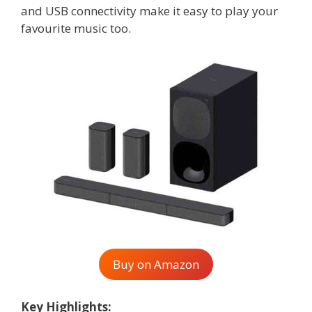
and USB connectivity make it easy to play your
favourite music too.
Buy on Amazon
Key Highlights: