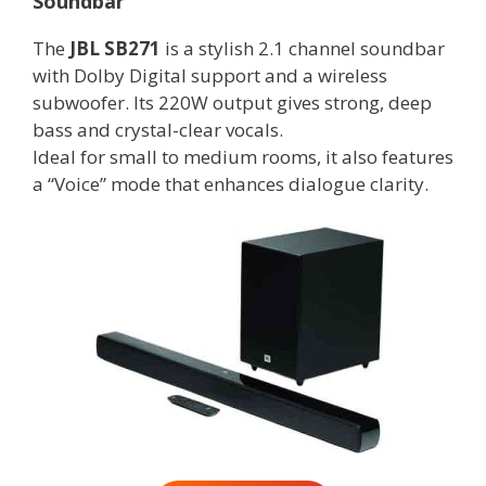
Soundbar
The
JBL SB271
is a stylish 2.1 channel soundbar
with Dolby Digital support and a wireless
subwoofer. Its 220W output gives strong, deep
bass and crystal-clear vocals.
Ideal for small to medium rooms, it also features
a “Voice” mode that enhances dialogue clarity.