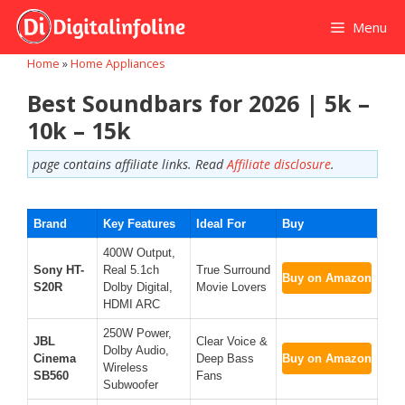
Skip
Menu
to
content
Home
»
Home Appliances
Best Soundbars for 2026 | 5k –
10k – 15k
page contains affiliate links. Read
Affiliate disclosure
.
Brand
Key Features
Ideal For
Buy
400W Output,
Sony HT-
Real 5.1ch
True Surround
Buy on Amazon
S20R
Dolby Digital,
Movie Lovers
HDMI ARC
250W Power,
JBL
Clear Voice &
Dolby Audio,
Cinema
Deep Bass
Buy on Amazon
Wireless
SB560
Fans
Subwoofer