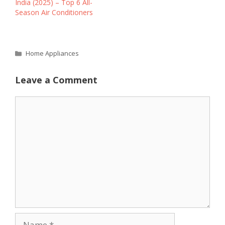
India (2025) – Top 6 All-
Season Air Conditioners
Categories
Home Appliances
Leave a Comment
Comment
Name