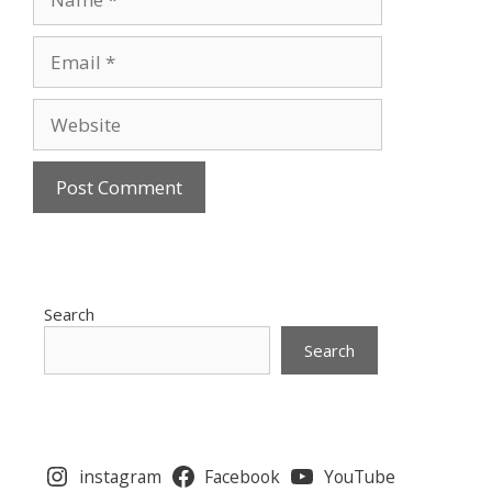
Email
Website
Search
Search
instagram
Facebook
YouTube