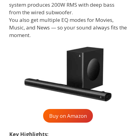
system produces 200W RMS with deep bass
from the wired subwoofer.
You also get multiple EQ modes for Movies,
Music, and News — so your sound always fits the
moment.
Buy on Amazon
Key Highlights: