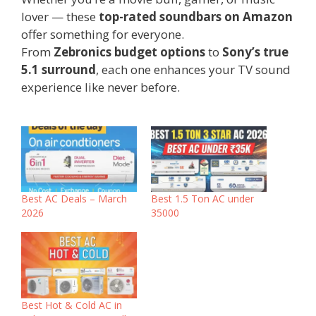
lover — these
top-rated soundbars on Amazon
offer something for everyone.
From
Zebronics budget options
to
Sony’s true
5.1 surround
, each one enhances your TV sound
experience like never before.
‎Best AC Deals – March
Best 1.5 Ton AC under
2026
35000
Best Hot & Cold AC in