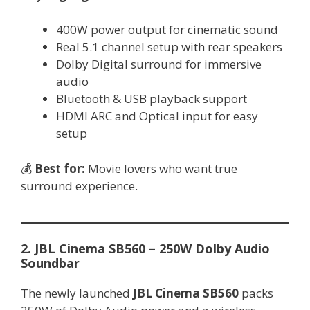
400W power output for cinematic sound
Real 5.1 channel setup with rear speakers
Dolby Digital surround for immersive
audio
Bluetooth & USB playback support
HDMI ARC and Optical input for easy
setup
💰
Best for:
Movie lovers who want true
surround experience.
2. JBL Cinema SB560 – 250W Dolby Audio
Soundbar
The newly launched
JBL Cinema SB560
packs