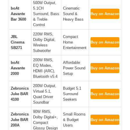
500W Output,
boAt
5.1CH
Cinematic
Aavante
Surround, Bass
Sound &
Buy on Amazon
Bar 3600
& Treble
Heavy Bass
Control
220W RMS,
JBL
Compact
Dolby Digital,
Cinema
Home
Buy on Amazon
Wireless
SB271
Entertainment
Subwoofer
200W RMS,
boAt
Affordable
EQ Modes,
Aavante
Power Sound
Buy on Amazon
HDMI (ARC),
2000
Setup
Bluetooth v5.4
200W Output,
Zebronics
Budget 5.1
Virtual 5.1,
Juke BAR
Surround
Buy on Amazon
Quad Driver
4100
Seekers
Soundbar
90W RMS,
Zebronics
Small Rooms
Dolby Digital+,
Juke BAR
& Budget
Buy on Amazon
Compact
200A
Users
Glossy Design