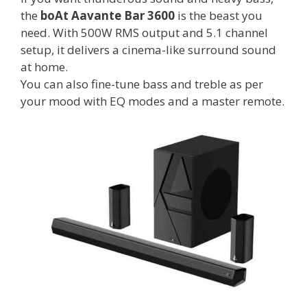
the
boAt Aavante Bar 3600
is the beast you
need. With 500W RMS output and 5.1 channel
setup, it delivers a cinema-like surround sound
at home.
You can also fine-tune bass and treble as per
your mood with EQ modes and a master remote.