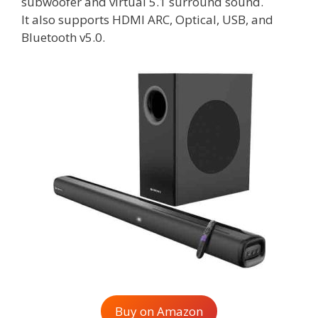
subwoofer and virtual 5.1 surround sound.
It also supports HDMI ARC, Optical, USB, and
Bluetooth v5.0.
Buy on Amazon