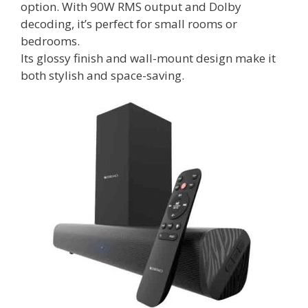
option. With 90W RMS output and Dolby
decoding, it’s perfect for small rooms or
bedrooms.
Its glossy finish and wall-mount design make it
both stylish and space-saving.