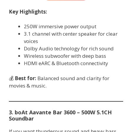
Key Highlights:
250W immersive power output
3.1 channel with center speaker for clear
voices
Dolby Audio technology for rich sound
Wireless subwoofer with deep bass
HDMI eARC & Bluetooth connectivity
💰
Best for:
Balanced sound and clarity for
movies & music.
3. boAt Aavante Bar 3600 – 500W 5.1CH
Soundbar
If you want thunderous sound and heavy bass,