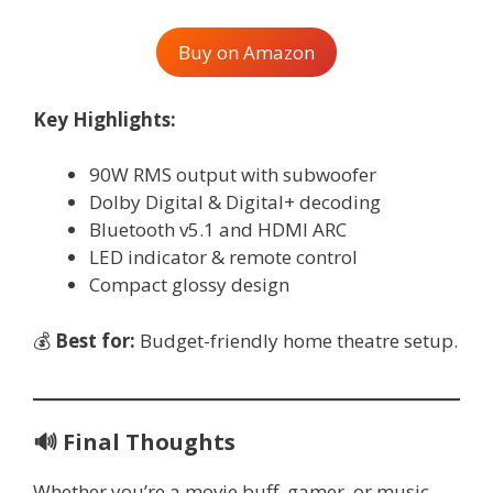
Buy on Amazon
Key Highlights:
90W RMS output with subwoofer
Dolby Digital & Digital+ decoding
Bluetooth v5.1 and HDMI ARC
LED indicator & remote control
Compact glossy design
💰
Best for:
Budget-friendly home theatre setup.
🔊
Final Thoughts
Whether you’re a movie buff, gamer, or music