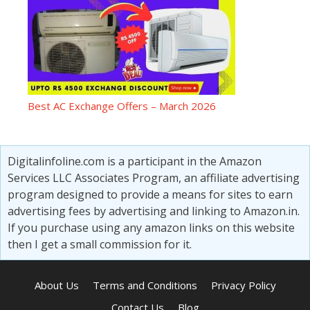
Best AC Exchange Offers – March 2026
Digitalinfoline.com is a participant in the Amazon
Services LLC Associates Program, an affiliate advertising
program designed to provide a means for sites to earn
advertising fees by advertising and linking to Amazon.in.
If you purchase using any amazon links on this website
then I get a small commission for it.
About Us
Terms and Conditions
Privacy Policy
Contact Us
Blog