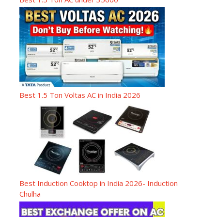
Best 1.5 Ton Voltas AC in India 2026
Best Induction Cooktop in India 2026- Induction
Chulha