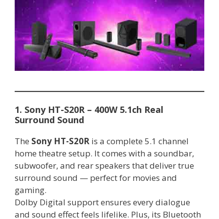
1. Sony HT-S20R – 400W 5.1ch Real
Surround Sound
The
Sony HT-S20R
is a complete 5.1 channel
home theatre setup. It comes with a soundbar,
subwoofer, and rear speakers that deliver true
surround sound — perfect for movies and
gaming.
Dolby Digital support ensures every dialogue
and sound effect feels lifelike. Plus, its Bluetooth