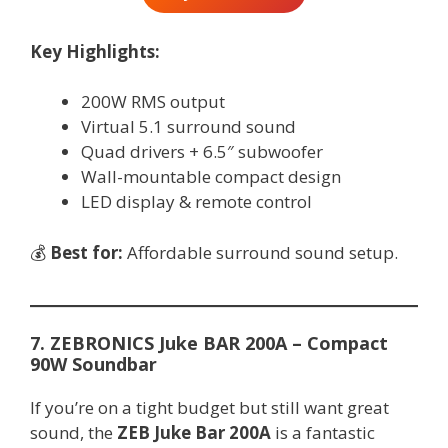
Key Highlights:
200W RMS output
Virtual 5.1 surround sound
Quad drivers + 6.5″ subwoofer
Wall-mountable compact design
LED display & remote control
💰
Best for:
Affordable surround sound setup.
7. ZEBRONICS Juke BAR 200A – Compact
90W Soundbar
If you’re on a tight budget but still want great
sound, the
ZEB Juke Bar 200A
is a fantastic