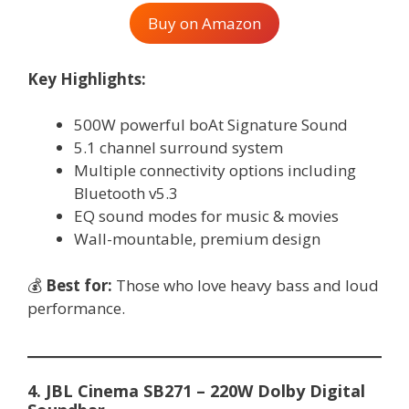
Buy on Amazon
Key Highlights:
500W powerful boAt Signature Sound
5.1 channel surround system
Multiple connectivity options including
Bluetooth v5.3
EQ sound modes for music & movies
Wall-mountable, premium design
💰
Best for:
Those who love heavy bass and loud
performance.
4. JBL Cinema SB271 – 220W Dolby Digital