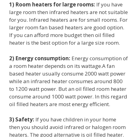
1) Room heaters for large rooms:
If you have
large room then infrared heaters are not suitable
for you. Infrared heaters are for small rooms. For
larger room fan based heaters are good option.
If you can afford more budget then oil filled
heater is the best option for a large size room.
2) Energy consumption:
Energy consumption of
a room heater depends on its wattage.A fan
based heater usually consume 2000 watt power
while an infrared heater consumes around 800
to 1200 watt power. But an oil filled room heater
consume around 1000 watt power. In this regard
oil filled heaters are most energy efficient.
3) Safety
:
If you have children in your home
then you should avoid infrared or halogen room
heaters. The good alternative is oil filled heater.