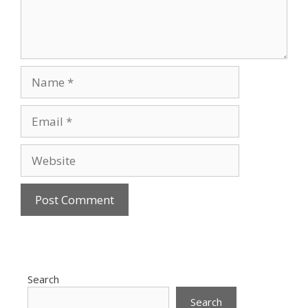
Name
Email
Website
Search
Search