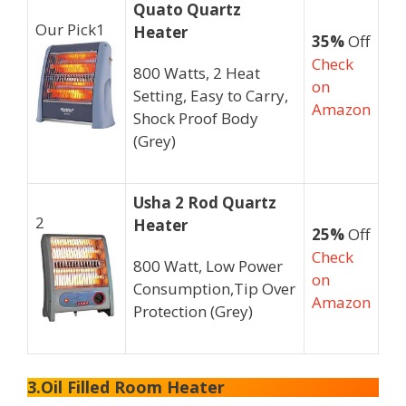
Quato Quartz
Our Pick
1
Heater
35%
Off
Check
800 Watts, 2 Heat
on
Setting, Easy to Carry,
Amazon
Shock Proof Body
(Grey)
Usha 2 Rod Quartz
2
Heater
25%
Off
Check
800 Watt, Low Power
on
Consumption,Tip Over
Amazon
Protection (Grey)
3.Oil Filled Room Heater