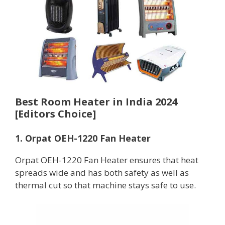
Best Room Heater in India 2024
[Editors Choice]
1. Orpat OEH-1220 Fan Heater
Orpat OEH-1220 Fan Heater ensures that heat
spreads wide and has both safety as well as
thermal cut so that machine stays safe to use.