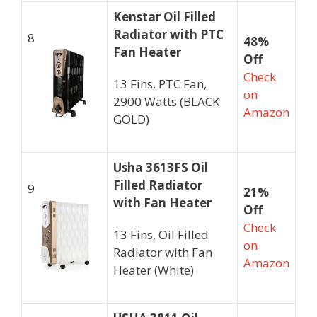
Kenstar Oil Filled
Radiator with PTC
8
48%
Fan Heater
Off
Check
13 Fins, PTC Fan,
on
2900 Watts (BLACK
Amazon
GOLD)
Usha 3613FS Oil
Filled Radiator
9
21%
with Fan Heater
Off
Check
13 Fins, Oil Filled
on
Radiator with Fan
Amazon
Heater (White)