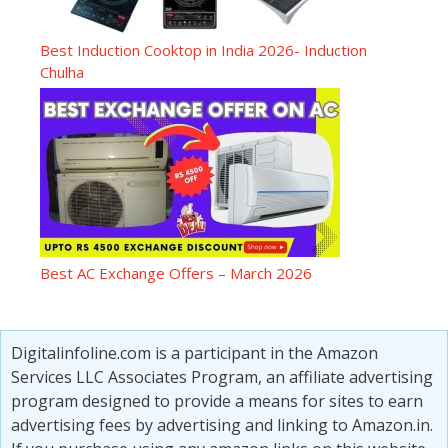
Best Induction Cooktop in India 2026- Induction
Chulha
Best AC Exchange Offers – March 2026
Digitalinfoline.com is a participant in the Amazon
Services LLC Associates Program, an affiliate advertising
program designed to provide a means for sites to earn
advertising fees by advertising and linking to Amazon.in.