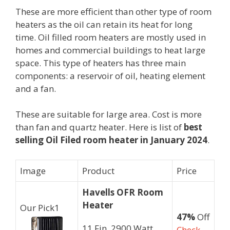
These are more efficient than other type of room
heaters as the oil can retain its heat for long
time. Oil filled room heaters are mostly used in
homes and commercial buildings to heat large
space. This type of heaters has three main
components: a reservoir of oil, heating element
and a fan.
These are suitable for large area. Cost is more
than fan and quartz heater. Here is list of
best
selling Oil Filed room heater in January 2024
.
Image
Product
Price
Havells OFR Room
Heater
Our Pick
1
47%
Off
11 Fin, 2900 Watt
Check