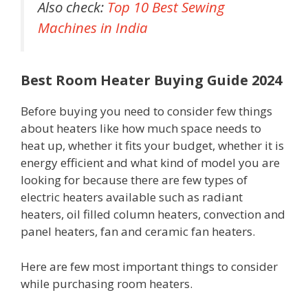
Also check:
Top 10 Best Sewing
Machines in India
Best Room Heater Buying Guide 2024
Before buying you need to consider few things
about heaters like how much space needs to
heat up, whether it fits your budget, whether it is
energy efficient and what kind of model you are
looking for because there are few types of
electric heaters available such as radiant
heaters, oil filled column heaters, convection and
panel heaters, fan and ceramic fan heaters.
Here are few most important things to consider
while purchasing room heaters.