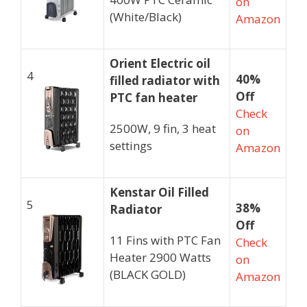
on
(White/Black)
Amazon
Orient Electric oil
4
40%
filled radiator
with
Off
PTC fan heater
Check
2500W, 9 fin, 3 heat
on
settings
Amazon
Kenstar Oil Filled
5
38%
Radiator
Off
11 Fins with PTC Fan
Check
Heater 2900 Watts
on
(BLACK GOLD)
Amazon