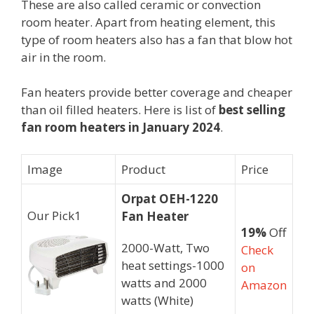
These are also called ceramic or convection
room heater. Apart from heating element, this
type of room heaters also has a fan that blow hot
air in the room.
Fan heaters provide better coverage and cheaper
than oil filled heaters. Here is list of
best selling
fan room heaters in January 2024
.
Image
Product
Price
Orpat OEH-1220
Our Pick
1
Fan Heater
19%
Off
2000-Watt, Two
Check
heat settings-1000
on
watts and 2000
Amazon
watts (White)