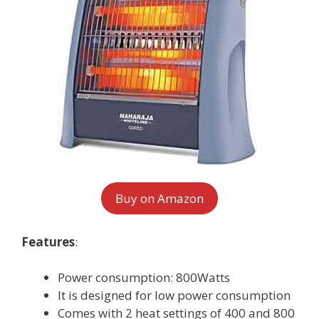
Buy on Amazon
Features
:
Power consumption: 800Watts
It is designed for low power consumption
Comes with 2 heat settings of 400 and 800