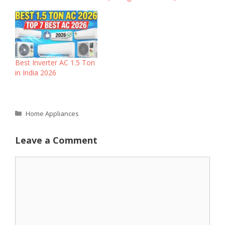
Best Inverter AC 1.5 Ton
in India 2026
Categories
Home Appliances
Leave a Comment
Comment