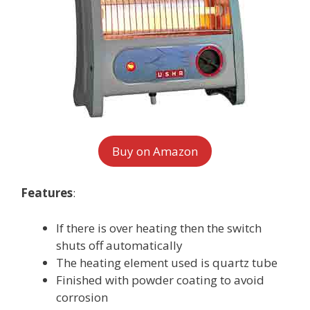
Buy on Amazon
Features
:
If there is over heating then the switch
shuts off automatically
The heating element used is quartz tube
Finished with powder coating to avoid
corrosion