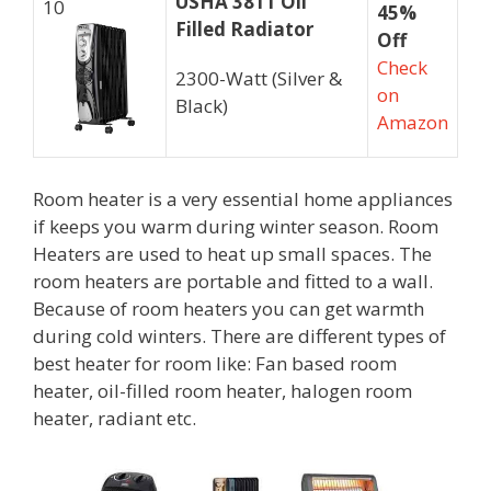
USHA 3811 Oil
10
45%
Filled Radiator
Off
Check
2300-Watt (Silver &
on
Black)
Amazon
Room heater is a very essential home appliances
if keeps you warm during winter season. Room
Heaters are used to heat up small spaces. The
room heaters are portable and fitted to a wall.
Because of room heaters you can get warmth
during cold winters. There are different types of
best heater for room like: Fan based room
heater, oil-filled room heater, halogen room
heater, radiant etc.