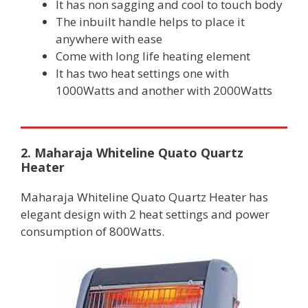
It has non sagging and cool to touch body
The inbuilt handle helps to place it
anywhere with ease
Come with long life heating element
It has two heat settings one with
1000Watts and another with 2000Watts
2. Maharaja Whiteline Quato Quartz
Heater
Maharaja Whiteline Quato Quartz Heater has
elegant design with 2 heat settings and power
consumption of 800Watts.