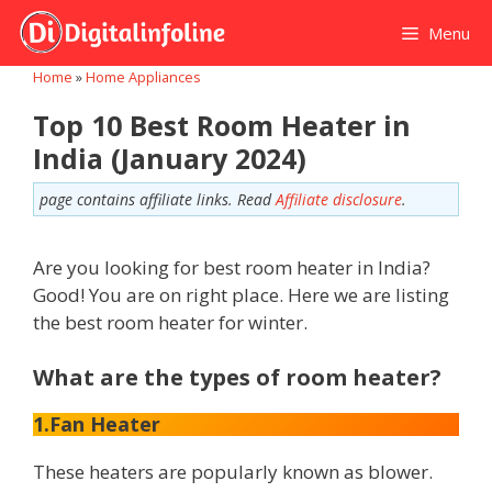
Skip
Menu
to
content
Home
»
Home Appliances
Top 10 Best Room Heater in
India (January 2024)
page contains affiliate links. Read
Affiliate disclosure
.
Are you looking for best room heater in India?
Good! You are on right place. Here we are listing
the best room heater for winter.
What are the types of room heater?
1.Fan Heater
These heaters are popularly known as blower.