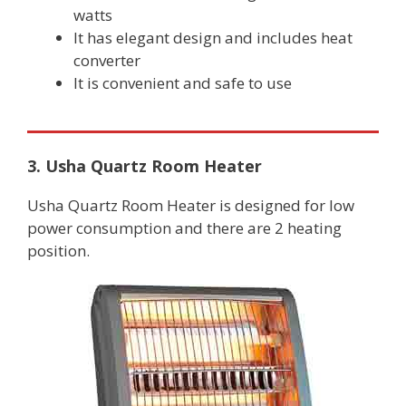
watts
It has elegant design and includes heat
converter
It is convenient and safe to use
3. Usha Quartz Room Heater
Usha Quartz Room Heater is designed for low
power consumption and there are 2 heating
position.