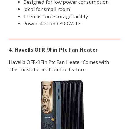
Designed for low power consumption
Ideal for small room
There is cord storage facility
Power: 400 and 800Watts
4. Havells OFR-9Fin Ptc Fan Heater
Havells OFR-9Fin Ptc Fan Heater Comes with
Thermostatic heat control feature.