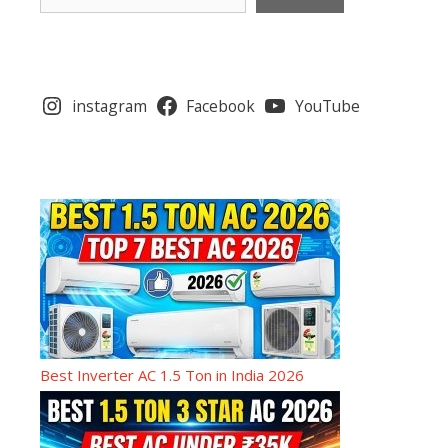
instagram
Facebook
YouTube
Best Inverter AC 1.5 Ton in India 2026