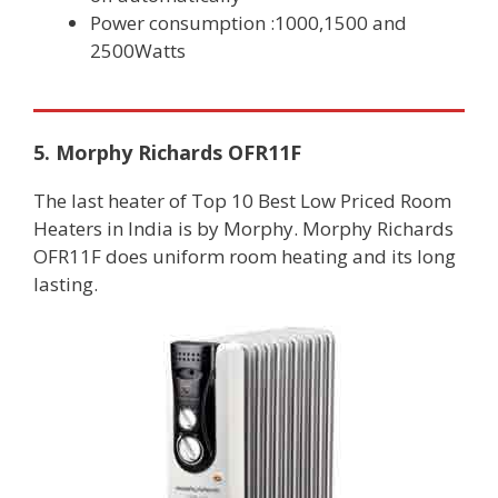
Power consumption :1000,1500 and
2500Watts
5. Morphy Richards OFR11F
The last heater of Top 10 Best Low Priced Room
Heaters in India is by Morphy. Morphy Richards
OFR11F does uniform room heating and its long
lasting.