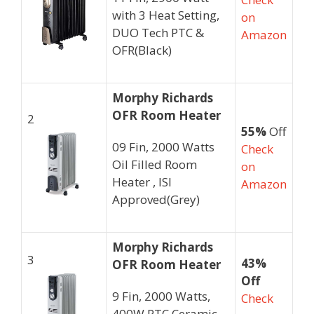
with 3 Heat Setting,
on
DUO Tech PTC &
Amazon
OFR(Black)
Morphy Richards
OFR Room Heater
2
55%
Off
09 Fin, 2000 Watts
Check
Oil Filled Room
on
Heater , ISI
Amazon
Approved(Grey)
Morphy Richards
3
43%
OFR Room Heater
Off
9 Fin, 2000 Watts,
Check
400W PTC Ceramic