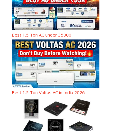
Best 1.5 Ton AC under 35000
Best 1.5 Ton Voltas AC in India 2026