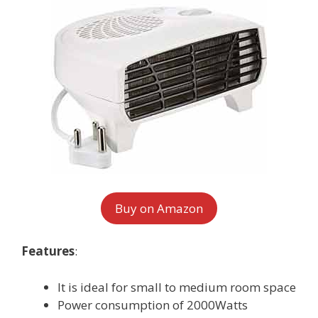
Buy on Amazon
Features
:
It is ideal for small to medium room space
Power consumption of 2000Watts