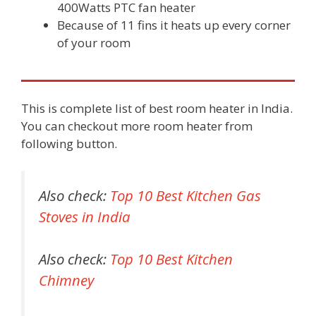
400Watts PTC fan heater
Because of 11 fins it heats up every corner
of your room
This is complete list of best room heater in India.
You can checkout more room heater from
following button.
Also check:
Top 10 Best Kitchen Gas
Stoves in India
Also check:
Top 10 Best Kitchen
Chimney