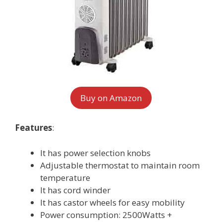
Buy on Amazon
Features
:
It has power selection knobs
Adjustable thermostat to maintain room
temperature
It has cord winder
It has castor wheels for easy mobility
Power consumption: 2500Watts +