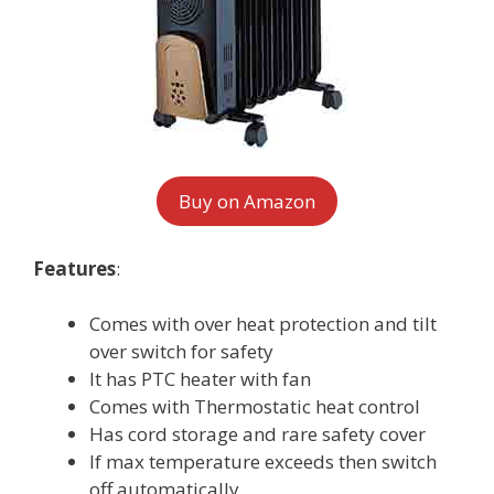
Buy on Amazon
Features
:
Comes with over heat protection and tilt
over switch for safety
It has PTC heater with fan
Comes with Thermostatic heat control
Has cord storage and rare safety cover
If max temperature exceeds then switch
off automatically