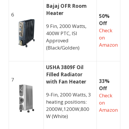
Bajaj OFR Room
Heater
6
50%
Off
9 Fin, 2000 Watts,
Check
400W PTC, ISI
on
Approved
Amazon
(Black/Golden)
USHA 3809F Oil
Filled Radiator
7
33%
with Fan Heater
Off
9-Fin, 2000 Watts, 3
Check
heating positions:
on
2000W,1200W,800
Amazon
W (White)