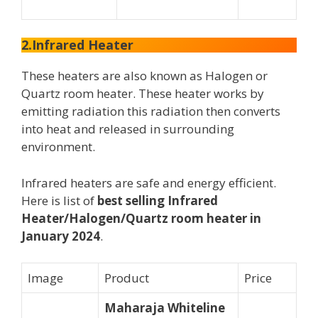
2.Infrared Heater
These heaters are also known as Halogen or
Quartz room heater. These heater works by
emitting radiation this radiation then converts
into heat and released in surrounding
environment.
Infrared heaters are safe and energy efficient.
Here is list of
best selling Infrared
Heater/Halogen/Quartz room heater in
January 2024
.
Image
Product
Price
Maharaja Whiteline