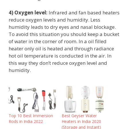
4) Oxygen
level:
Infrared and fan based heaters
reduce oxygen levels and humidity. Less
humidity leads to dry eyes and nasal blockage.
To avoid this situation you should keep a bucket
of water in the corner of room. In a oil filled
heater only oil is heated and through radiance
hot oil temperature is conducted in the air. In
this way they don’t reduce oxygen level and
humidity.
Top 10 Best Immersion
Best Geyser Water
Rods in India 2022
Heaters in India 2020
(Storage and Instant)