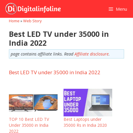
Skip
Menu
to
content
Home
»
Web Story
Best LED TV under 35000 in
India 2022
page contains affiliate links. Read
Affiliate disclosure
.
Best LED TV under 35000 in India 2022
TOP 10 Best LED TV
Best Laptops under
Under 35000 in India
35000 Rs in India 2020
2022