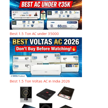
Best 1.5 Ton AC under 35000
Best 1.5 Ton Voltas AC in India 2026