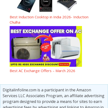
Best Induction Cooktop in India 2026- Induction
Chulha
Best AC Exchange Offers – March 2026
Digitalinfoline.com is a participant in the Amazon
Services LLC Associates Program, an affiliate advertising
program designed to provide a means for sites to earn
advertising fees by advertising and linking to Amazon.in.