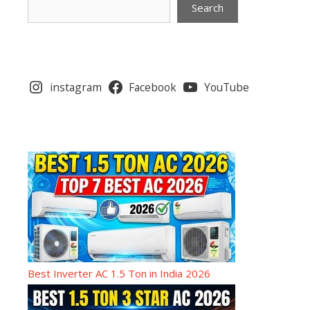
Search
instagram
Facebook
YouTube
Best Inverter AC 1.5 Ton in India 2026