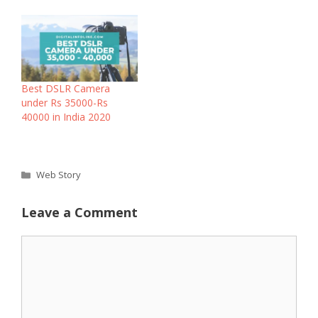
Best DSLR Camera
under Rs 35000-Rs
40000 in India 2020
Categories
Web Story
Leave a Comment
Comment