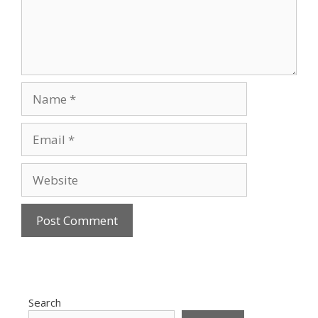
Name
Email
Website
Search