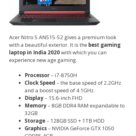
Acer Nitro 5 AN515-52 gives a premium look
with a beautiful exterior. It is the
best gaming
laptop in India 2020
with which you can
experience new age gaming.
Processor
– i7-8750H
Clock Speed
– the base speed of 2.2GHz
and a boost speed of 4.1GHz.
Display
– 15.6-inch FHD
Memory
– 8GB DDR4 RAM expandable to
32GB
Storage
– 128GB SSD + 1TB HDD
Graphics
– NVIDIA GeForce GTX 1050
GDDR5 4GB