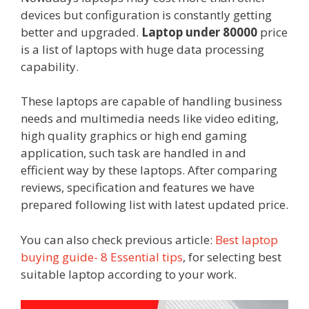
devices but configuration is constantly getting
better and upgraded.
Laptop under 80000
price
is a list of laptops with huge data processing
capability.
These laptops are capable of handling business
needs and multimedia needs like video editing,
high quality graphics or high end gaming
application, such task are handled in and
efficient way by these laptops. After comparing
reviews, specification and features we have
prepared following list with latest updated price.
You can also check previous article:
Best laptop
buying guide- 8 Essential tips
, for selecting best
suitable laptop according to your work.