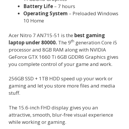
Battery Life
– 7 hours
Operating System
– Preloaded Windows
10 Home
Acer Nitro 7 AN715-51 is the
best gaming
th
laptop under 80000.
The 9
generation Core i5
processor and 8GB RAM along with NVIDIA
GeForce GTX 1660 Ti 6GB GDDR6 Graphics gives
you complete control of your game and work.
256GB SSD + 1TB HDD speed up your work or
gaming and let you store more files and media
stuff.
The 15.6-inch FHD display gives you an
attractive, smooth, blur-free visual experience
while working or gaming.