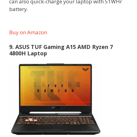
can also quick-charge your laptop with 51WHr
battery.
Buy on Amazon
9. ASUS TUF Gaming A15 AMD Ryzen 7
4800H Laptop