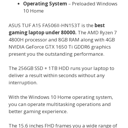
Operating System
– Preloaded Windows
10 Home
ASUS TUF A15 FA506II-HN153T is the
best
gaming laptop under 80000.
The AMD Ryzen 7
4800H processor and 8GB RAM along with 4GB
NVIDIA GeForce GTX 1650 Ti GDDR6 graphics
present you the outstanding performance.
The 256GB SSD + 1TB HDD runs your laptop to
deliver a result within seconds without any
interruption.
With the Windows 10 Home operating system,
you can operate multitasking operations and
better gaming experience.
The 15.6 inches FHD frames you a wide range of