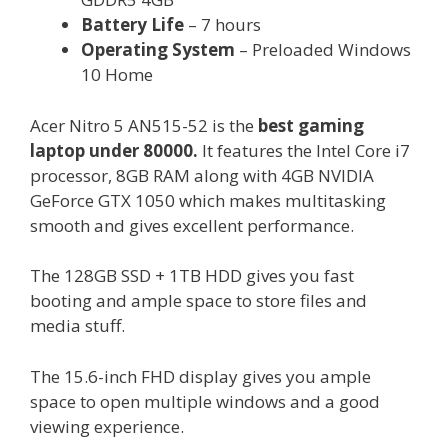
Battery Life
– 7 hours
Operating System
– Preloaded Windows
10 Home
Acer Nitro 5 AN515-52 is the
best gaming
laptop under 80000.
It features the Intel Core i7
processor, 8GB RAM along with 4GB NVIDIA
GeForce GTX 1050 which makes multitasking
smooth and gives excellent performance.
The 128GB SSD + 1TB HDD gives you fast
booting and ample space to store files and
media stuff.
The 15.6-inch FHD display gives you ample
space to open multiple windows and a good
viewing experience.