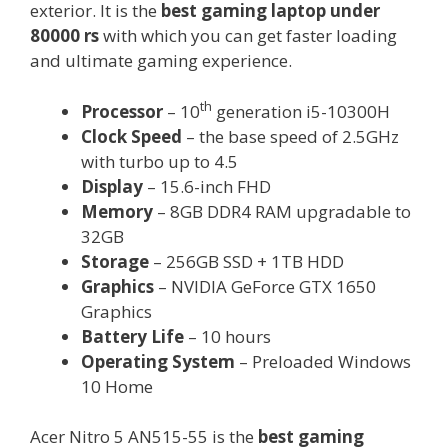
exterior. It is the
best gaming laptop under
80000 rs
with which you can get faster loading
and ultimate gaming experience.
th
Processor
– 10
generation i5-10300H
Clock Speed
– the base speed of 2.5GHz
with turbo up to 4.5
Display
– 15.6-inch FHD
Memory
– 8GB DDR4 RAM upgradable to
32GB
Storage
– 256GB SSD + 1TB HDD
Graphics
– NVIDIA GeForce GTX 1650
Graphics
Battery Life
– 10 hours
Operating System
– Preloaded Windows
10 Home
Acer Nitro 5 AN515-55 is the
best gaming