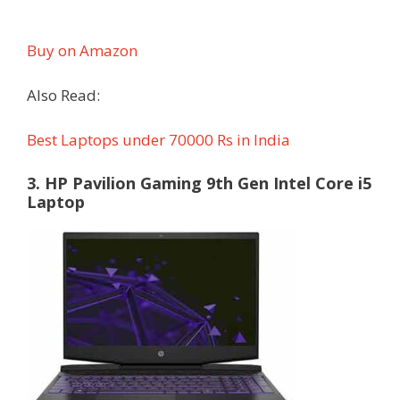
Buy on Amazon
Also Read:
Best Laptops under 70000 Rs in India
3. HP Pavilion Gaming 9th Gen Intel Core i5
Laptop