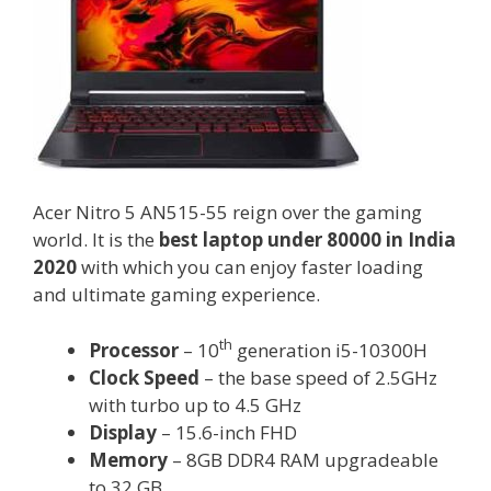
Acer Nitro 5 AN515-55 reign over the gaming
world. It is the
best laptop under 80000 in India
2020
with which you can enjoy faster loading
and ultimate gaming experience.
th
Processor
– 10
generation i5-10300H
Clock Speed
– the base speed of 2.5GHz
with turbo up to 4.5 GHz
Display
– 15.6-inch FHD
Memory
– 8GB DDR4 RAM upgradeable
to 32 GB