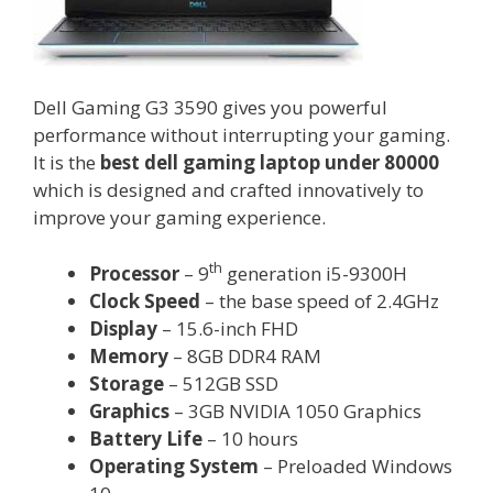
Dell Gaming G3 3590 gives you powerful
performance without interrupting your gaming.
It is the
best dell gaming laptop under 80000
which is designed and crafted innovatively to
improve your gaming experience.
th
Processor
– 9
generation i5-9300H
Clock Speed
– the base speed of 2.4GHz
Display
– 15.6-inch FHD
Memory
– 8GB DDR4 RAM
Storage
– 512GB SSD
Graphics
– 3GB NVIDIA 1050 Graphics
Battery Life
– 10 hours
Operating System
– Preloaded Windows