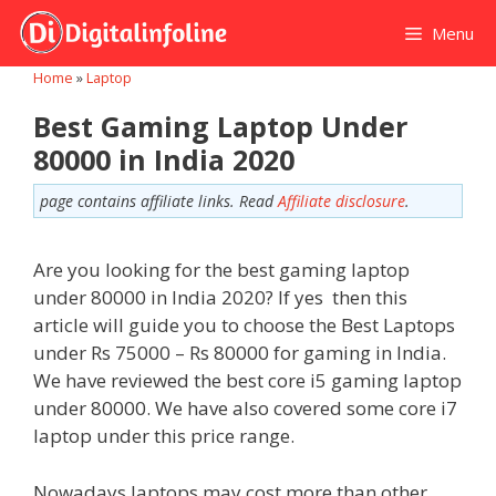
Skip
Menu
to
content
Home
»
Laptop
Best Gaming Laptop Under
80000 in India 2020
page contains affiliate links. Read
Affiliate disclosure
.
Are you looking for the best gaming laptop
under 80000 in India 2020? If yes then this
article will guide you to choose the Best Laptops
under Rs 75000 – Rs 80000 for gaming in India.
We have reviewed the best core i5 gaming laptop
under 80000. We have also covered some core i7
laptop under this price range.
Nowadays laptops may cost more than other