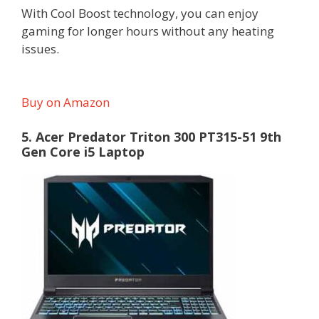
With Cool Boost technology, you can enjoy
gaming for longer hours without any heating
issues.
Buy on Amazon
5. Acer Predator Triton 300 PT315-51 9th
Gen Core i5 Laptop