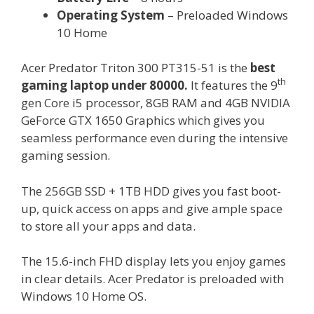
Operating System
– Preloaded Windows
10 Home
Acer Predator Triton 300 PT315-51 is the
best
th
gaming laptop under 80000.
It features the 9
gen Core i5 processor, 8GB RAM and 4GB NVIDIA
GeForce GTX 1650 Graphics which gives you
seamless performance even during the intensive
gaming session.
The 256GB SSD + 1TB HDD gives you fast boot-
up, quick access on apps and give ample space
to store all your apps and data.
The 15.6-inch FHD display lets you enjoy games
in clear details. Acer Predator is preloaded with
Windows 10 Home OS.