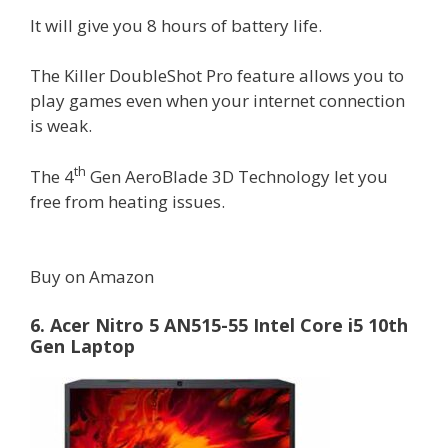
It will give you 8 hours of battery life.
The Killer DoubleShot Pro feature allows you to
play games even when your internet connection
is weak.
th
The 4
Gen AeroBlade 3D Technology let you
free from heating issues.
Buy on Amazon
6. Acer Nitro 5 AN515-55 Intel Core i5 10th
Gen Laptop