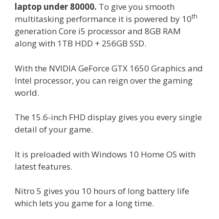
laptop under 80000.
To give you smooth
th
multitasking performance it is powered by 10
generation Core i5 processor and 8GB RAM
along with 1TB HDD + 256GB SSD.
With the NVIDIA GeForce GTX 1650 Graphics and
Intel processor, you can reign over the gaming
world.
The 15.6-inch FHD display gives you every single
detail of your game.
It is preloaded with Windows 10 Home OS with
latest features.
Nitro 5 gives you 10 hours of long battery life
which lets you game for a long time.