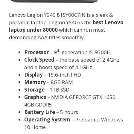
Lenovo Legion Y540 81SY00C7IN is a sleek &
portable laptop. Legion Y540 is the
best Lenovo
laptop under 80000
which can run most
demanding AAA titles smoothly.
th
Processor
– 9
generation i5-9300H
Clock Speed
– the base speed of 2.4GHz
and a boost speed of 4.1GHz.
Display
– 15.6-inch FHD
Memory
– 8GB RAM
Storage
– 1TB SSD
Graphics
– NVIDIA GEFORCE GTX 1650
4GB GDDR5
Battery Life
– 5 hours
Operating System
– Preloaded Windows
10 Home