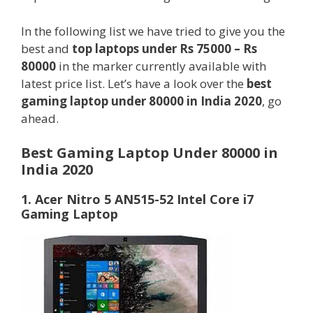
In the following list we have tried to give you the
best and
top laptops under Rs 75000 – Rs
80000
in the marker currently available with
latest price list. Let’s have a look over the
best
gaming laptop under 80000 in India 2020
, go
ahead.
Best Gaming Laptop Under 80000 in
India 2020
1. Acer Nitro 5 AN515-52 Intel Core i7
Gaming Laptop