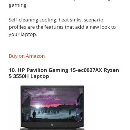
gaming.
Self-cleaning cooling, heat sinks, scenario
profiles are the features that add a new look to
your laptop.
Buy on Amazon
10. HP Pavilion Gaming 15-ec0027AX Ryzen
5 3550H Laptop