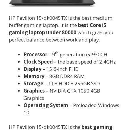
HP Pavilion 15-dk0045TX is the best medium
buffet gaming laptop. It is the
best Core i5
gaming laptop under 80000
which gives you
perfect balance between work and play.
th
Processor
– 9
generation i5-9300H
Clock Speed
– the base speed of 2.4GHz
Display
– 15.6-inch FHD
Memory
– 8GB DDR4 RAM
Storage
– 1TB HDD + 256GB SSD
Graphics
– NVIDIA GTX 1050 4GB
Graphics
Operating System
– Preloaded Windows
10
HP Pavilion 15-dk0045TX is the
best gaming