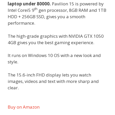
laptop under 80000.
Pavilion 15 is powered by
th
Intel Corei5 9
gen processor, 8GB RAM and 1TB
HDD + 256GB SSD, gives you a smooth
performance.
The high-grade graphics with NVIDIA GTX 1050
4GB gives you the best gaming experience.
It runs on Windows 10 OS with a new look and
style.
The 15.6-inch FHD display lets you watch
images, videos and text with more sharp and
clear.
Buy on Amazon