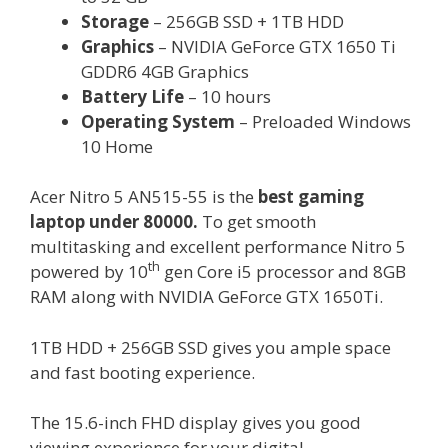
Storage
– 256GB SSD + 1TB HDD
Graphics
– NVIDIA GeForce GTX 1650 Ti
GDDR6 4GB Graphics
Battery Life
– 10 hours
Operating System
– Preloaded Windows
10 Home
Acer Nitro 5 AN515-55 is the
best gaming
laptop under 80000.
To get smooth
multitasking and excellent performance Nitro 5
th
powered by 10
gen Core i5 processor and 8GB
RAM along with NVIDIA GeForce GTX 1650Ti.
1TB HDD + 256GB SSD gives you ample space
and fast booting experience.
The 15.6-inch FHD display gives you good
viewing experience for your digital