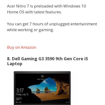
Acer Nitro 7 is preloaded with Windows 10
Home OS with latest features.
You can get 7 hours of unplugged entertainment
while working or gaming.
Buy on Amazon
8. Dell Gaming G3 3590 9th Gen Core i5
Laptop