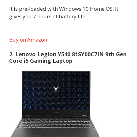
It is pre-loaded with Windows 10 Home OS. It
gives you 7 hours of battery life.
Buy on Amazon
2. Lenovo Legion Y540 81SY00C7IN 9th Gen
Core i5 Gaming Laptop