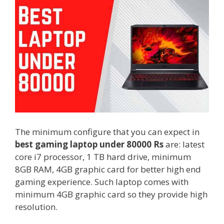
The minimum configure that you can expect in
best gaming laptop under 80000 Rs
are: latest
core i7 processor, 1 TB hard drive, minimum
8GB RAM, 4GB graphic card for better high end
gaming experience. Such laptop comes with
minimum 4GB graphic card so they provide high
resolution.