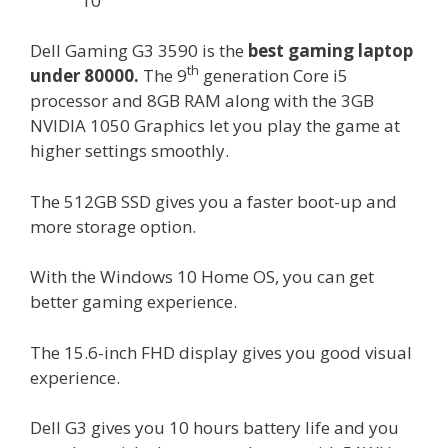
10
Dell Gaming G3 3590 is the
best gaming laptop
th
under 80000.
The 9
generation Core i5
processor and 8GB RAM along with the 3GB
NVIDIA 1050 Graphics let you play the game at
higher settings smoothly.
The 512GB SSD gives you a faster boot-up and
more storage option.
With the Windows 10 Home OS, you can get
better gaming experience.
The 15.6-inch FHD display gives you good visual
experience.
Dell G3 gives you 10 hours battery life and you