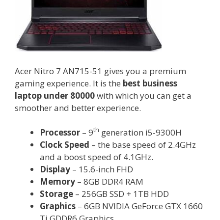
Acer Nitro 7 AN715-51 gives you a premium
gaming experience. It is the
best business
laptop under 80000
with which you can get a
smoother and better experience.
th
Processor
– 9
generation i5-9300H
Clock Speed
– the base speed of 2.4GHz
and a boost speed of 4.1GHz.
Display
– 15.6-inch FHD
Memory
– 8GB DDR4 RAM
Storage
– 256GB SSD + 1TB HDD
Graphics
– 6GB NVIDIA GeForce GTX 1660
Ti GDDR6 Graphics