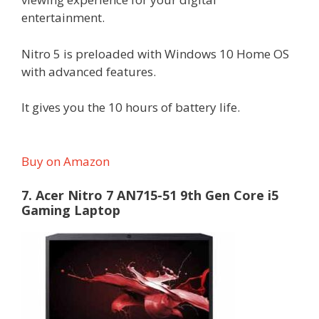
entertainment.
Nitro 5 is preloaded with Windows 10 Home OS
with advanced features.
It gives you the 10 hours of battery life.
Buy on Amazon
7. Acer Nitro 7 AN715-51 9th Gen Core i5
Gaming Laptop