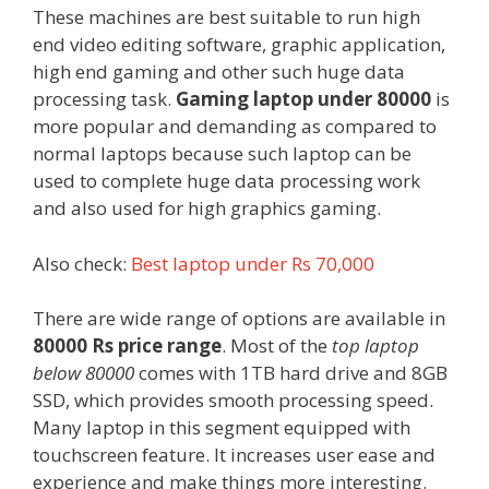
These machines are best suitable to run high
end video editing software, graphic application,
high end gaming and other such huge data
processing task.
Gaming laptop under 80000
is
more popular and demanding as compared to
normal laptops because such laptop can be
used to complete huge data processing work
and also used for high graphics gaming.
Also check:
Best laptop under Rs 70,000
There are wide range of options are available in
80000 Rs price range
. Most of the
top laptop
below 80000
comes with 1TB hard drive and 8GB
SSD, which provides smooth processing speed.
Many laptop in this segment equipped with
touchscreen feature. It increases user ease and
experience and make things more interesting.