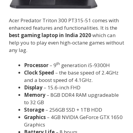
Acer Predator Triton 300 PT315-51 comes with
enhanced features and functionalities. It is the
best gaming laptop in India 2020
which can
help you to play even high-octane games without
any lag.
th
Processor
– 9
generation i5-9300H
Clock Speed
– the base speed of 2.4GHz
and a boost speed of 4.1GHz.
Display
– 15.6-inch FHD
Memory
– 8GB DDR4 RAM upgradeable
to 32 GB
Storage
– 256GB SSD + 1TB HDD
Graphics
– 4GB NVIDIA GeForce GTX 1650
Graphics
Battery Life
– 8 hours