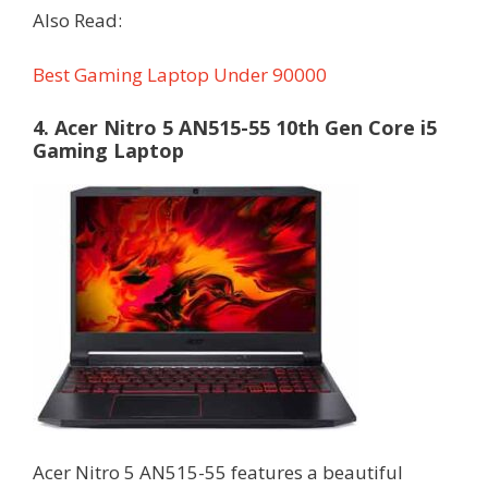
Also Read:
Best Gaming Laptop Under 90000
4. Acer Nitro 5 AN515-55 10th Gen Core i5
Gaming Laptop
Acer Nitro 5 AN515-55 features a beautiful