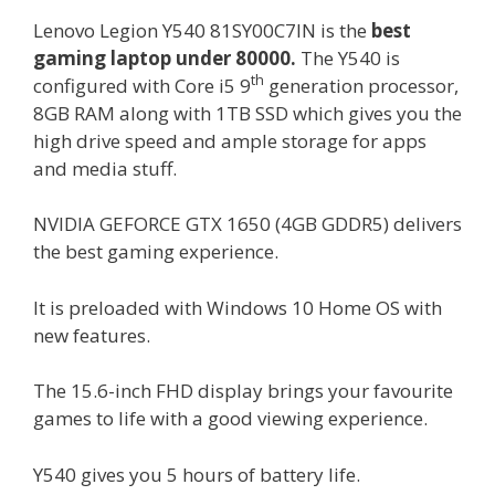
Lenovo Legion Y540 81SY00C7IN is the
best
gaming laptop under 80000.
The Y540 is
th
configured with Core i5 9
generation processor,
8GB RAM along with 1TB SSD which gives you the
high drive speed and ample storage for apps
and media stuff.
NVIDIA GEFORCE GTX 1650 (4GB GDDR5) delivers
the best gaming experience.
It is preloaded with Windows 10 Home OS with
new features.
The 15.6-inch FHD display brings your favourite
games to life with a good viewing experience.
Y540 gives you 5 hours of battery life.