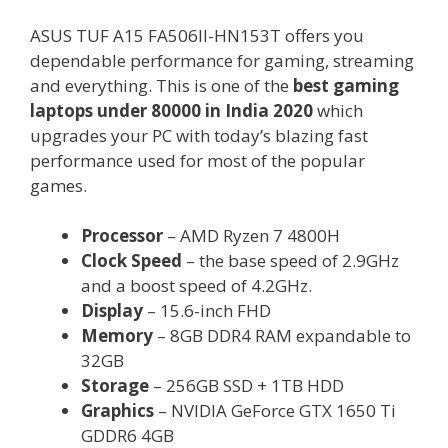
ASUS TUF A15 FA506II-HN153T offers you
dependable performance for gaming, streaming
and everything. This is one of the
best gaming
laptops under 80000 in India 2020
which
upgrades your PC with today’s blazing fast
performance used for most of the popular
games.
Processor
– AMD Ryzen 7 4800H
Clock Speed
– the base speed of 2.9GHz
and a boost speed of 4.2GHz.
Display
– 15.6-inch FHD
Memory
– 8GB DDR4 RAM expandable to
32GB
Storage
– 256GB SSD + 1TB HDD
Graphics
– NVIDIA GeForce GTX 1650 Ti
GDDR6 4GB