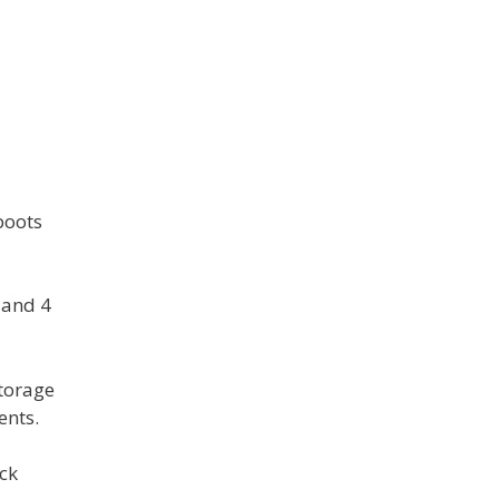
boots
r and 4
storage
ents.
ock