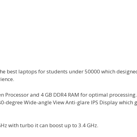
he best laptops for students under 50000 which designe
ience.
n Processor and 4 GB DDR4 RAM for optimal processing. I
0-degree Wide-angle View Anti-glare IPS Display which g
GHz with turbo it can boost up to 3.4 GHz.