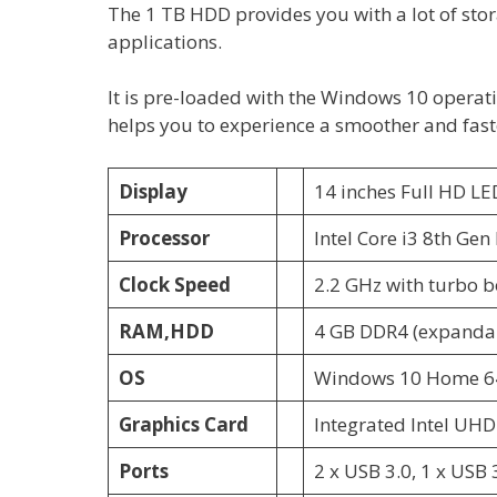
The 1 TB HDD provides you with a lot of sto
applications.
It is pre-loaded with the Windows 10 operat
helps you to experience a smoother and fast
Display
14 inches Full HD LE
Processor
Intel Core i3 8th Gen
Clock Speed
2.2 GHz with turbo b
RAM,HDD
4 GB DDR4 (expandab
OS
Windows 10 Home 64
Graphics Card
Integrated Intel UHD
Ports
2 x USB 3.0, 1 x USB