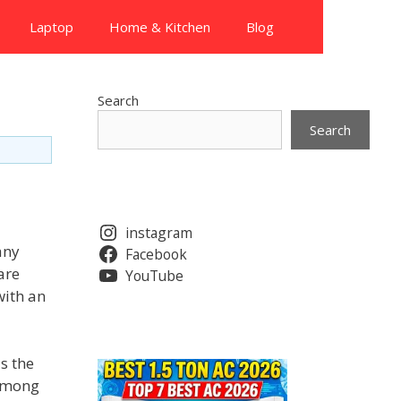
Laptop
Home & Kitchen
Blog
Search
Search
instagram
any
Facebook
are
YouTube
with an
s the
 among