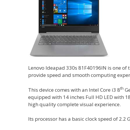
Lenovo Ideapad 330s 81F40196IN is one of t
provide speed and smooth computing exper
th
This device comes with an Intel Core i3 8
Ge
equipped with 14 inches Full HD LED with 18
high quality complete visual experience.
Its processor has a basic clock speed of 2.2 