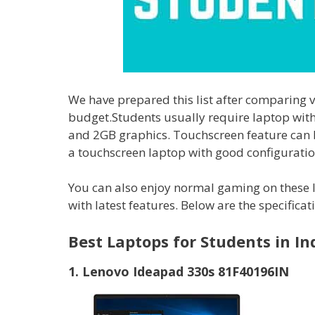
We have prepared this list after comparing 
budget.Students usually require laptop wit
and 2GB graphics. Touchscreen feature can b
a touchscreen laptop with good configuration
You can also enjoy normal gaming on these 
with latest features. Below are the specifica
Best Laptops for Students in In
1. Lenovo Ideapad 330s 81F40196IN