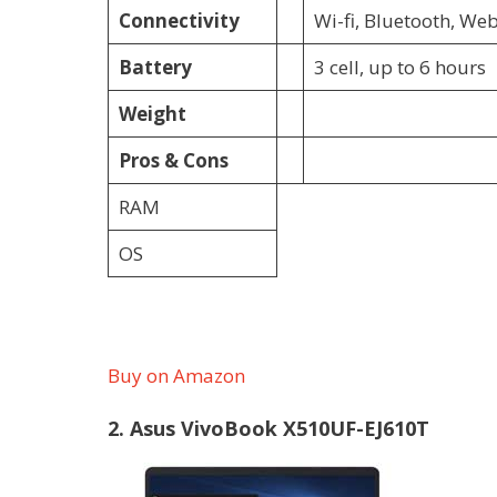
Connectivity
Wi-fi, Bluetooth, W
Battery
3 cell, up to 6 hours
Weight
Pros & Cons
RAM
OS
Buy on Amazon
2. Asus VivoBook X510UF-EJ610T