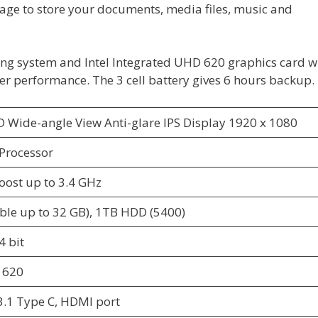
rage to store your documents, media files, music and
ing system and Intel Integrated UHD 620 graphics card w
er performance. The 3 cell battery gives 6 hours backup.
D Wide-angle View Anti-glare IPS Display 1920 x 1080
 Processor
oost up to 3.4 GHz
le up to 32 GB), 1TB HDD (5400)
 bit
 620
 3.1 Type C, HDMI port