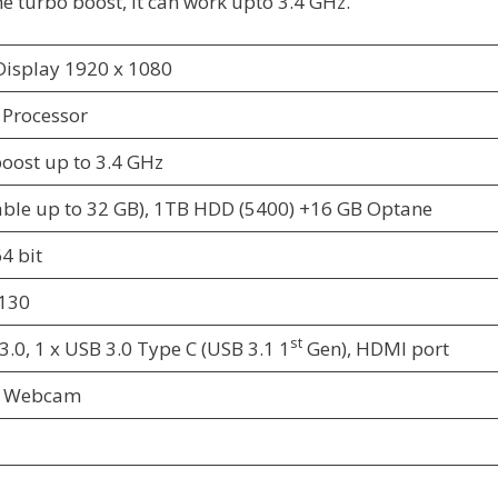
he turbo boost, it can work upto 3.4 GHz.
 Display 1920 x 1080
n Processor
boost up to 3.4 GHz
ble up to 32 GB), 1TB HDD (5400) +16 GB Optane
4 bit
130
st
3.0, 1 x USB 3.0 Type C (USB 3.1 1
Gen), HDMI port
HD Webcam