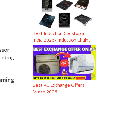
Best Induction Cooktop in
India 2026- Induction Chulha
ssor
inding
Gaming
Best AC Exchange Offers –
March 2026