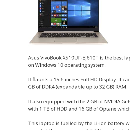
Asus VivoBook X510UF-EJ610T is the best lap
on Windows 10 operating system.
It flaunts a 15.6 inches Full HD Display. It c
GB of DDR4 (expandable up to 32 GB) RAM.
It also equipped with the 2 GB of NVIDIA Ge
with 1 TB of HDD and 16 GB of Optane which 
This laptop is fuelled by the Li-ion battery