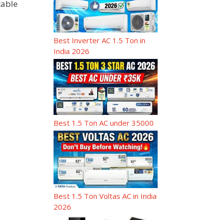
table
Best Inverter AC 1.5 Ton in
India 2026
Best 1.5 Ton AC under 35000
Best 1.5 Ton Voltas AC in India
2026