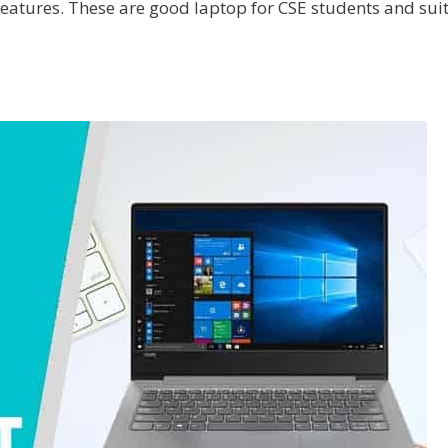
features. These are good laptop for CSE students and sui