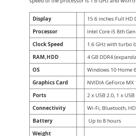
speed of the processor is 1.6 GHz and with t
Display
15.6 inches Full HD
Processor
Intel Core i5 8th Ge
Clock Speed
1.6 GHz with turbo 
RAM,HDD
4 GB DDR4 (expanda
OS
Windows 10 Home 6
Graphics Card
NVIDIA GeForce MX 
Ports
2 x USB 2.0, 1 x USB 
Connectivity
Wi-Fi, Bluetooth, 
Battery
Up to 8 hours
Weight