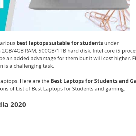
various
best laptops suitable for students
under
h 2GB/4GB RAM, 500GB/1TB hard disk, Intel core i5 proce
e an added advantage for them but it will cost higher. F
 is a challenging task.
laptops. Here are the
Best Laptops for Students and 
tions of List of Best Laptops for Students and gaming.
dia 2020