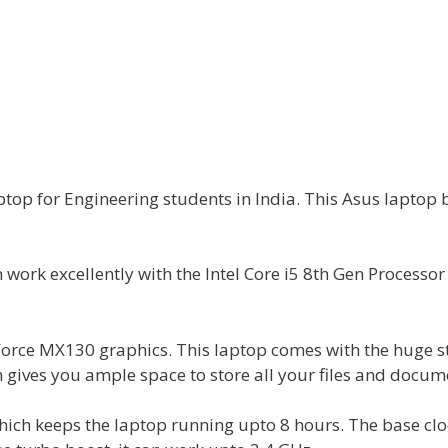
top for Engineering students in India. This Asus laptop 
an work excellently with the Intel Core i5 8th Gen Processo
Force MX130 graphics. This laptop comes with the huge 
gives you ample space to store all your files and docum
 which keeps the laptop running upto 8 hours. The base cl