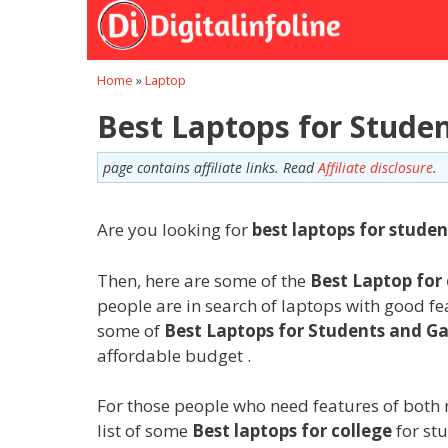
Skip
to
content
Home
»
Laptop
Best Laptops for Studen
page contains affiliate links. Read
Affiliate disclosure
.
Are you looking for
best laptops for studen
Then, here are some of the
Best Laptop for 
people are in search of laptops with good f
some of
Best Laptops for Students and G
affordable budget .
For those people who need features of both 
list of some
Best laptops for college
for st