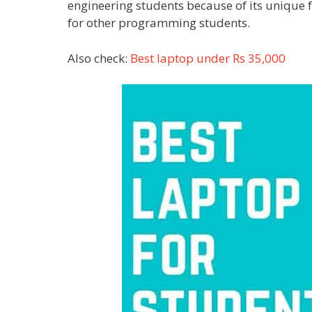
engineering students because of its unique 
for other programming students.
Also check:
Best laptop under Rs 35,000