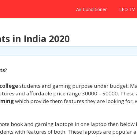
Air Conditioner
LED TV
ts in India 2020
ts
?
college
students and gaming purpose under budget. M
eatures and affordable price range 30000 – 50000. These 
aming
which provide them features they are looking for, 
note book and gaming laptops in one laptop then below i
udents with features of both. These laptops are popular