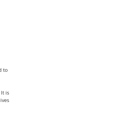
d to
t is
ives