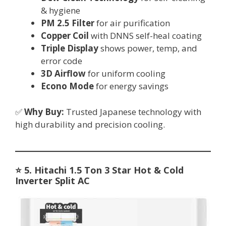
& hygiene
PM 2.5 Filter
for air purification
Copper Coil
with DNNS self-heal coating
Triple Display
shows power, temp, and
error code
3D Airflow
for uniform cooling
Econo Mode
for energy savings
✅
Why Buy:
Trusted Japanese technology with
high durability and precision cooling.
⭐
5. Hitachi 1.5 Ton 3 Star Hot & Cold
Inverter Split AC