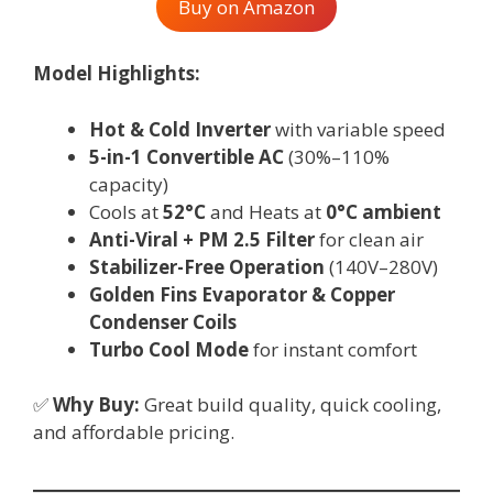
Buy on Amazon
Model Highlights:
Hot & Cold Inverter
with variable speed
5-in-1 Convertible AC
(30%–110%
capacity)
Cools at
52°C
and Heats at
0°C ambient
Anti-Viral + PM 2.5 Filter
for clean air
Stabilizer-Free Operation
(140V–280V)
Golden Fins Evaporator & Copper
Condenser Coils
Turbo Cool Mode
for instant comfort
✅
Why Buy:
Great build quality, quick cooling,
and affordable pricing.