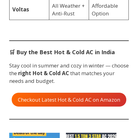
All Weather +
Affordable
Voltas
Anti-Rust
Option
🛒
Buy the Best Hot & Cold AC in India
Stay cool in summer and cozy in winter — choose
the
right Hot & Cold AC
that matches your
needs and budget.
Checkout Latest Hot & Cold AC on Amazon