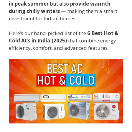
in peak summer
but also
provide warmth
during chilly winters
— making them a smart
investment for Indian homes.
Here’s our hand-picked list of the
6 Best Hot &
Cold ACs in India (2025)
that combine energy
efficiency, comfort, and advanced features.