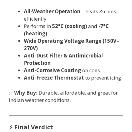
All-Weather Operation
– heats & cools
efficiently
Performs in
52°C (cooling)
and
-7°C
(heating)
Wide Operating Voltage Range (150V–
270V)
Anti-Dust Filter & Antimicrobial
Protection
Anti-Corrosive Coating
on coils
Anti-Freeze Thermostat
to prevent icing
✅
Why Buy:
Durable, affordable, and great for
Indian weather conditions.
⚡ Final Verdict