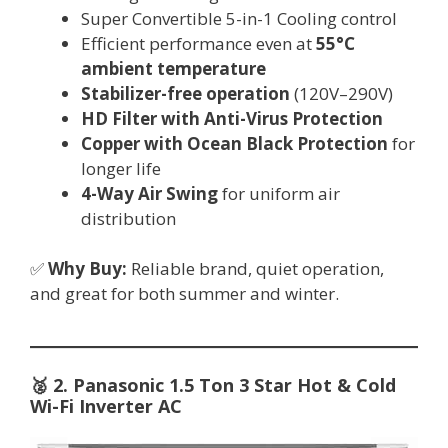
Super Convertible 5-in-1 Cooling control
Efficient performance even at
55°C
ambient temperature
Stabilizer-free operation
(120V–290V)
HD Filter with Anti-Virus Protection
Copper with Ocean Black Protection
for
longer life
4-Way Air Swing
for uniform air
distribution
✅
Why Buy:
Reliable brand, quiet operation,
and great for both summer and winter.
🥈
2. Panasonic 1.5 Ton 3 Star Hot & Cold
Wi-Fi Inverter AC