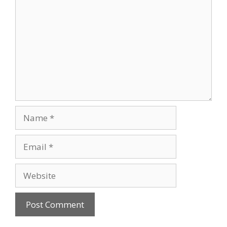
Name
Email
Website