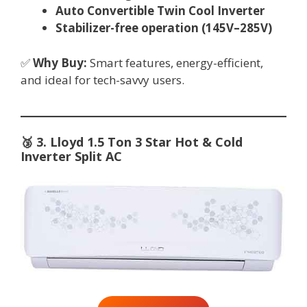
Auto Convertible Twin Cool Inverter
Stabilizer-free operation (145V–285V)
✅
Why Buy:
Smart features, energy-efficient,
and ideal for tech-savvy users.
🥉
3. Lloyd 1.5 Ton 3 Star Hot & Cold
Inverter Split AC