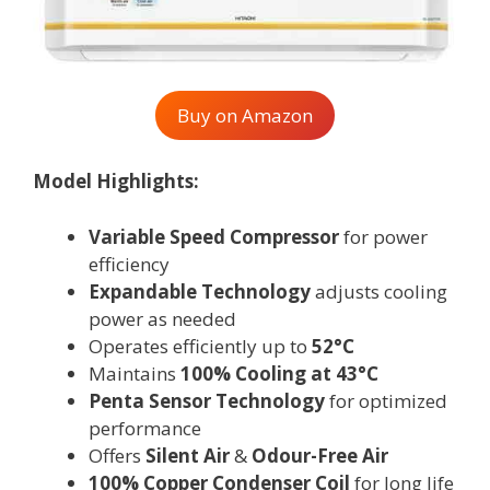
Buy on Amazon
Model Highlights:
Variable Speed Compressor
for power
efficiency
Expandable Technology
adjusts cooling
power as needed
Operates efficiently up to
52°C
Maintains
100% Cooling at 43°C
Penta Sensor Technology
for optimized
performance
Offers
Silent Air
&
Odour-Free Air
100% Copper Condenser Coil
for long life