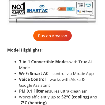
Buy on Amazon
Model Highlights:
7-in-1 Convertible Modes
with True AI
Mode
Wi-Fi Smart AC
– control via Miraie App
Voice Control
– works with Alexa &
Google Assistant
PM 0.1 Filter
ensures ultra-clean air
Works efficiently up to
52°C (cooling)
and
-7°C (heating)