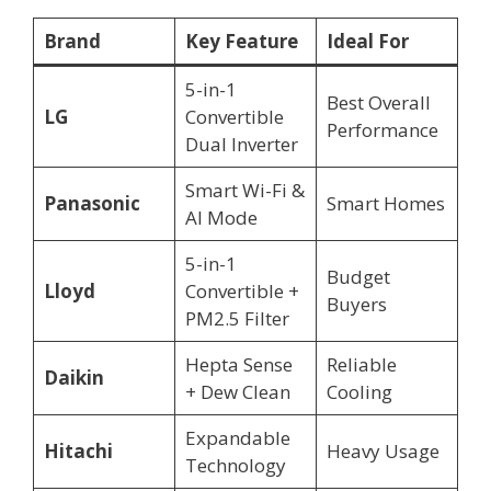
Brand
Key Feature
Ideal For
5-in-1
Best Overall
LG
Convertible
Performance
Dual Inverter
Smart Wi-Fi &
Panasonic
Smart Homes
AI Mode
5-in-1
Budget
Lloyd
Convertible +
Buyers
PM2.5 Filter
Hepta Sense
Reliable
Daikin
+ Dew Clean
Cooling
Expandable
Hitachi
Heavy Usage
Technology