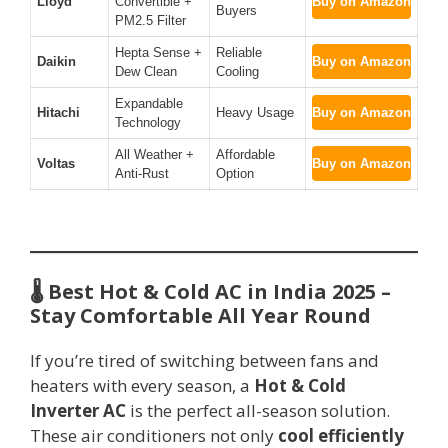
Lloyd
Convertible +
Buy on Amazon
Buyers
PM2.5 Filter
Hepta Sense +
Reliable
Daikin
Buy on Amazon
Dew Clean
Cooling
Expandable
Hitachi
Heavy Usage
Buy on Amazon
Technology
All Weather +
Affordable
Voltas
Buy on Amazon
Anti-Rust
Option
🌡️ Best Hot & Cold AC in India 2025 –
Stay Comfortable All Year Round
If you’re tired of switching between fans and
heaters with every season, a
Hot & Cold
Inverter AC
is the perfect all-season solution.
These air conditioners not only
cool efficiently