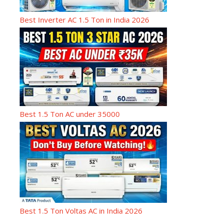
Best Inverter AC 1.5 Ton in India 2026
Best 1.5 Ton AC under 35000
Best 1.5 Ton Voltas AC in India 2026