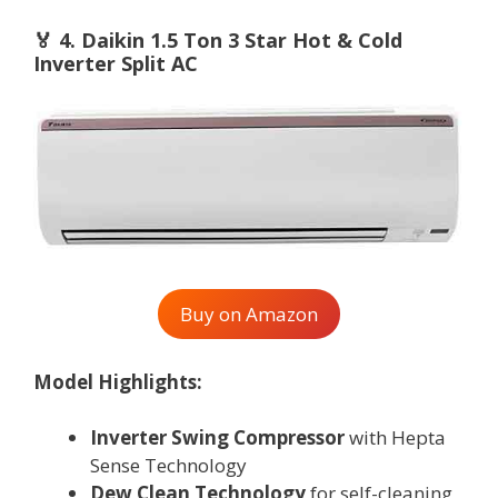
🏅
4. Daikin 1.5 Ton 3 Star Hot & Cold
Inverter Split AC
Buy on Amazon
Model Highlights:
Inverter Swing Compressor
with Hepta
Sense Technology
Dew Clean Technology
for self-cleaning