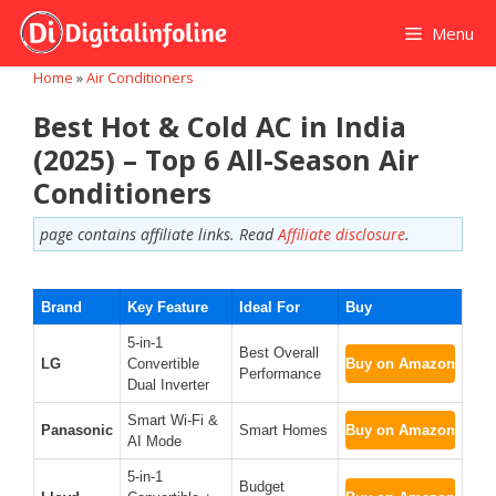
Skip
Menu
to
content
Home
»
Air Conditioners
Best Hot & Cold AC in India
(2025) – Top 6 All-Season Air
Conditioners
page contains affiliate links. Read
Affiliate disclosure
.
Brand
Key Feature
Ideal For
Buy
5-in-1
Best Overall
LG
Convertible
Buy on Amazon
Performance
Dual Inverter
Smart Wi-Fi &
Panasonic
Smart Homes
Buy on Amazon
AI Mode
5-in-1
Budget