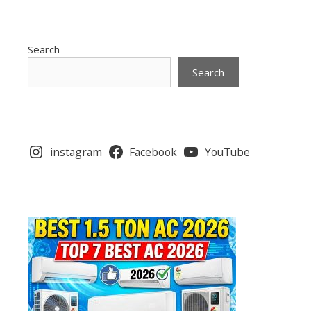
Search
Search
instagram
Facebook
YouTube