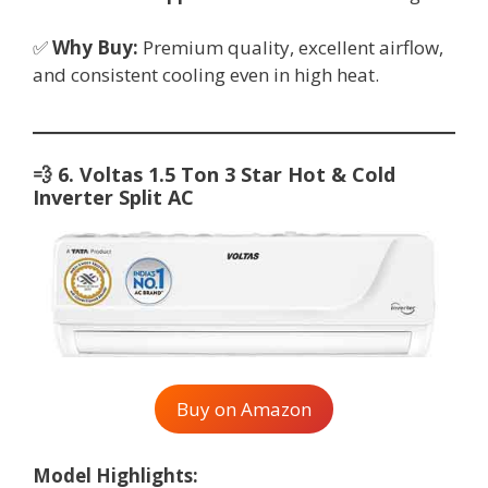
✅
Why Buy:
Premium quality, excellent airflow,
and consistent cooling even in high heat.
💨
6. Voltas 1.5 Ton 3 Star Hot & Cold
Inverter Split AC
Buy on Amazon
Model Highlights: