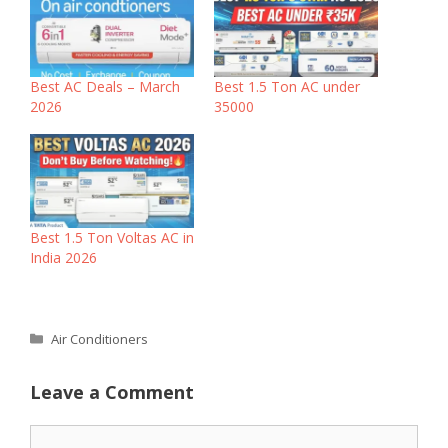
‎Best AC Deals – March
Best 1.5 Ton AC under
2026
35000
Best 1.5 Ton Voltas AC in
India 2026
Categories
Air Conditioners
Leave a Comment
Comment