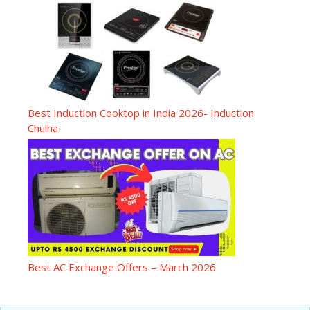
Best Induction Cooktop in India 2026- Induction
Chulha
Best AC Exchange Offers – March 2026