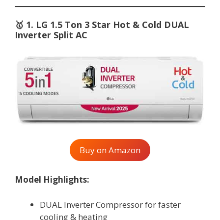
🥇
1. LG 1.5 Ton 3 Star Hot & Cold DUAL
Inverter Split AC
Buy on Amazon
Model Highlights:
DUAL Inverter Compressor for faster
cooling & heating