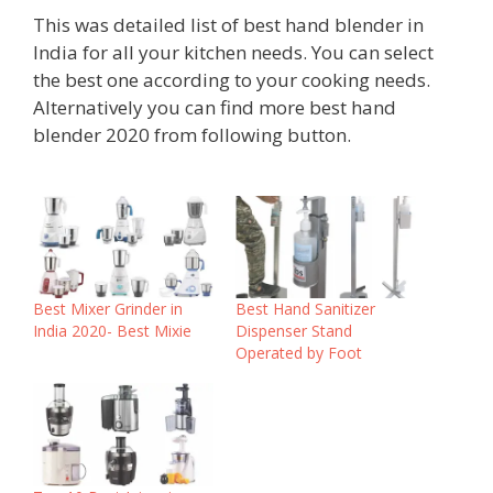
This was detailed list of best hand blender in
India for all your kitchen needs. You can select
the best one according to your cooking needs.
Alternatively you can find more best hand
blender 2020 from following button.
Best Mixer Grinder in
Best Hand Sanitizer
India 2020- Best Mixie
Dispenser Stand
Operated by Foot