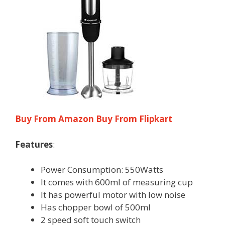
Buy From Amazon
Buy From Flipkart
Features
:
Power Consumption: 550Watts
It comes with 600ml of measuring cup
It has powerful motor with low noise
Has chopper bowl of 500ml
2 speed soft touch switch