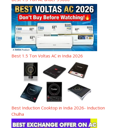
Best 1.5 Ton Voltas AC in India 2026
Best Induction Cooktop in India 2026- Induction
Chulha