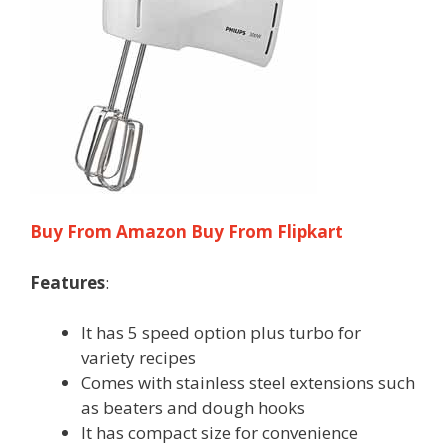
Buy From Amazon
Buy From Flipkart
Features
:
It has 5 speed option plus turbo for
variety recipes
Comes with stainless steel extensions such
as beaters and dough hooks
It has compact size for convenience