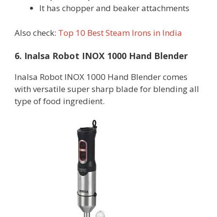
It has chopper and beaker attachments
Also check:
Top 10 Best Steam Irons in India
6. Inalsa Robot INOX 1000 Hand Blender
Inalsa Robot INOX 1000 Hand Blender comes
with versatile super sharp blade for blending all
type of food ingredient.