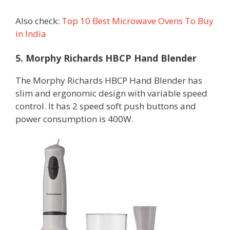
Also check:
Top 10 Best Microwave Ovens To Buy
in India
5. Morphy Richards HBCP Hand Blender
The Morphy Richards HBCP Hand Blender has
slim and ergonomic design with variable speed
control. It has 2 speed soft push buttons and
power consumption is 400W.