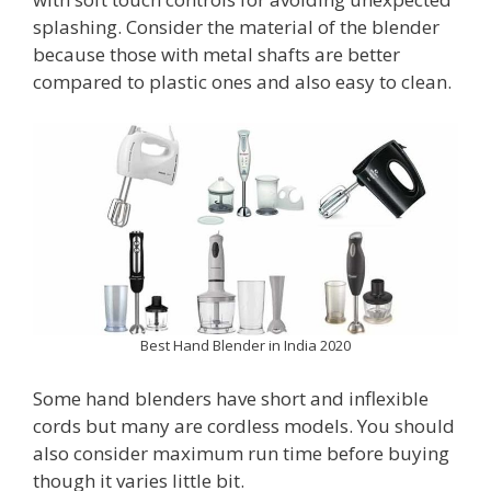
splashing. Consider the material of the blender
because those with metal shafts are better
compared to plastic ones and also easy to clean.
Best Hand Blender in India 2020
Some hand blenders have short and inflexible
cords but many are cordless models. You should
also consider maximum run time before buying
though it varies little bit.