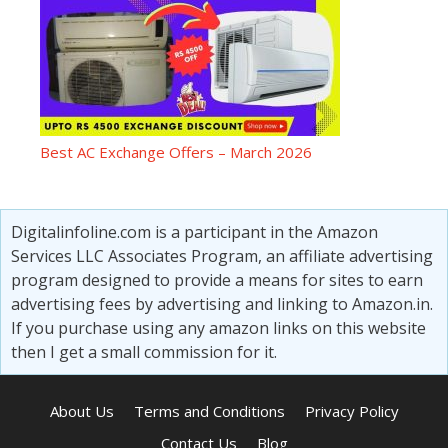
Best AC Exchange Offers – March 2026
Digitalinfoline.com is a participant in the Amazon
Services LLC Associates Program, an affiliate advertising
program designed to provide a means for sites to earn
advertising fees by advertising and linking to Amazon.in.
If you purchase using any amazon links on this website
then I get a small commission for it.
About Us
Terms and Conditions
Privacy Policy
Contact Us
Blog