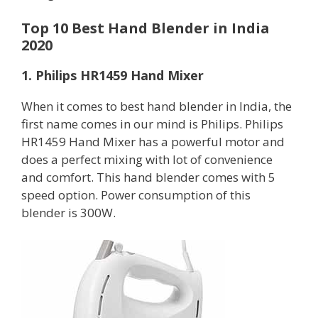
Top 10 Best Hand Blender in India
2020
1. Philips HR1459 Hand Mixer
When it comes to best hand blender in India, the
first name comes in our mind is Philips. Philips
HR1459 Hand Mixer has a powerful motor and
does a perfect mixing with lot of convenience
and comfort. This hand blender comes with 5
speed option. Power consumption of this
blender is 300W.