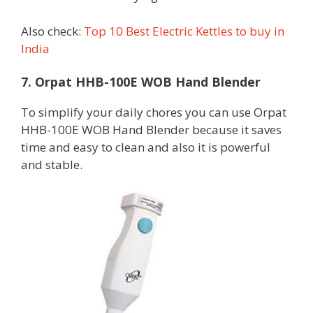
Also check:
Top 10 Best Electric Kettles to buy in
India
7. Orpat HHB-100E WOB Hand Blender
To simplify your daily chores you can use Orpat
HHB-100E WOB Hand Blender because it saves
time and easy to clean and also it is powerful
and stable.