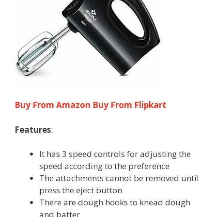
Buy From Amazon
Buy From Flipkart
Features
:
It has 3 speed controls for adjusting the
speed according to the preference
The attachments cannot be removed until
press the eject button
There are dough hooks to knead dough
and batter