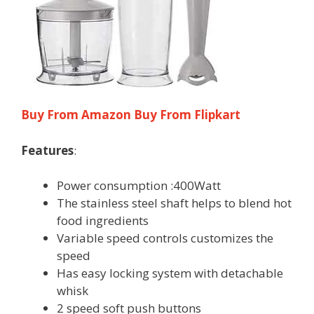
Buy From Amazon
Buy From Flipkart
Features
:
Power consumption :400Watt
The stainless steel shaft helps to blend hot
food ingredients
Variable speed controls customizes the
speed
Has easy locking system with detachable
whisk
2 speed soft push buttons