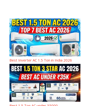
Best Inverter AC 1.5 Ton in India 2026
Best 1.5 Ton AC under 35000