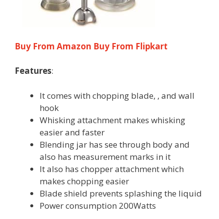
Buy From Amazon
Buy From Flipkart
Features
:
It comes with chopping blade, , and wall
hook
Whisking attachment makes whisking
easier and faster
Blending jar has see through body and
also has measurement marks in it
It also has chopper attachment which
makes chopping easier
Blade shield prevents splashing the liquid
Power consumption 200Watts