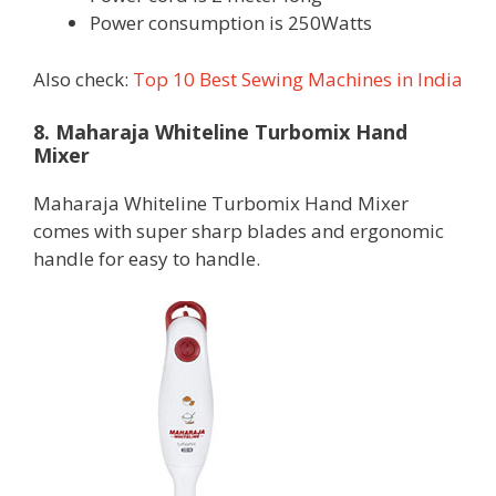
Power consumption is 250Watts
Also check:
Top 10 Best Sewing Machines in India
8. Maharaja Whiteline Turbomix Hand
Mixer
Maharaja Whiteline Turbomix Hand Mixer
comes with super sharp blades and ergonomic
handle for easy to handle.