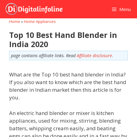
Skip
Menu
to
content
Home
»
Home Appliances
Top 10 Best Hand Blender in
India 2020
page contains affiliate links. Read
Affiliate disclosure
.
What are the Top 10 best hand blender in India?
If you also want to know which are the best hand
blender in Indian market then this article is for
you.
An electric hand blender or mixer is kitchen
appliances, used for mixing, stirring, blending
batters, whipping cream easily, and beating
eggs can also be done easily and in a fast way by