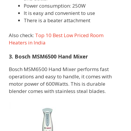
Power consumption: 250W
It is easy and convenient to use
There is a beater attachment
Also check:
Top 10 Best Low Priced Room
Heaters in India
3. Bosch MSM6500 Hand Mixer
Bosch MSM6500 Hand Mixer performs fast
operations and easy to handle, it comes with
motor power of 600Watts. This is durable
blender comes with stainless steal blades.