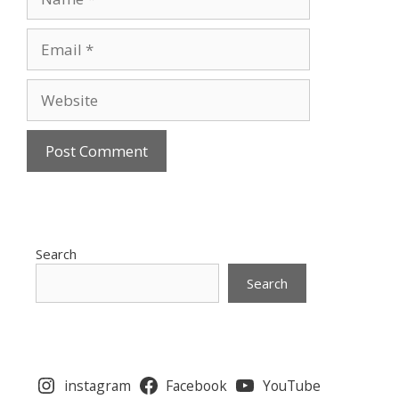
Email
Website
Search
Search
instagram
Facebook
YouTube