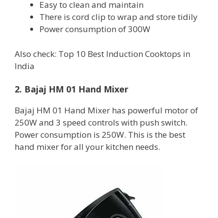
Easy to clean and maintain
There is cord clip to wrap and store tidily
Power consumption of 300W
Also check: Top 10 Best Induction Cooktops in
India
2. Bajaj HM 01 Hand Mixer
Bajaj HM 01 Hand Mixer has powerful motor of
250W and 3 speed controls with push switch.
Power consumption is 250W. This is the best
hand mixer for all your kitchen needs.