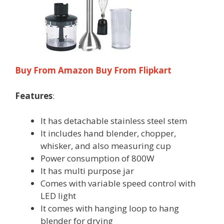
Buy From Amazon
Buy From Flipkart
Features
:
It has detachable stainless steel stem
It includes hand blender, chopper,
whisker, and also measuring cup
Power consumption of 800W
It has multi purpose jar
Comes with variable speed control with
LED light
It comes with hanging loop to hang
blender for drying