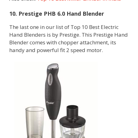
10. Prestige PHB 6.0 Hand Blender
The last one in our list of Top 10 Best Electric
Hand Blenders is by Prestige. This Prestige Hand
Blender comes with chopper attachment, its
handy and powerful fit 2 speed motor.