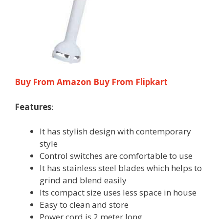
Buy From Amazon
Buy From Flipkart
Features
:
It has stylish design with contemporary
style
Control switches are comfortable to use
It has stainless steel blades which helps to
grind and blend easily
Its compact size uses less space in house
Easy to clean and store
Power cord is 2 meter long