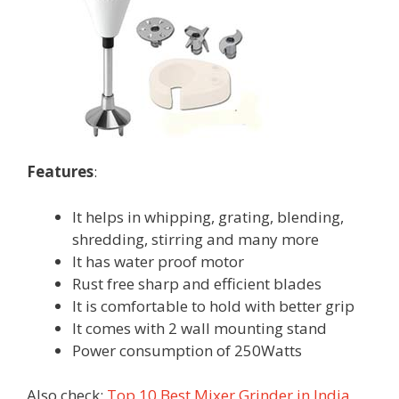
Features
:
It helps in whipping, grating, blending,
shredding, stirring and many more
It has water proof motor
Rust free sharp and efficient blades
It is comfortable to hold with better grip
It comes with 2 wall mounting stand
Power consumption of 250Watts
Also check:
Top 10 Best Mixer Grinder in India