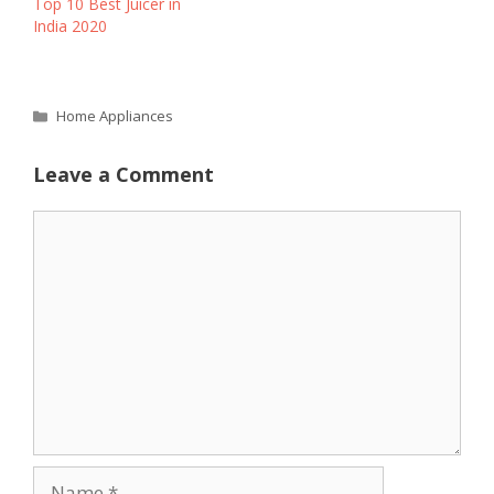
Top 10 Best Juicer in
India 2020
Categories
Home Appliances
Leave a Comment
Comment
Name