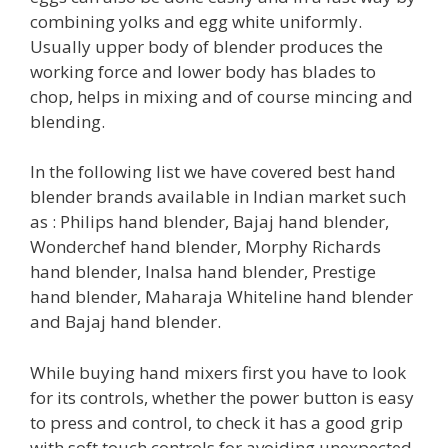
combining yolks and egg white uniformly.
Usually upper body of blender produces the
working force and lower body has blades to
chop, helps in mixing and of course mincing and
blending.
In the following list we have covered best hand
blender brands available in Indian market such
as : Philips hand blender, Bajaj hand blender,
Wonderchef hand blender, Morphy Richards
hand blender, Inalsa hand blender, Prestige
hand blender, Maharaja Whiteline hand blender
and Bajaj hand blender.
While buying hand mixers first you have to look
for its controls, whether the power button is easy
to press and control, to check it has a good grip
with soft touch controls for avoiding unexpected