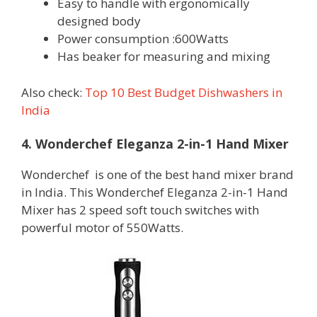
Easy to handle with ergonomically
designed body
Power consumption :600Watts
Has beaker for measuring and mixing
Also check:
Top 10 Best Budget Dishwashers in
India
4. Wonderchef Eleganza 2-in-1 Hand Mixer
Wonderchef is one of the best hand mixer brand
in India. This Wonderchef Eleganza 2-in-1 Hand
Mixer has 2 speed soft touch switches with
powerful motor of 550Watts.