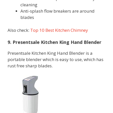
cleaning
Anti-splash flow breakers are around
blades
Also check:
Top 10 Best Kitchen Chimney
9. Presentsale Kitchen King Hand Blender
Presentsale Kitchen King Hand Blender is a
portable blender which is easy to use, which has
rust free sharp blades.