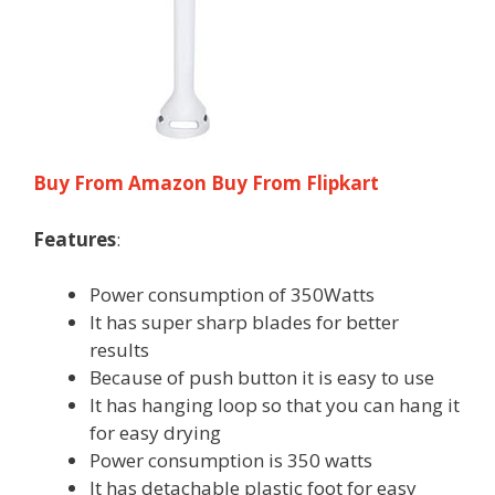
Buy From Amazon
Buy From Flipkart
Features
:
Power consumption of 350Watts
It has super sharp blades for better
results
Because of push button it is easy to use
It has hanging loop so that you can hang it
for easy drying
Power consumption is 350 watts
It has detachable plastic foot for easy