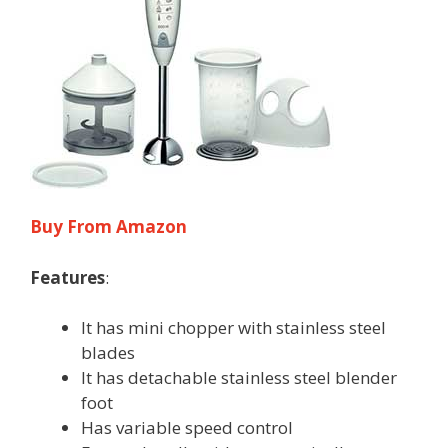
Buy From Amazon
Features
:
It has mini chopper with stainless steel
blades
It has detachable stainless steel blender
foot
Has variable speed control