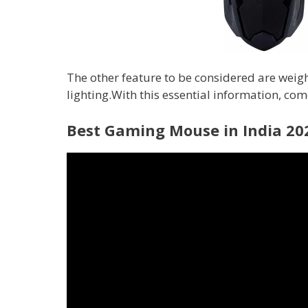
The other feature to be considered are weight
lighting.With this essential information, come
Best Gaming Mouse in India 20