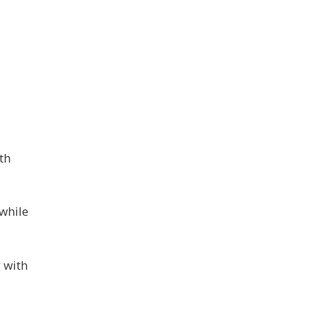
th
 while
 with