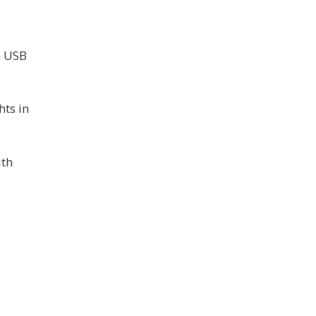
1
h USB
hts in
ith