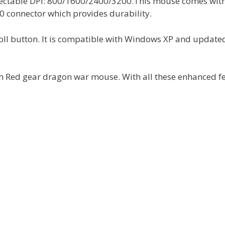
selectable DPI: 800/1600/2400/3200.This mouse comes wit
0 connector which provides durability.
oll button. It is compatible with Windows XP and update
th Red gear dragon war mouse. With all these enhanced f
.