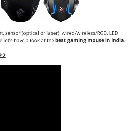
, sensor (optical or laser), wired/wireless/RGB, LED
 let’s have a look at the
best gaming mouse in India
.
22