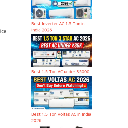
Best Inverter AC 1.5 Ton in
India 2026
ice
Best 1.5 Ton AC under 35000
Best 1.5 Ton Voltas AC in India
2026