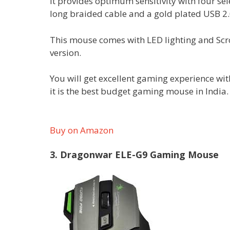
It provides optimum sensitivity with four 
long braided cable and a gold plated USB 2.
This mouse comes with LED lighting and Scr
version.
You will get excellent gaming experience wi
it is the best budget gaming mouse in India
Buy on Amazon
3. Dragonwar ELE-G9 Gaming Mouse