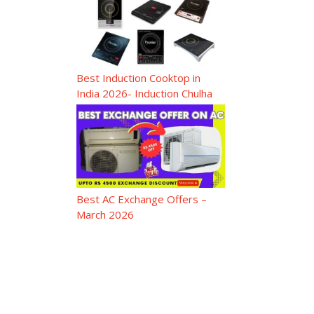
Best Induction Cooktop in
India 2026- Induction Chulha
Best AC Exchange Offers –
March 2026