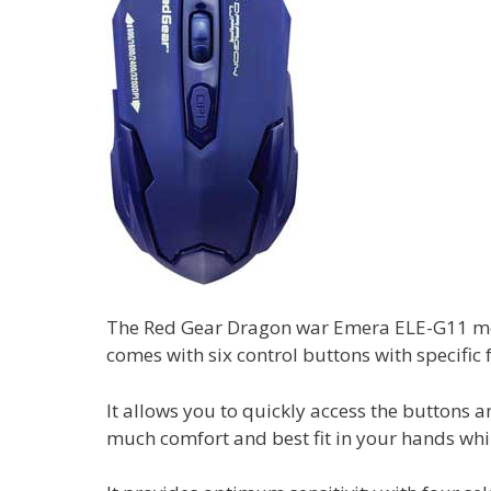
The Red Gear Dragon war Emera ELE-G11 mod
comes with six control buttons with specific 
It allows you to quickly access the buttons 
much comfort and best fit in your hands whi