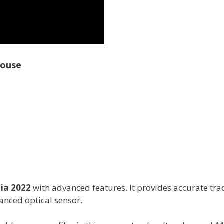
Mouse
ia 2022
with advanced features. It provides accurate tra
anced optical sensor.