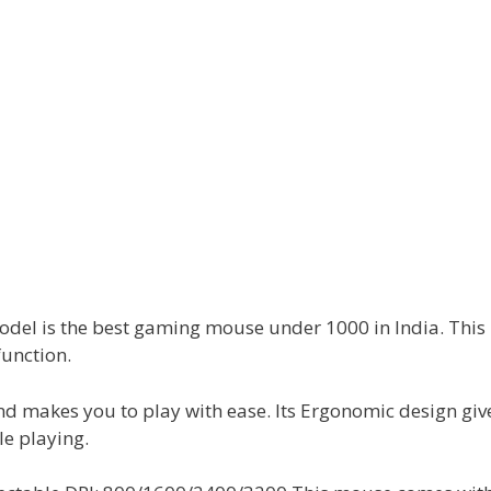
el is the best gaming mouse under 1000 in India. Thi
function.
and makes you to play with ease. Its Ergonomic design giv
le playing.