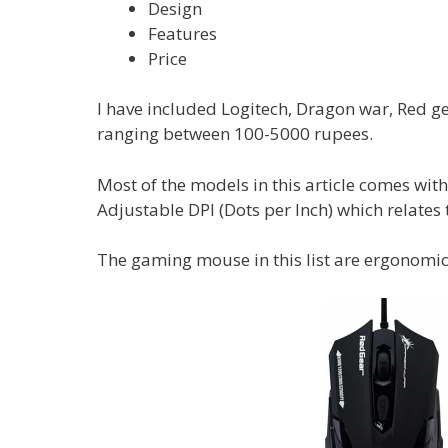
Design
Features
Price
I have included Logitech, Dragon war, Red g
ranging between 100-5000 rupees.
Most of the models in this article comes wit
Adjustable DPI (Dots per Inch) which relates 
The gaming mouse in this list are ergonomica