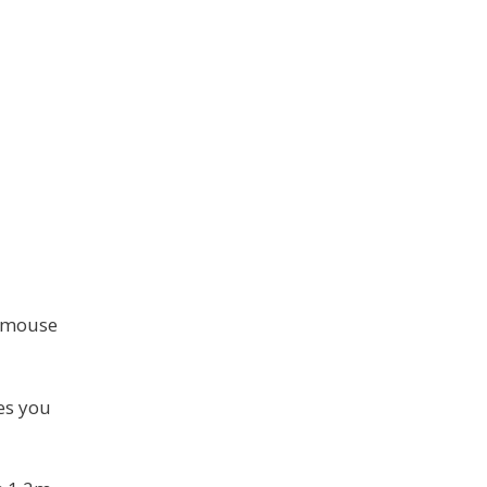
s mouse
es you