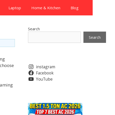
Laptop
Home & Kitchen
Blog
Search
Search
ing
 choose
instagram
Facebook
YouTube
 gaming