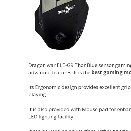
Dragon war ELE-G9 Thor Blue sensor gaming 
advanced features. It is the
best gaming mou
Its Ergonomic design provides excellent gri
playing.
It is also provided with Mouse pad for enhan
LED lighting facility.