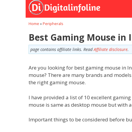
Skip
to
content
Home
»
Peripherals
Best Gaming Mouse in I
page contains affiliate links. Read
Affiliate disclosure
.
Are you looking for best gaming mouse in I
mouse? There are many brands and models of 
the right gaming mouse.
I have provided a list of 10 excellent gami
mouse is same as desktop mouse but with add
Important things to be considered before 