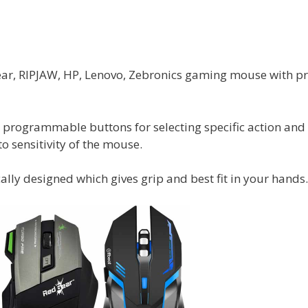
ear, RIPJAW, HP, Lenovo, Zebronics gaming mouse with pr
h programmable buttons for selecting specific action and
to sensitivity of the mouse.
lly designed which gives grip and best fit in your hands.