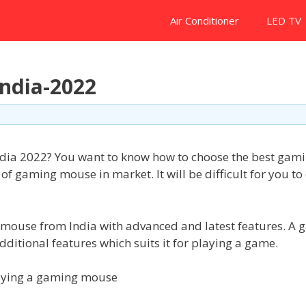
Air Conditioner
LED TV
ndia-2022
ndia 2022? You want to know how to choose the best gam
gaming mouse in market. It will be difficult for you to
ng mouse from India with advanced and latest features. A
itional features which suits it for playing a game.
buying a gaming mouse