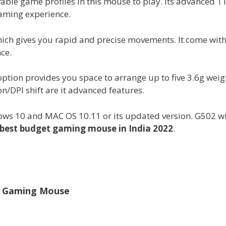
able game profiles in this mouse to play. Its advanced 1
gaming experience.
which gives you rapid and precise movements. It come wit
ce.
ption provides you space to arrange up to five 3.6g weig
DPI shift are it advanced features.
ws 10 and MAC OS 10.11 or its updated version. G502 w
best budget gaming mouse in India 2022
.
1 Gaming Mouse