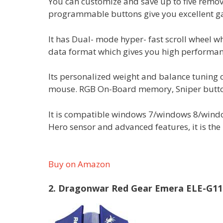
You can customize and save up to five remov
programmable buttons give you excellent 
It has Dual- mode hyper- fast scroll wheel 
data format which gives you high performan
Its personalized weight and balance tuning o
mouse. RGB On-Board memory, Sniper button/
It is compatible windows 7/windows 8/windo
Hero sensor and advanced features, it is the
Buy on Amazon
2. Dragonwar Red Gear Emera ELE-G1