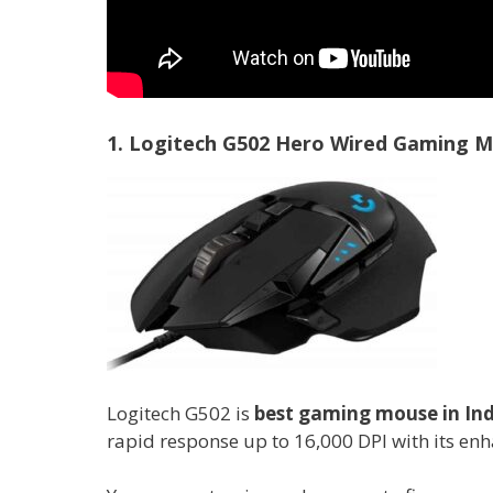
1. Logitech G502 Hero Wired Gaming 
Logitech G502 is
best gaming mouse in Ind
rapid response up to 16,000 DPI with its enh