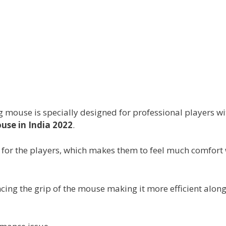
mouse is specially designed for professional players wi
se in India 2022
.
p for the players, which makes them to feel much comfort
cing the grip of the mouse making it more efficient along