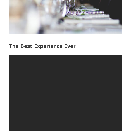
The Best Experience Ever