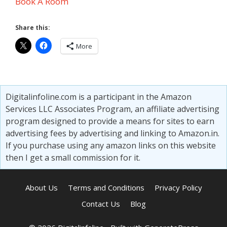
Book A Room
Share this:
More
Digitalinfoline.com is a participant in the Amazon
Services LLC Associates Program, an affiliate advertising
program designed to provide a means for sites to earn
advertising fees by advertising and linking to Amazon.in.
If you purchase using any amazon links on this website
then I get a small commission for it.
About Us
Terms and Conditions
Privacy Policy
Contact Us
Blog