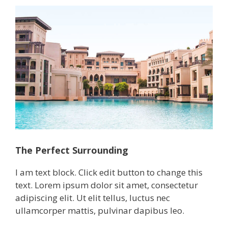
The Perfect Surrounding
I am text block. Click edit button to change this
text. Lorem ipsum dolor sit amet, consectetur
adipiscing elit. Ut elit tellus, luctus nec
ullamcorper mattis, pulvinar dapibus leo.