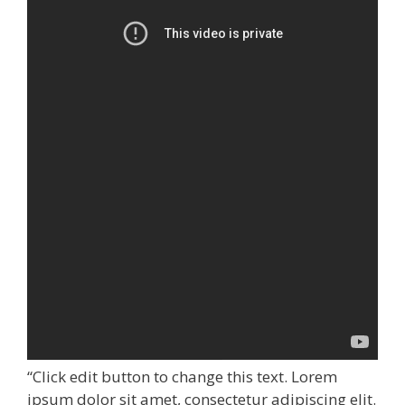
“Click edit button to change this text. Lorem
ipsum dolor sit amet, consectetur adipiscing elit.