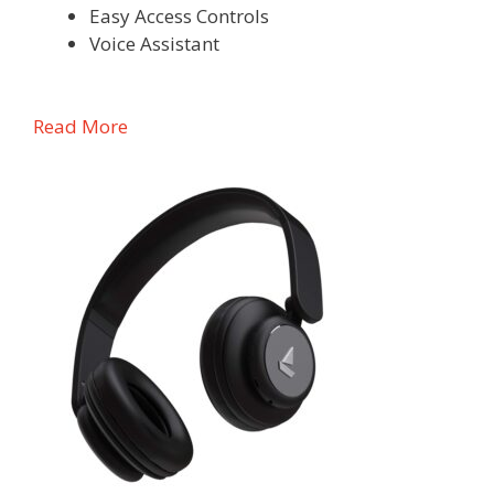
Easy Access Controls
Voice Assistant
Read More