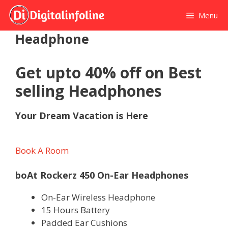
Skip
Menu
to
content
Headphone
Get upto 40% off on Best
selling Headphones
Your Dream Vacation is Here
Book A Room
boAt Rockerz 450 On-Ear Headphones
On-Ear Wireless Headphone
15 Hours Battery
Padded Ear Cushions