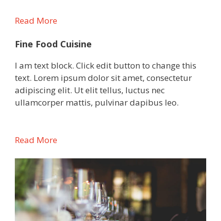
Read More
Fine Food Cuisine
I am text block. Click edit button to change this
text. Lorem ipsum dolor sit amet, consectetur
adipiscing elit. Ut elit tellus, luctus nec
ullamcorper mattis, pulvinar dapibus leo.
Read More