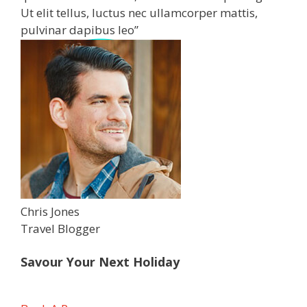
Ut elit tellus, luctus nec ullamcorper mattis,
pulvinar dapibus leo”
Chris Jones
Travel Blogger
Savour Your Next Holiday